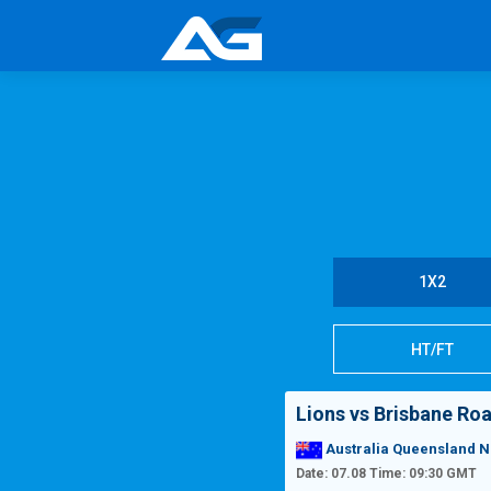
1X2
HT/FT
Lions
vs
Brisbane Roar
Australia Queensland 
Date: 07.08 Time: 09:30 GMT