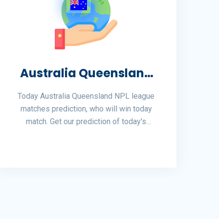
Australia Queensland
NPL
Today Australia Queensland NPL league
matches prediction, who will win today
match. Get our prediction of today's
Australia Queensland NPL matches free,
View our analysis to understand the
Australia Queensland NPL prediction, you
can also view our prediction and previous
matches statistics, Using statistical
analysis, create a football predictions
accumulator.