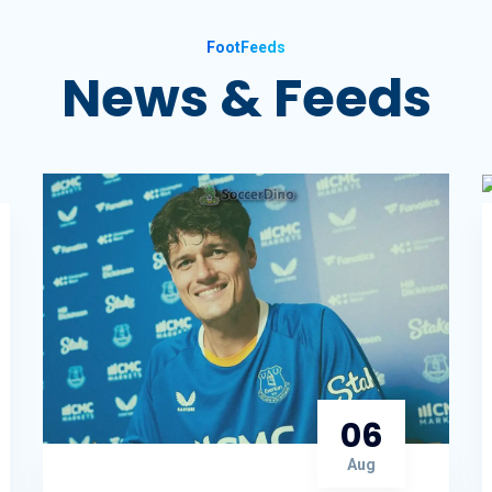
FootFeeds
News & Feeds
06
Aug