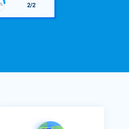
2/2
%