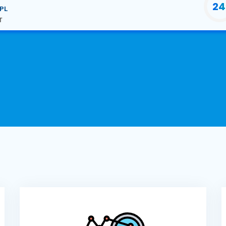
24
NPL
T