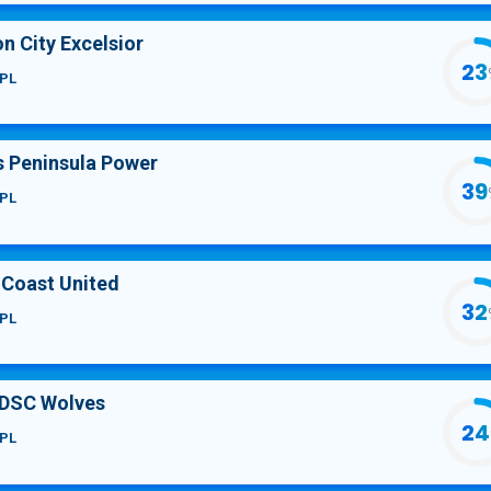
n City Excelsior
23
NPL
s
Peninsula Power
39
NPL
 Coast United
32
NPL
DSC Wolves
24
NPL