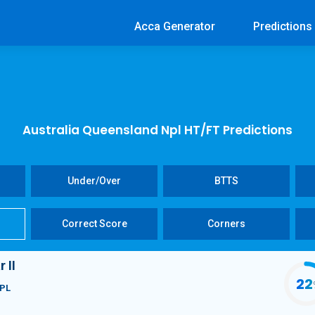
Acca Generator
Predictions
Australia Queensland Npl HT/FT Predictions
Under/Over
BTTS
Correct Score
Corners
 II
22
NPL