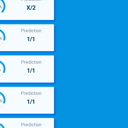
X/2
%
Prediction
1/1
%
Prediction
1/1
%
Prediction
1/1
%
Prediction