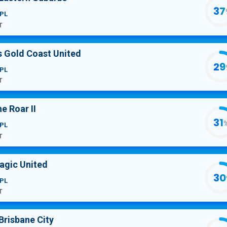
37
NPL
T
s
Gold Coast United
29
NPL
T
e Roar II
31
NPL
T
agic United
30
NPL
T
Brisbane City