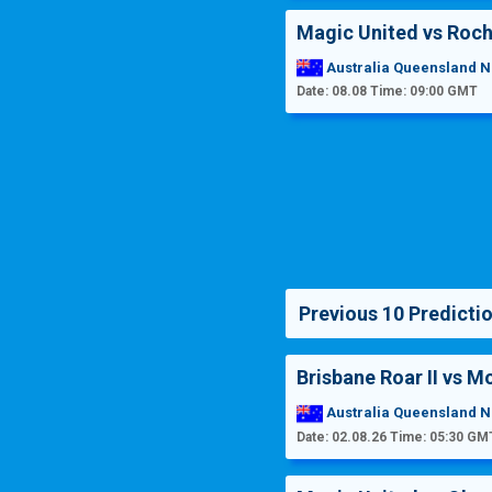
Magic United
vs
Roch
Australia Queensland 
Date: 08.08 Time: 09:00 GMT
Previous 10 Predicti
Brisbane Roar II
vs
Mo
Australia Queensland 
Date: 02.08.26 Time: 05:30 GM