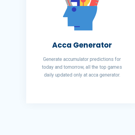
Acca Generator
Generate accumulator predictions for
today and tomorrow, all the top games
daily updated only at acca generator.