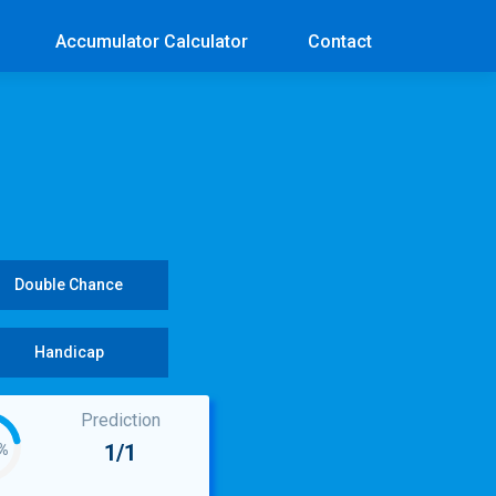
Accumulator Calculator
Contact
Double Chance
Handicap
Prediction
1/1
%