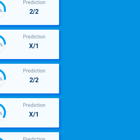
Prediction
2/2
%
Prediction
X/1
%
Prediction
2/2
%
Prediction
X/1
%
Prediction