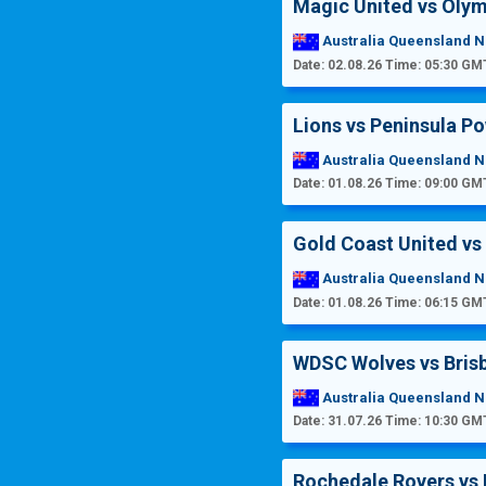
Magic United
vs
Olym
Australia Queensland 
Date: 02.08.26 Time: 05:30 GM
Lions
vs
Peninsula P
Australia Queensland 
Date: 01.08.26 Time: 09:00 GM
Gold Coast United
vs
Australia Queensland 
Date: 01.08.26 Time: 06:15 GM
WDSC Wolves
vs
Bris
Australia Queensland 
Date: 31.07.26 Time: 10:30 GM
Rochedale Rovers
vs