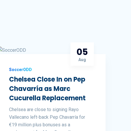
05
Aug
SoccerODD
Chelsea Close In on Pep
Chavarría as Marc
Cucurella Replacement
Chelsea are close to signing Rayo
Vallecano left-back Pep Chavarría for
€19 million plus bonuses as a