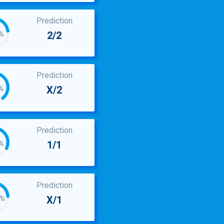
Prediction
2/2
%
Prediction
X/2
%
Prediction
1/1
%
Prediction
X/1
%