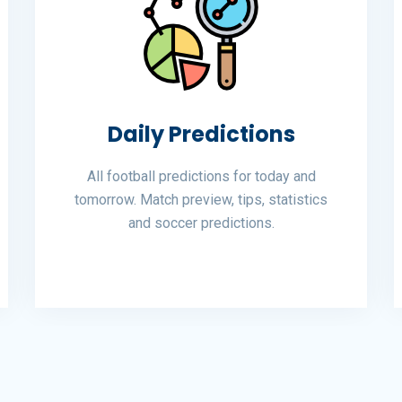
Daily Predictions
All football predictions for today and
tomorrow. Match preview, tips, statistics
and soccer predictions.