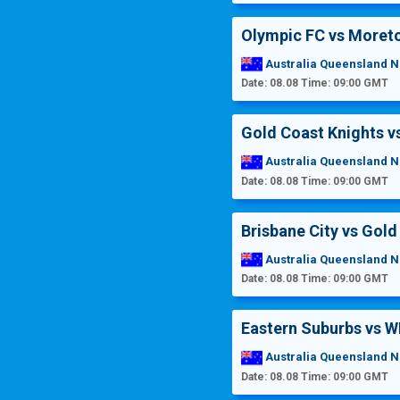
Olympic FC
vs
Moreto
Australia Queensland 
Date: 08.08 Time: 09:00 GMT
Gold Coast Knights
v
Australia Queensland 
Date: 08.08 Time: 09:00 GMT
Brisbane City
vs
Gold
Australia Queensland 
Date: 08.08 Time: 09:00 GMT
Eastern Suburbs
vs
W
Australia Queensland 
Date: 08.08 Time: 09:00 GMT