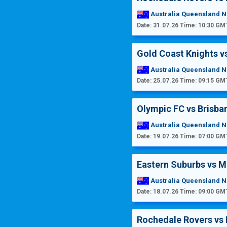
Australia Queensland 
Date: 31.07.26 Time: 10:30 GM
Gold Coast Knights
v
Australia Queensland 
Date: 25.07.26 Time: 09:15 GM
Olympic FC
vs
Brisban
Australia Queensland 
Date: 19.07.26 Time: 07:00 GM
Eastern Suburbs
vs
M
Australia Queensland 
Date: 18.07.26 Time: 09:00 GM
Rochedale Rovers
vs