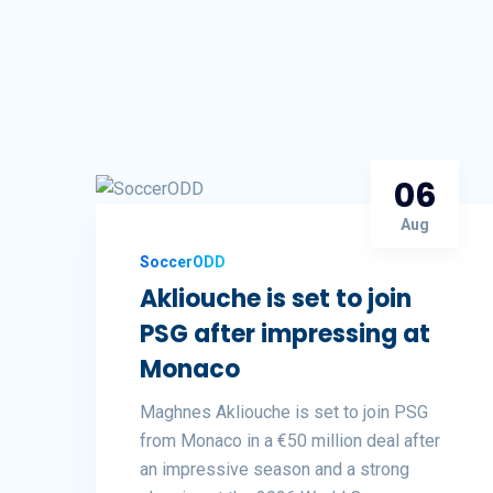
06
Aug
SoccerODD
Akliouche is set to join
PSG after impressing at
Monaco
Maghnes Akliouche is set to join PSG
from Monaco in a €50 million deal after
an impressive season and a strong