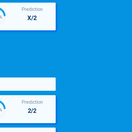
Prediction
X/2
%
Prediction
2/2
%