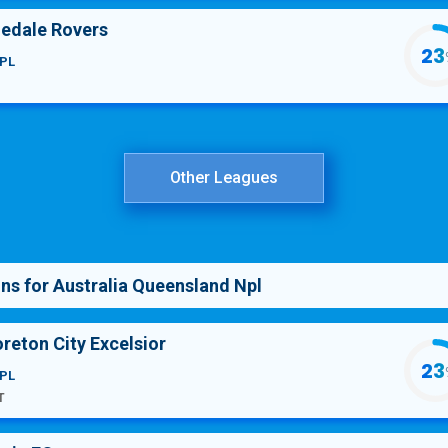
edale Rovers
23
NPL
Other Leagues
ons for Australia Queensland Npl
reton City Excelsior
23
NPL
T