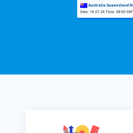
Australia Queensland 
Date: 18.07.26 Time: 08:00 GM