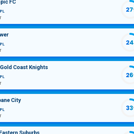
pic FC
27
NPL
T
ower
24
NPL
T
Gold Coast Knights
26
NPL
T
bane City
33
NPL
T
Eastern Suburbs