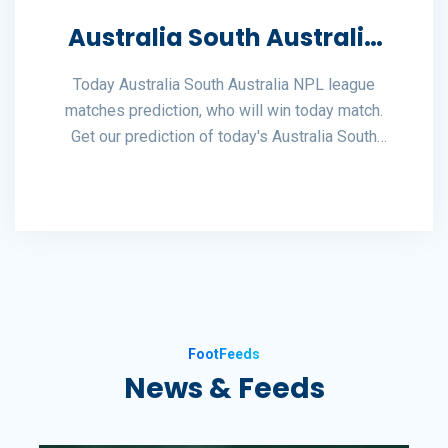
Australia South Australia
NPL
Today Australia South Australia NPL league
matches prediction, who will win today match.
Get our prediction of today's Australia South
Australia NPL matches free, View our analysis
to understand the Australia South Australia NPL
prediction, you can also view our prediction and
previous matches statistics, Using statistical
analysis, create a football predictions
accumulator.
FootFeeds
News & Feeds