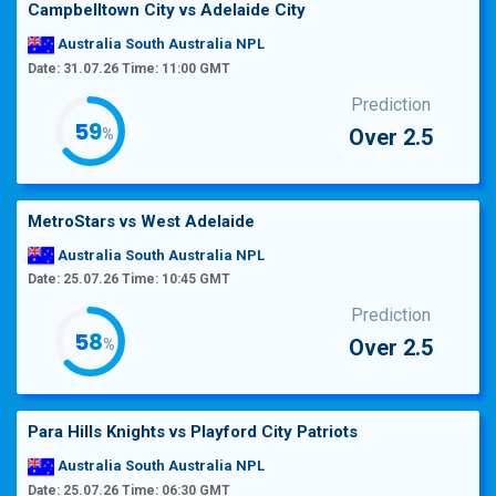
Campbelltown City
vs
Adelaide City
Australia South Australia NPL
Date: 31.07.26 Time: 11:00 GMT
Prediction
64
Over 2.5
%
MetroStars
vs
West Adelaide
Australia South Australia NPL
Date: 25.07.26 Time: 10:45 GMT
Prediction
63
Over 2.5
%
Para Hills Knights
vs
Playford City Patriots
Australia South Australia NPL
Date: 25.07.26 Time: 06:30 GMT