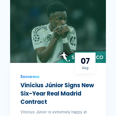
07
Aug
Soccereco
Vinícius Júnior Signs New
Six-Year Real Madrid
Contract
Vinícius Júnior is extremely happy at