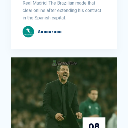
Real Madrid. The Brazilian made that
clear online after extending his contract
in the Spanish capital.
Soccereco
08