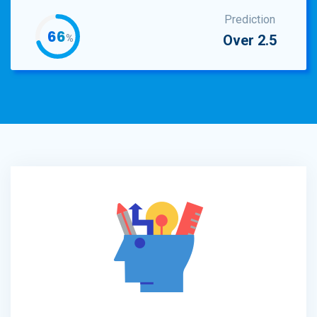
Prediction
71
Over 2.5
%