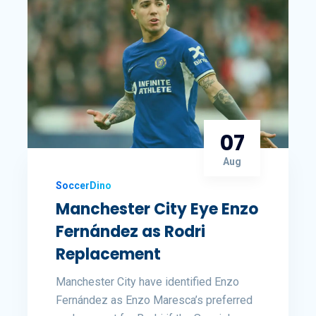
07
Aug
SoccerDino
Manchester City Eye Enzo
Fernández as Rodri
Replacement
Manchester City have identified Enzo
Fernández as Enzo Maresca’s preferred