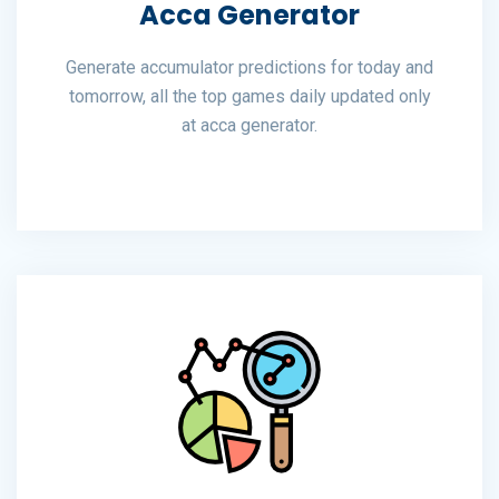
Acca Generator
Generate accumulator predictions for today and
tomorrow, all the top games daily updated only
at acca generator.