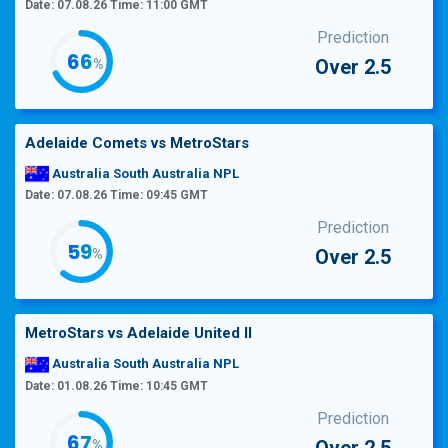
Date: 07.08.26 Time: 11:00 GMT
Prediction
68
Over 2.5
%
Adelaide Comets
vs
MetroStars
Australia South Australia NPL
Date: 07.08.26 Time: 09:45 GMT
Prediction
61
Over 2.5
%
MetroStars
vs
Adelaide United II
Australia South Australia NPL
Date: 01.08.26 Time: 10:45 GMT
Prediction
69
Over 2.5
%