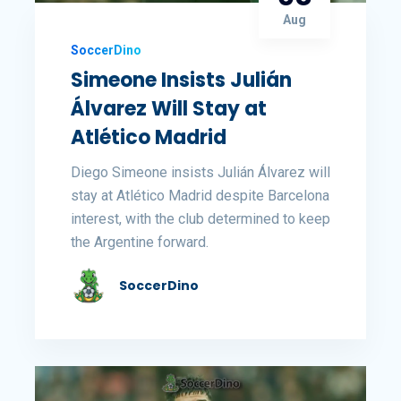
Aug
SoccerDino
Simeone Insists Julián
Álvarez Will Stay at
Atlético Madrid
Diego Simeone insists Julián Álvarez will
stay at Atlético Madrid despite Barcelona
interest, with the club determined to keep
the Argentine forward.
SoccerDino