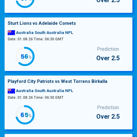
Sturt Lions
vs
Adelaide Comets
Australia South Australia NPL
Date: 01.08.26 Time: 06:30 GMT
Prediction
61
Over 2.5
%
Playford City Patriots
vs
West Torrens Birkalla
Australia South Australia NPL
Date: 01.08.26 Time: 06:30 GMT
Prediction
70
Over 2.5
%