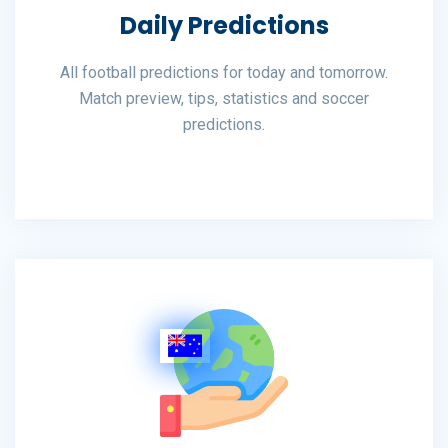
Daily Predictions
All football predictions for today and tomorrow.
Match preview, tips, statistics and soccer
predictions.