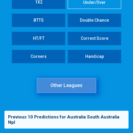
1X2
Under/Over
BTTS
Double Chance
HT/FT
Correct Score
Corners
Handicap
Other Leagues
Previous 10 Predictions for Australia South Australia
Npl