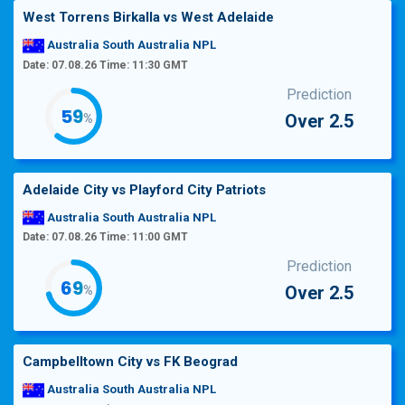
West Torrens Birkalla
vs
West Adelaide
Australia South Australia NPL
Date: 07.08.26 Time: 11:30 GMT
Prediction
61
Over 2.5
%
Adelaide City
vs
Playford City Patriots
Australia South Australia NPL
Date: 07.08.26 Time: 11:00 GMT
Prediction
71
Over 2.5
%
Campbelltown City
vs
FK Beograd
Australia South Australia NPL