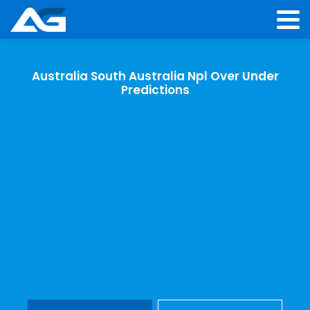
Australia South Australia Npl Over Under
Predictions