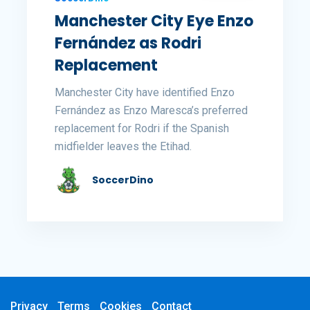
Manchester City Eye Enzo
Fernández as Rodri
Replacement
Manchester City have identified Enzo
Fernández as Enzo Maresca’s preferred
replacement for Rodri if the Spanish
midfielder leaves the Etihad.
SoccerDino
Privacy
Terms
Cookies
Contact