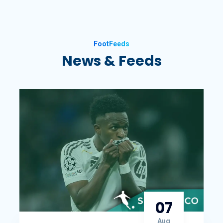
Using statistical analysis, create a football
predictions accumulator.
FootFeeds
News & Feeds
07
Aug