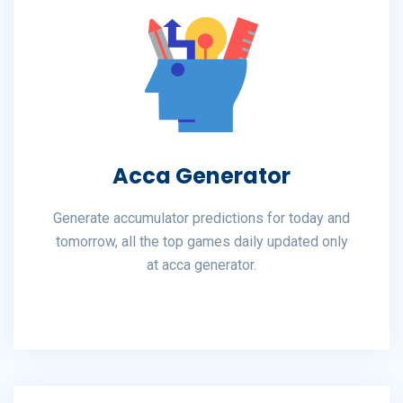
Acca Generator
Generate accumulator predictions for today and
tomorrow, all the top games daily updated only
at acca generator.