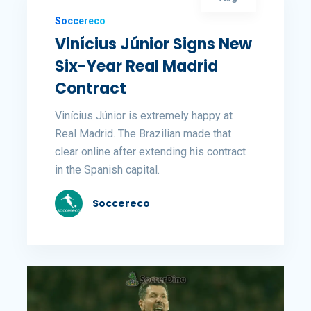
Soccereco
Vinícius Júnior Signs New
Six-Year Real Madrid
Contract
Vinícius Júnior is extremely happy at
Real Madrid. The Brazilian made that
clear online after extending his contract
in the Spanish capital.
Soccereco