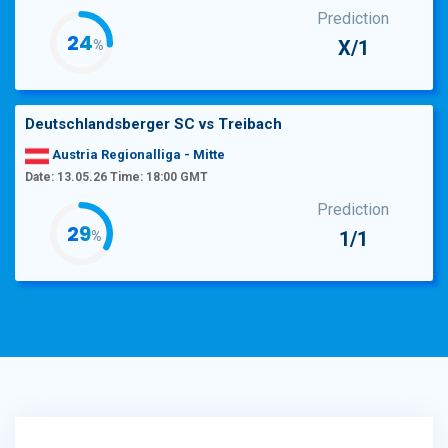
Prediction
26
X/1
%
Deutschlandsberger SC
vs
Treibach
Austria Regionalliga - Mitte
Date: 13.05.26 Time: 18:00 GMT
Prediction
33
1/1
%