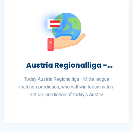
Austria Regionalliga -
Mitte
Today Austria Regionalliga - Mitte league
matches prediction, who will win today match.
Get our prediction of today's Austria
Regionalliga - Mitte matches free, View our
analysis to understand the Austria Regionalliga -
Mitte prediction, you can also view our
prediction and previous matches statistics,