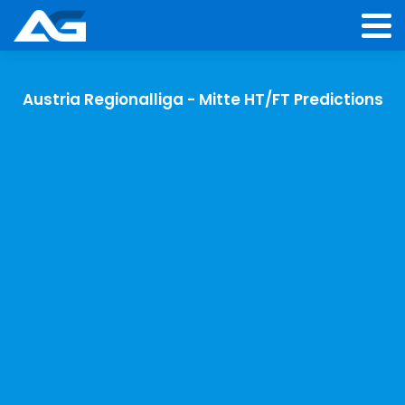
Austria Regionalliga - Mitte HT/FT Predictions