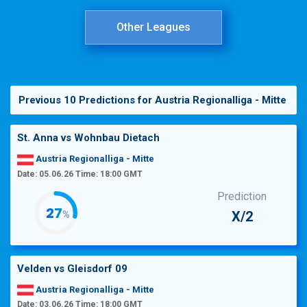
Other Leagues
Previous 10 Predictions for Austria Regionalliga - Mitte
St. Anna
vs
Wohnbau Dietach
Austria Regionalliga - Mitte
Date: 05.06.26 Time: 18:00 GMT
Prediction
28
X/2
%
Velden
vs
Gleisdorf 09
Austria Regionalliga - Mitte
Date: 03.06.26 Time: 18:00 GMT