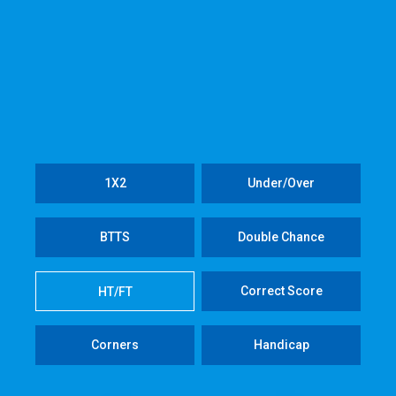
1X2
Under/Over
BTTS
Double Chance
Correct Score
HT/FT
Corners
Handicap