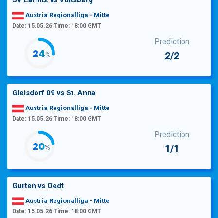
SV Lafnitz
vs
Voitsberg
Austria Regionalliga - Mitte
Date: 15.05.26 Time: 18:00 GMT
Prediction
26
2/2
%
Gleisdorf 09
vs
St. Anna
Austria Regionalliga - Mitte
Date: 15.05.26 Time: 18:00 GMT
Prediction
22
1/1
%
Gurten
vs
Oedt
Austria Regionalliga - Mitte
Date: 15.05.26 Time: 18:00 GMT