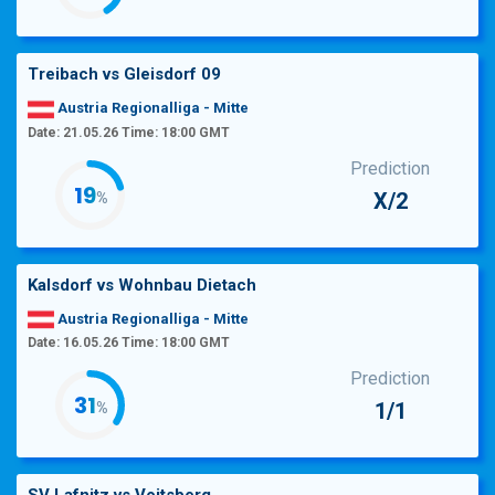
Treibach
vs
Gleisdorf 09
Austria Regionalliga - Mitte
Date: 21.05.26 Time: 18:00 GMT
Prediction
21
X/2
%
Kalsdorf
vs
Wohnbau Dietach
Austria Regionalliga - Mitte
Date: 16.05.26 Time: 18:00 GMT
Prediction
34
1/1
%