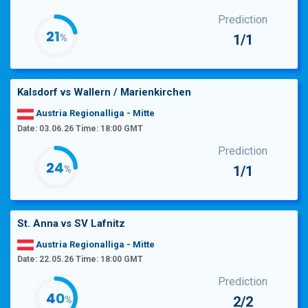
Prediction
22
1/1
%
Kalsdorf
vs
Wallern / Marienkirchen
Austria Regionalliga - Mitte
Date: 03.06.26 Time: 18:00 GMT
Prediction
25
1/1
%
St. Anna
vs
SV Lafnitz
Austria Regionalliga - Mitte
Date: 22.05.26 Time: 18:00 GMT
Prediction
41
2/2
%