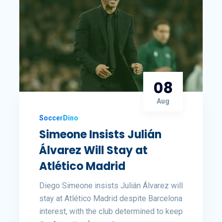
08
Aug
SoccerDino
Simeone Insists Julián
Álvarez Will Stay at
Atlético Madrid
Diego Simeone insists Julián Álvarez will
stay at Atlético Madrid despite Barcelona
interest, with the club determined to keep