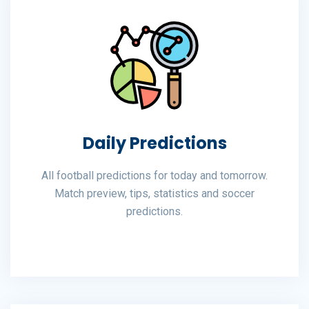
Daily Predictions
All football predictions for today and tomorrow.
Match preview, tips, statistics and soccer
predictions.