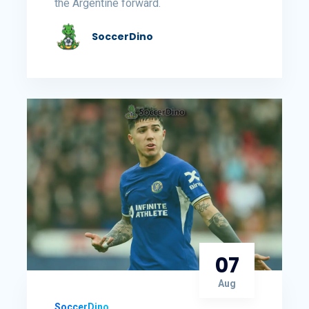
the Argentine forward.
SoccerDino
07
Aug
SoccerDino