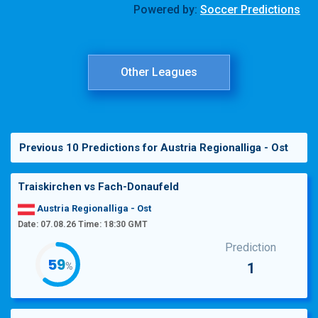
Powered by:
Soccer Predictions
Other Leagues
Previous 10 Predictions for Austria Regionalliga - Ost
Traiskirchen
vs
Fach-Donaufeld
Austria Regionalliga - Ost
Date: 07.08.26 Time: 18:30 GMT
Prediction
61
1
%