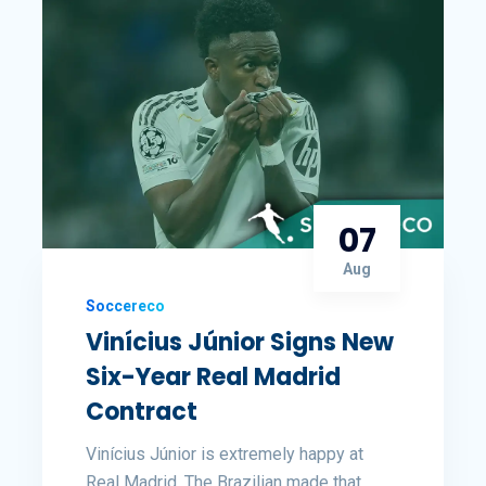
07
Aug
Soccereco
Vinícius Júnior Signs New
Six-Year Real Madrid
Contract
Vinícius Júnior is extremely happy at
Real Madrid. The Brazilian made that