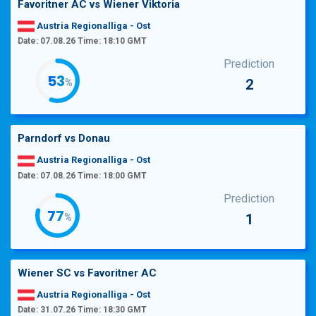
Favoritner AC
vs
Wiener Viktoria
Austria Regionalliga - Ost
Date: 07.08.26 Time: 18:10 GMT
Prediction
55
2
%
Parndorf
vs
Donau
Austria Regionalliga - Ost
Date: 07.08.26 Time: 18:00 GMT
Prediction
79
1
%
Wiener SC
vs
Favoritner AC
Austria Regionalliga - Ost
Date: 31.07.26 Time: 18:30 GMT