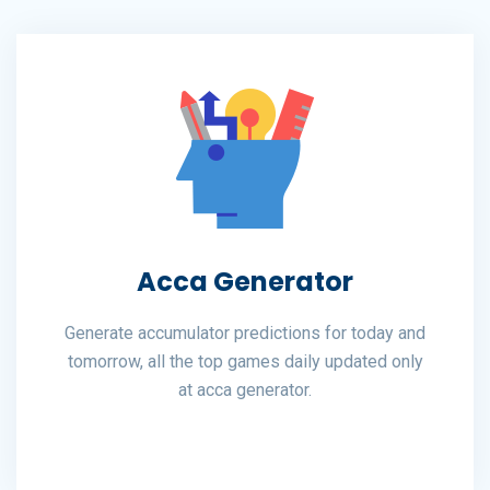
Acca Generator
Generate accumulator predictions for today and
tomorrow, all the top games daily updated only
at acca generator.