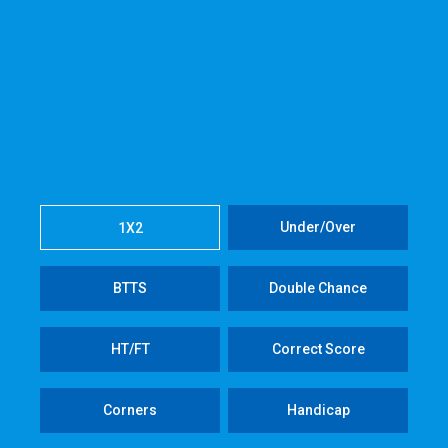
Under/Over
1X2
BTTS
Double Chance
HT/FT
Correct Score
Corners
Handicap