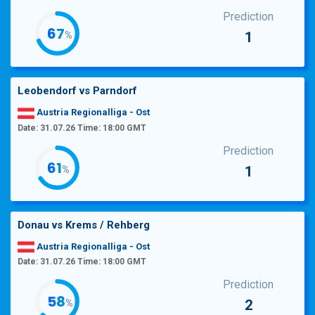
Prediction
69
1
%
Leobendorf
vs
Parndorf
Austria Regionalliga - Ost
Date: 31.07.26 Time: 18:00 GMT
Prediction
66
1
%
Donau
vs
Krems / Rehberg
Austria Regionalliga - Ost
Date: 31.07.26 Time: 18:00 GMT
Prediction
63
2
%