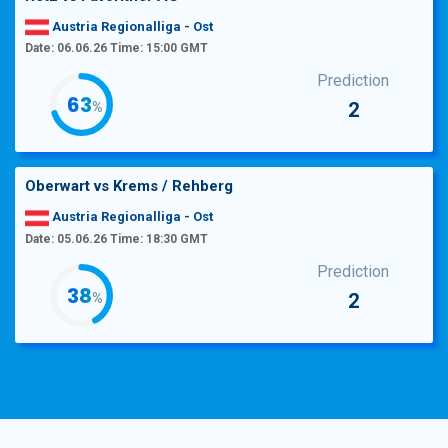
Austria Regionalliga - Ost
Date: 06.06.26 Time: 15:00 GMT
Prediction
71
2
%
Oberwart
vs
Krems / Rehberg
Austria Regionalliga - Ost
Date: 05.06.26 Time: 18:30 GMT
Prediction
43
2
%