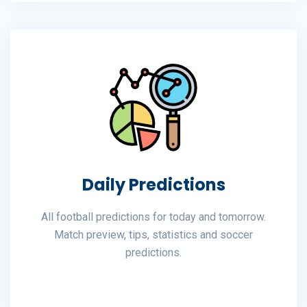
Daily Predictions
All football predictions for today and tomorrow.
Match preview, tips, statistics and soccer
predictions.