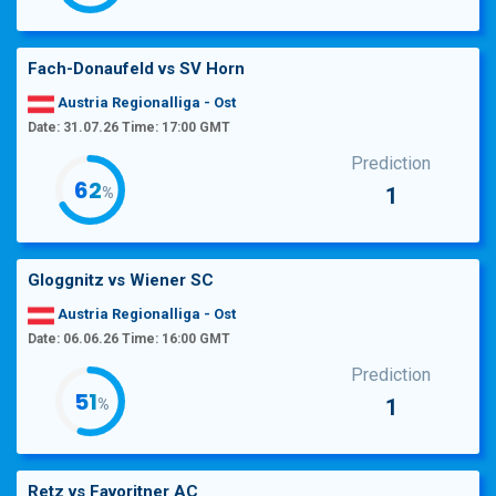
Fach-Donaufeld
vs
SV Horn
Austria Regionalliga - Ost
Date: 31.07.26 Time: 17:00 GMT
Prediction
67
1
%
Gloggnitz
vs
Wiener SC
Austria Regionalliga - Ost
Date: 06.06.26 Time: 16:00 GMT
Prediction
55
1
%
Retz
vs
Favoritner AC