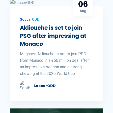
06
Aug
SoccerODD
Akliouche is set to join
PSG after impressing at
Monaco
Maghnes Akliouche is set to join PSG
from Monaco in a €50 million deal after
an impressive season and a strong
showing at the 2026 World Cup.
SoccerODD