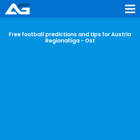
Free football predictions and tips for Austria
Regionalliga - Ost