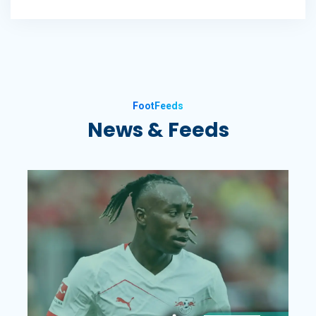
Ost prediction, you can also view our prediction
and previous matches statistics, Using
statistical analysis, create a football predictions
accumulator.
FootFeeds
News & Feeds