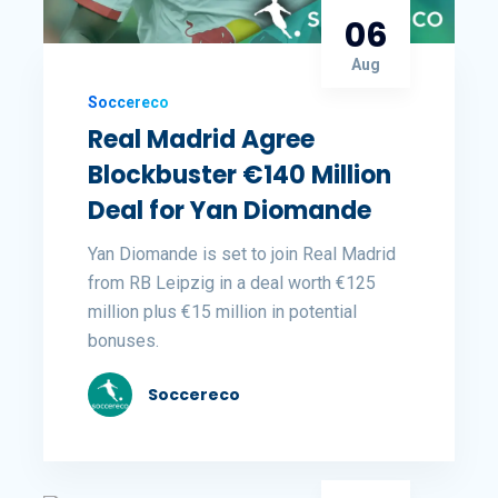
06
Aug
Soccereco
Real Madrid Agree
Blockbuster €140 Million
Deal for Yan Diomande
Yan Diomande is set to join Real Madrid
from RB Leipzig in a deal worth €125
million plus €15 million in potential
bonuses.
Soccereco