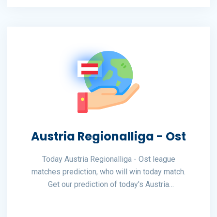
Austria Regionalliga - Ost
Today Austria Regionalliga - Ost league
matches prediction, who will win today match.
Get our prediction of today's Austria
Regionalliga - Ost matches free, View our
analysis to understand the Austria Regionalliga -