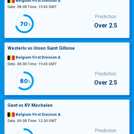
Belgium First Division A
Date: 08.08 Time: 19:45 GMT
Prediction
70
Over 2.5
%
Westerlo
vs
Union Saint Gilloise
Belgium First Division A
Date: 08.08 Time: 19:45 GMT
Prediction
60
Over 2.5
%
Gent
vs
KV Mechelen
Belgium First Division A
Date: 09.08 Time: 12:30 GMT
Prediction