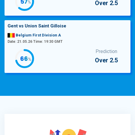
61
Over 2.5
%
Gent
vs
Union Saint Gilloise
Belgium First Division A
Date: 21.05.26 Time: 19:30 GMT
Prediction
71
Over 2.5
%