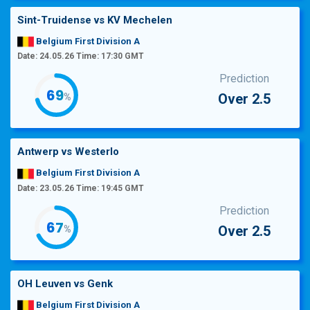
Sint-Truidense
vs
KV Mechelen
Belgium First Division A
Date: 24.05.26 Time: 17:30 GMT
Prediction
71
Over 2.5
%
Antwerp
vs
Westerlo
Belgium First Division A
Date: 23.05.26 Time: 19:45 GMT
Prediction
68
Over 2.5
%
OH Leuven
vs
Genk
Belgium First Division A