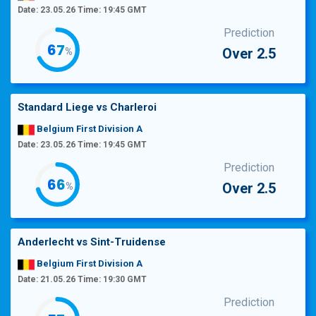
Date: 23.05.26 Time: 19:45 GMT
Prediction
68
Over 2.5
%
Standard Liege
vs
Charleroi
Belgium First Division A
Date: 23.05.26 Time: 19:45 GMT
Prediction
71
Over 2.5
%
Anderlecht
vs
Sint-Truidense
Belgium First Division A
Date: 21.05.26 Time: 19:30 GMT
Prediction