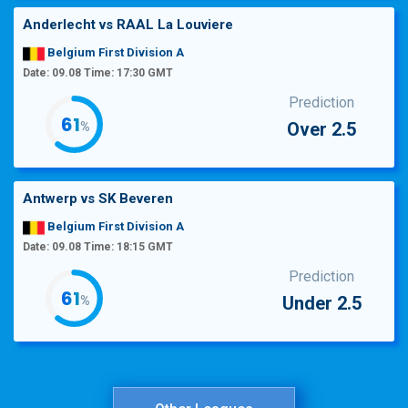
Anderlecht
vs
RAAL La Louviere
Belgium First Division A
Date: 09.08 Time: 17:30 GMT
Prediction
61
Over 2.5
%
Antwerp
vs
SK Beveren
Belgium First Division A
Date: 09.08 Time: 18:15 GMT
Prediction
61
Under 2.5
%