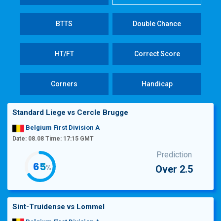
BTTS
Double Chance
HT/FT
Correct Score
Corners
Handicap
Standard Liege
vs
Cercle Brugge
Belgium First Division A
Date: 08.08 Time: 17:15 GMT
Prediction
65
Over 2.5
%
Sint-Truidense
vs
Lommel