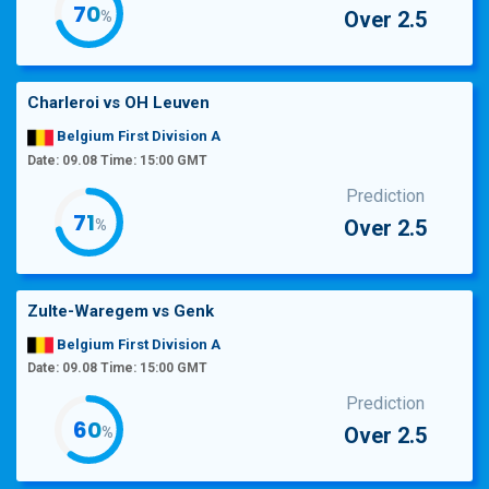
70
Over 2.5
%
Charleroi
vs
OH Leuven
Belgium First Division A
Date: 09.08 Time: 15:00 GMT
Prediction
71
Over 2.5
%
Zulte-Waregem
vs
Genk
Belgium First Division A
Date: 09.08 Time: 15:00 GMT
Prediction
60
Over 2.5
%