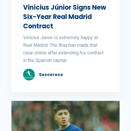
Vinícius Júnior Signs New
Six-Year Real Madrid
Contract
Vinícius Júnior is extremely happy at
Real Madrid. The Brazilian made that
clear online after extending his contract
in the Spanish capital.
Soccereco