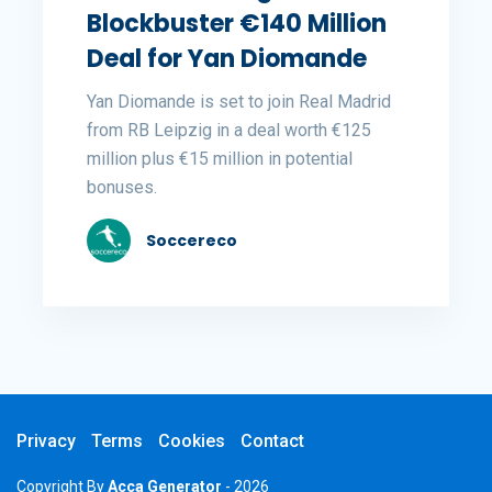
Blockbuster €140 Million
Deal for Yan Diomande
Yan Diomande is set to join Real Madrid
from RB Leipzig in a deal worth €125
million plus €15 million in potential
bonuses.
Soccereco
Privacy
Terms
Cookies
Contact
Copyright By
Acca Generator
- 2026