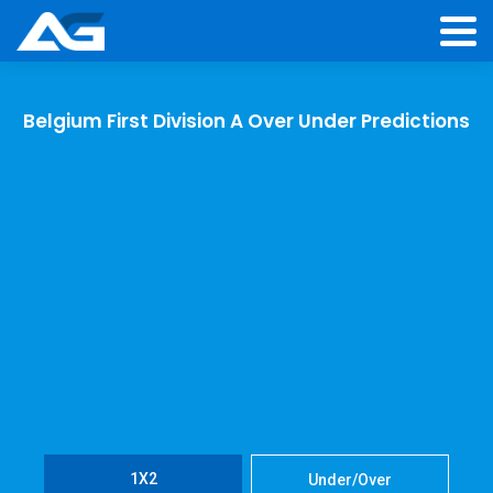
Belgium First Division A Over Under Predictions
1X2
Under/Over