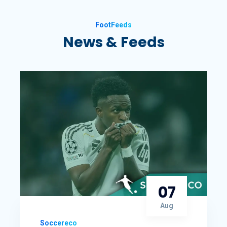
FootFeeds
News & Feeds
07
Aug
Soccereco