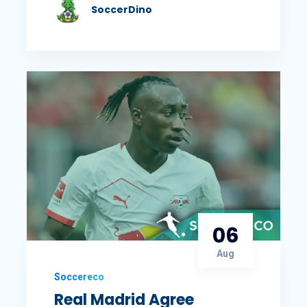
SoccerDino
06
Aug
Soccereco
Real Madrid Agree