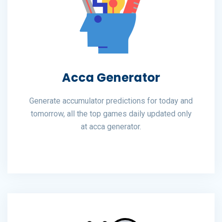
Acca Generator
Generate accumulator predictions for today and
tomorrow, all the top games daily updated only
at acca generator.