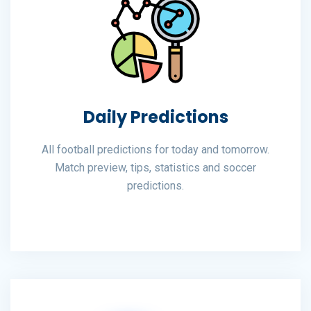
Daily Predictions
All football predictions for today and tomorrow.
Match preview, tips, statistics and soccer
predictions.