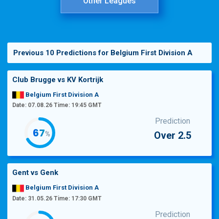
Other Leagues
Previous 10 Predictions for Belgium First Division A
Club Brugge
vs
KV Kortrijk
Belgium First Division A
Date: 07.08.26 Time: 19:45 GMT
Prediction
67
Over 2.5
%
Gent
vs
Genk
Belgium First Division A
Date: 31.05.26 Time: 17:30 GMT
Prediction