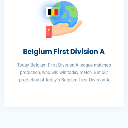
Belgium First Division A
Today Belgium First Division A league matches
prediction, who will win today match. Get our
prediction of today's Belgium First Division A
matches free, View our analysis to understand
the Belgium First Division A prediction, you can
also view our prediction and previous matches
statistics, Using statistical analysis, create a
football predictions accumulator.