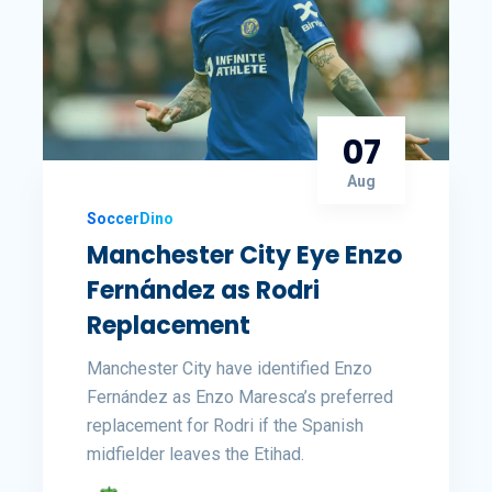
07
Aug
SoccerDino
Manchester City Eye Enzo
Fernández as Rodri
Replacement
Manchester City have identified Enzo
Fernández as Enzo Maresca’s preferred
replacement for Rodri if the Spanish
midfielder leaves the Etihad.