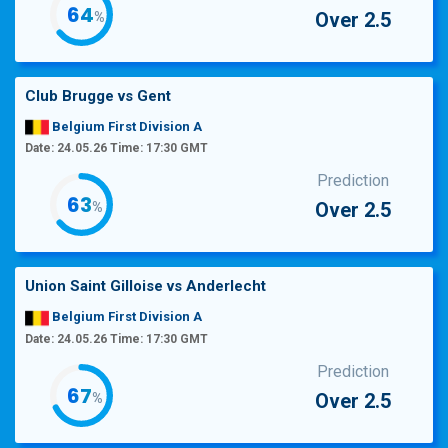
64
Over 2.5
%
Club Brugge
vs
Gent
Belgium First Division A
Date: 24.05.26 Time: 17:30 GMT
Prediction
64
Over 2.5
%
Union Saint Gilloise
vs
Anderlecht
Belgium First Division A
Date: 24.05.26 Time: 17:30 GMT
Prediction
68
Over 2.5
%