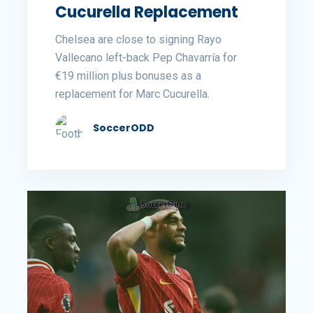
Cucurella Replacement
Chelsea are close to signing Rayo
Vallecano left-back Pep Chavarría for
€19 million plus bonuses as a
replacement for Marc Cucurella.
SoccerODD