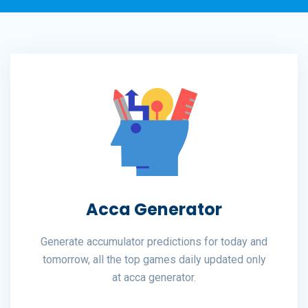
Acca Generator
Generate accumulator predictions for today and
tomorrow, all the top games daily updated only
at acca generator.