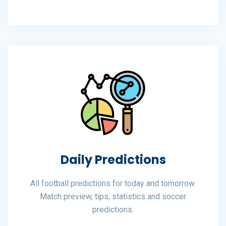
Daily Predictions
All football predictions for today and tomorrow.
Match preview, tips, statistics and soccer
predictions.