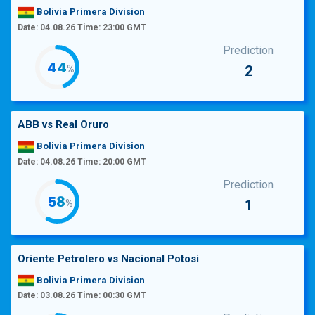
Bolivia Primera Division
Date: 04.08.26 Time: 23:00 GMT
Prediction
44
2
%
ABB
vs
Real Oruro
Bolivia Primera Division
Date: 04.08.26 Time: 20:00 GMT
Prediction
58
1
%
Oriente Petrolero
vs
Nacional Potosi
Bolivia Primera Division
Date: 03.08.26 Time: 00:30 GMT