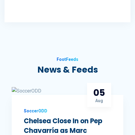
matches free, View our analysis to understand
the Bolivia Primera Division prediction, you can
also view our prediction and previous matches
statistics, Using statistical analysis, create a
football predictions accumulator.
FootFeeds
News & Feeds
05
Aug
SoccerODD
Chelsea Close In on Pep
Chavarría as Marc