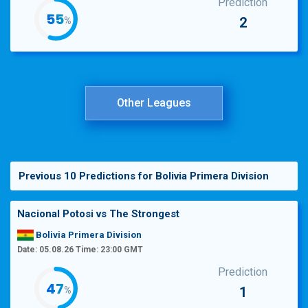
Prediction
55
2
%
Other Leagues
Previous 10 Predictions for Bolivia Primera Division
Nacional Potosi
vs
The Strongest
Bolivia Primera Division
Date: 05.08.26 Time: 23:00 GMT
Prediction
47
1
%