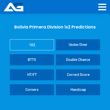
Bolivia Primera Division 1x2 Predictions
Under/Over
1X2
BTTS
Double Chance
HT/FT
Correct Score
Corners
Handicap