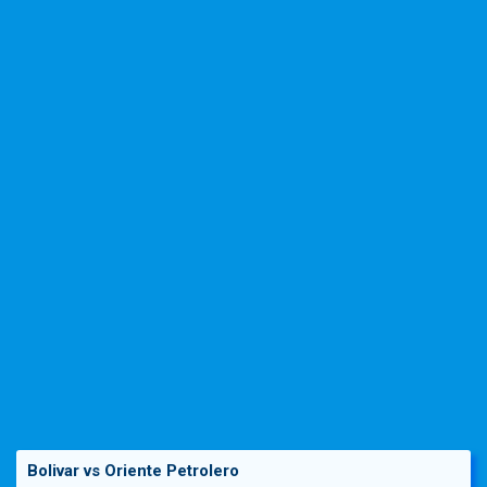
Bolivar
vs
Oriente Petrolero