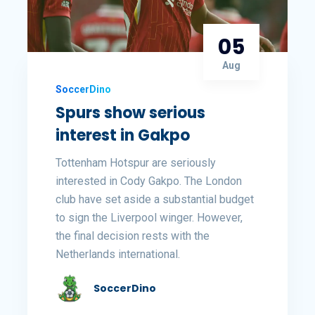
05
Aug
SoccerDino
Spurs show serious
interest in Gakpo
Tottenham Hotspur are seriously
interested in Cody Gakpo. The London
club have set aside a substantial budget
to sign the Liverpool winger. However,
the final decision rests with the
Netherlands international.
SoccerDino