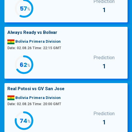
Prediction
57
1
%
Always Ready
vs
Bolivar
Bolivia Primera Division
Date: 02.08.26 Time: 22:15 GMT
Prediction
65
1
%
Real Potosi
vs
GV San Jose
Bolivia Primera Division
Date: 02.08.26 Time: 20:00 GMT
Prediction
78
1
%