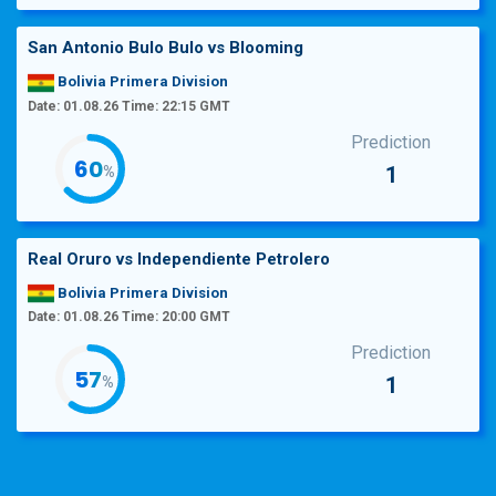
San Antonio Bulo Bulo
vs
Blooming
Bolivia Primera Division
Date: 01.08.26 Time: 22:15 GMT
Prediction
63
1
%
Real Oruro
vs
Independiente Petrolero
Bolivia Primera Division
Date: 01.08.26 Time: 20:00 GMT
Prediction
60
1
%