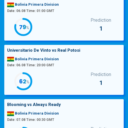
Bolivia Primera Division
Date: 06.08 Time: 01:00 GMT
Prediction
79
1
%
Universitario De Vinto
vs
Real Potosi
Bolivia Primera Division
Date: 06.08 Time: 20:00 GMT
Prediction
62
1
%
Blooming
vs
Always Ready
Bolivia Primera Division
Date: 07.08 Time: 00:30 GMT