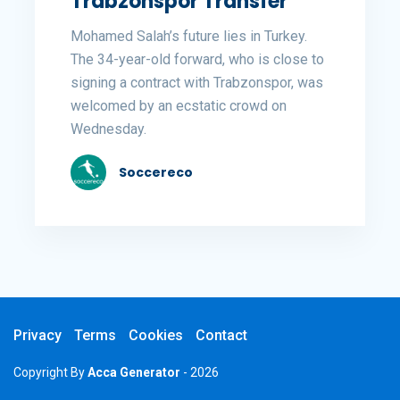
Trabzonspor Transfer
Mohamed Salah’s future lies in Turkey.
The 34-year-old forward, who is close to
signing a contract with Trabzonspor, was
welcomed by an ecstatic crowd on
Wednesday.
Soccereco
Privacy
Terms
Cookies
Contact
Copyright By
Acca Generator
- 2026