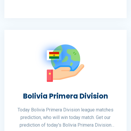
Bolivia Primera Division
Today Bolivia Primera Division league matches
prediction, who will win today match. Get our
prediction of today's Bolivia Primera Division