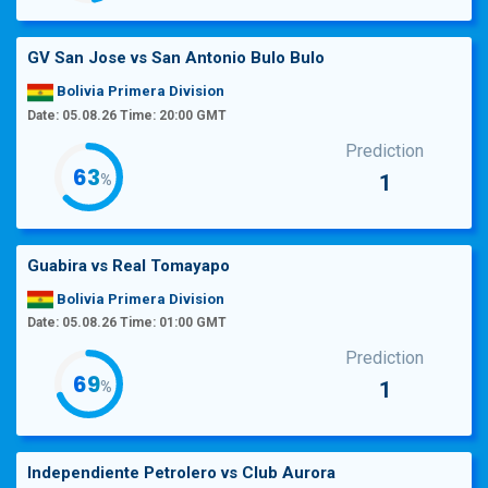
GV San Jose
vs
San Antonio Bulo Bulo
Bolivia Primera Division
Date: 05.08.26 Time: 20:00 GMT
Prediction
63
1
%
Guabira
vs
Real Tomayapo
Bolivia Primera Division
Date: 05.08.26 Time: 01:00 GMT
Prediction
69
1
%
Independiente Petrolero
vs
Club Aurora