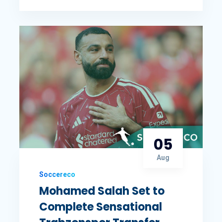
05
Aug
Soccereco
Mohamed Salah Set to
Complete Sensational