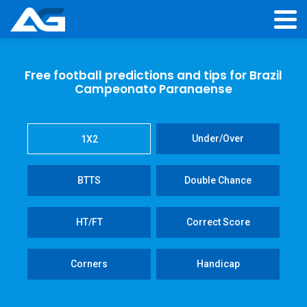
Free football predictions and tips for Brazil
Campeonato Paranaense
Under/Over
1X2
BTTS
Double Chance
HT/FT
Correct Score
Corners
Handicap