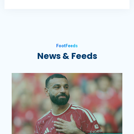
prediction, you can also view our prediction and
previous matches statistics, Using statistical
analysis, create a football predictions
accumulator.
FootFeeds
News & Feeds