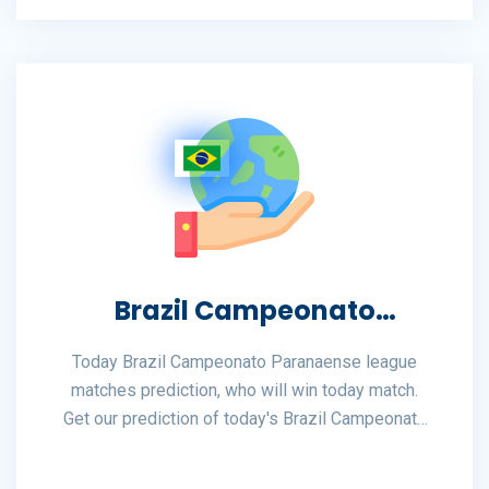
Brazil Campeonato
Paranaense
Today Brazil Campeonato Paranaense league
matches prediction, who will win today match.
Get our prediction of today's Brazil Campeonato
Paranaense matches free, View our analysis to
understand the Brazil Campeonato Paranaense