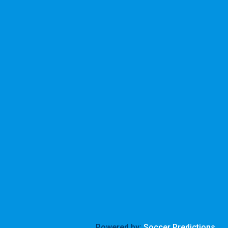
Powered by:
Soccer Predictions