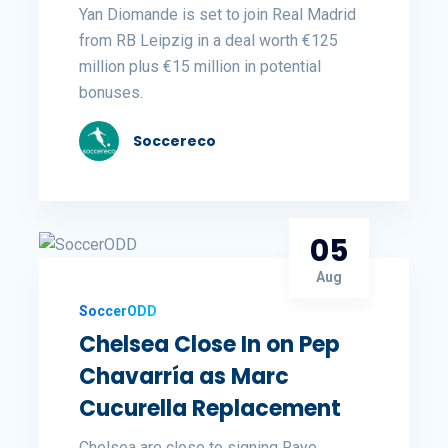
Yan Diomande is set to join Real Madrid
from RB Leipzig in a deal worth €125
million plus €15 million in potential
bonuses.
Soccereco
05
Aug
SoccerODD
Chelsea Close In on Pep
Chavarría as Marc
Cucurella Replacement
Chelsea are close to signing Rayo