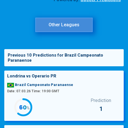
Other Leagues
Previous 10 Predictions for Brazil Campeonato
Paranaense
Londrina
vs
Operario PR
Brazil Campeonato Paranaense
Date: 07.03.26 Time: 19:00 GMT
Prediction
61
1
%