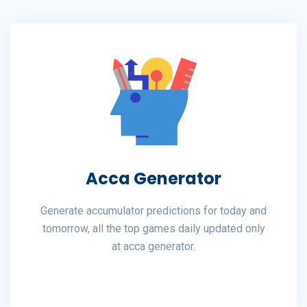
Acca Generator
Generate accumulator predictions for today and
tomorrow, all the top games daily updated only
at acca generator.