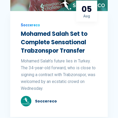
05
Aug
Soccereco
Mohamed Salah Set to
Complete Sensational
Trabzonspor Transfer
Mohamed Salah’s future lies in Turkey.
The 34-year-old forward, who is close to
signing a contract with Trabzonspor, was
welcomed by an ecstatic crowd on
Wednesday.
Soccereco