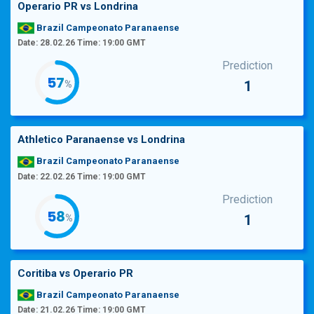
Operario PR
vs
Londrina
Brazil Campeonato Paranaense
Date: 28.02.26 Time: 19:00 GMT
Prediction
58
1
%
Athletico Paranaense
vs
Londrina
Brazil Campeonato Paranaense
Date: 22.02.26 Time: 19:00 GMT
Prediction
59
1
%
Coritiba
vs
Operario PR
Brazil Campeonato Paranaense
Date: 21.02.26 Time: 19:00 GMT