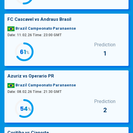
FC Cascavel
vs
Andraus Brasil
Brazil Campeonato Paranaense
Date: 11.02.26 Time: 23:00 GMT
Prediction
65
1
%
Azuriz
vs
Operario PR
Brazil Campeonato Paranaense
Date: 08.02.26 Time: 21:30 GMT
Prediction
58
2
%
Coritiba
vs
Cianorte