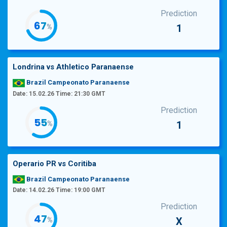
Prediction
69
1
%
Londrina
vs
Athletico Paranaense
Brazil Campeonato Paranaense
Date: 15.02.26 Time: 21:30 GMT
Prediction
59
1
%
Operario PR
vs
Coritiba
Brazil Campeonato Paranaense
Date: 14.02.26 Time: 19:00 GMT
Prediction
51
X
%