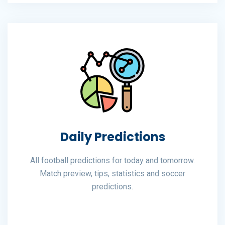
Daily Predictions
All football predictions for today and tomorrow.
Match preview, tips, statistics and soccer
predictions.