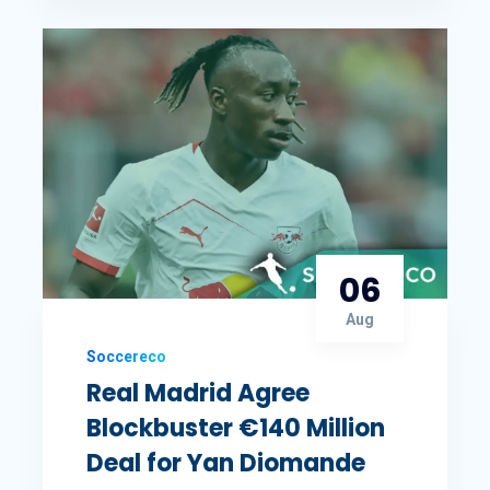
06
Aug
Soccereco
Real Madrid Agree
Blockbuster €140 Million
Deal for Yan Diomande