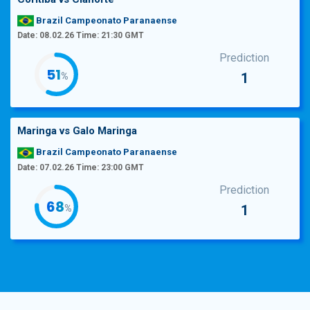
Brazil Campeonato Paranaense
Date: 08.02.26 Time: 21:30 GMT
Prediction
58
1
%
Maringa
vs
Galo Maringa
Brazil Campeonato Paranaense
Date: 07.02.26 Time: 23:00 GMT
Prediction
77
1
%