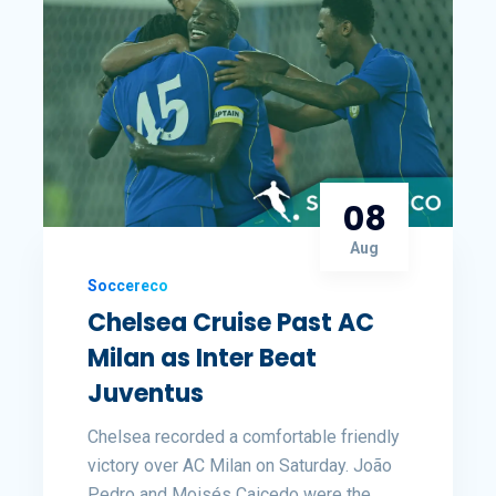
08
Aug
Soccereco
Chelsea Cruise Past AC
Milan as Inter Beat
Juventus
Chelsea recorded a comfortable friendly
victory over AC Milan on Saturday. João
Pedro and Moisés Caicedo were the