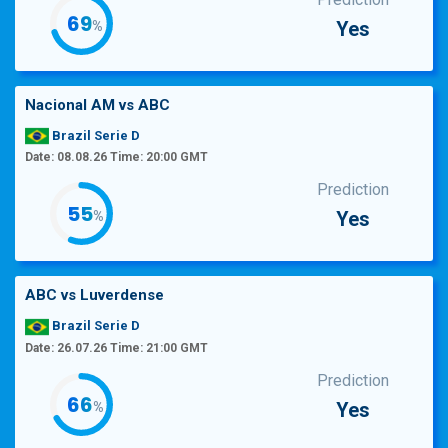
70
Yes
%
Nacional AM
vs
ABC
Brazil Serie D
Date: 08.08.26 Time: 20:00 GMT
Prediction
56
Yes
%
ABC
vs
Luverdense
Brazil Serie D
Date: 26.07.26 Time: 21:00 GMT
Prediction
67
Yes
%