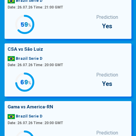
Brazil Serie D
Date: 26.07.26 Time: 21:00 GMT
Prediction
63
Yes
%
CSA
vs
São Luiz
Brazil Serie D
Date: 26.07.26 Time: 20:00 GMT
Prediction
73
Yes
%
Gama
vs
America-RN
Brazil Serie D
Date: 26.07.26 Time: 20:00 GMT
Prediction