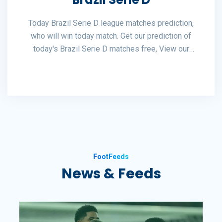
Today Brazil Serie D league matches prediction,
who will win today match. Get our prediction of
today's Brazil Serie D matches free, View our
analysis to understand the Brazil Serie D
prediction, you can also view our prediction and
previous matches statistics, Using statistical
analysis, create a football predictions
accumulator.
FootFeeds
News & Feeds