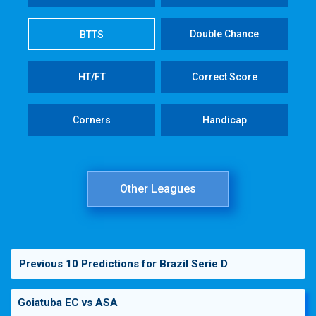
Double Chance
BTTS
HT/FT
Correct Score
Corners
Handicap
Other Leagues
Previous 10 Predictions for Brazil Serie D
Goiatuba EC
vs
ASA