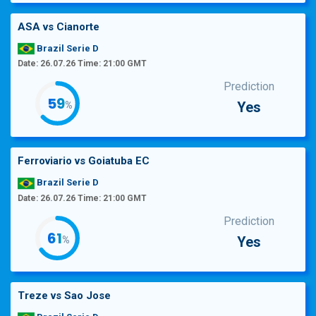
ASA
vs
Cianorte
Brazil Serie D
Date: 26.07.26 Time: 21:00 GMT
Prediction
63
Yes
%
Ferroviario
vs
Goiatuba EC
Brazil Serie D
Date: 26.07.26 Time: 21:00 GMT
Prediction
65
Yes
%
Treze
vs
Sao Jose