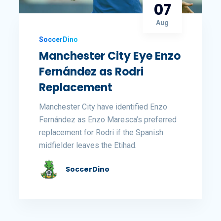
07
Aug
SoccerDino
Manchester City Eye Enzo
Fernández as Rodri
Replacement
Manchester City have identified Enzo
Fernández as Enzo Maresca’s preferred
replacement for Rodri if the Spanish
midfielder leaves the Etihad.
SoccerDino