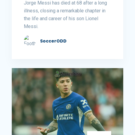
Jorge Messi has died at 68 after a long
illness, closing a remarkable chapter in
the life and career of his son Lionel
Messi.
SoccerODD