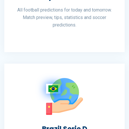
All football predictions for today and tomorrow.
Match preview, tips, statistics and soccer
predictions.
Brazil Serie D