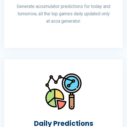
Generate accumulator predictions for today and
tomorrow, all the top games daily updated only
at acca generator.
Daily Predictions