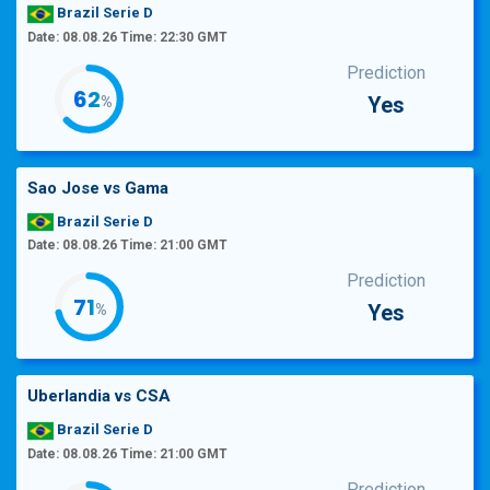
Brazil Serie D
Date: 08.08.26 Time: 22:30 GMT
Prediction
63
Yes
%
Sao Jose
vs
Gama
Brazil Serie D
Date: 08.08.26 Time: 21:00 GMT
Prediction
72
Yes
%
Uberlandia
vs
CSA
Brazil Serie D
Date: 08.08.26 Time: 21:00 GMT
Prediction