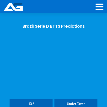
Brazil Serie D BTTS Predictions
1X2
Under/Over