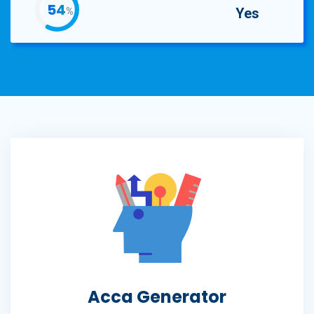
58
Yes
%
Acca Generator