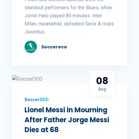
standout performers for the Blues, while
Jorrel Hato played 80 minutes. Inter
Milan, meanwhile, defeated Serie A rivals
Juventus.
Soccereco
08
Aug
SoccerODD
Lionel Messi in Mourning
After Father Jorge Messi
Dies at 68