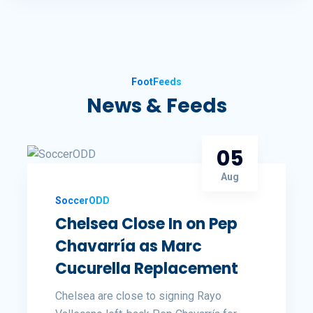
prediction and previous matches statistics,
Using statistical analysis, create a football
predictions accumulator.
FootFeeds
News & Feeds
05
Aug
SoccerODD
Chelsea Close In on Pep
Chavarría as Marc
Cucurella Replacement
Chelsea are close to signing Rayo