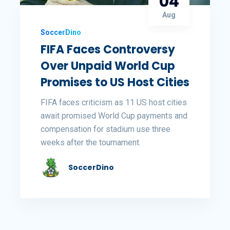
04
Aug
SoccerDino
FIFA Faces Controversy
Over Unpaid World Cup
Promises to US Host Cities
FIFA faces criticism as 11 US host cities
await promised World Cup payments and
compensation for stadium use three
weeks after the tournament.
SoccerDino