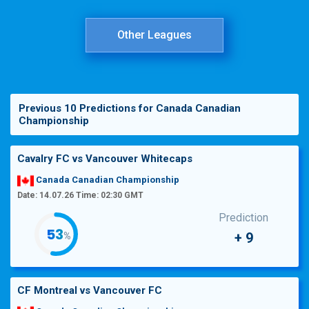
Other Leagues
Previous 10 Predictions for Canada Canadian
Championship
Cavalry FC
vs
Vancouver Whitecaps
Canada Canadian Championship
Date: 14.07.26 Time: 02:30 GMT
Prediction
53
+ 9
%
CF Montreal
vs
Vancouver FC