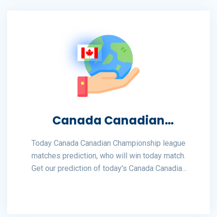
Canada Canadian
Championship
Today Canada Canadian Championship league
matches prediction, who will win today match.
Get our prediction of today's Canada Canadian
Championship matches free, View our analysis
to understand the Canada Canadian
Championship prediction, you can also view our