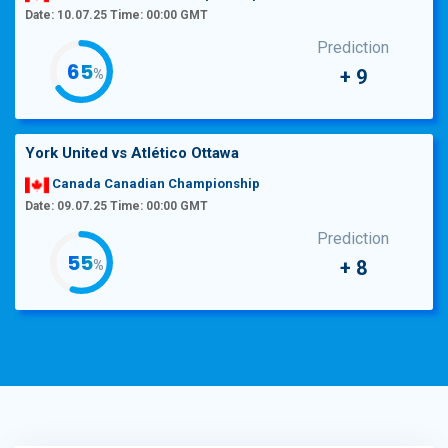
Date: 10.07.25 Time: 00:00 GMT
Prediction
65
+ 9
%
York United
vs
Atlético Ottawa
Canada Canadian Championship
Date: 09.07.25 Time: 00:00 GMT
Prediction
55
+ 8
%