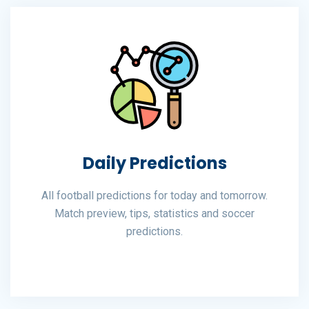
Daily Predictions
All football predictions for today and tomorrow.
Match preview, tips, statistics and soccer
predictions.