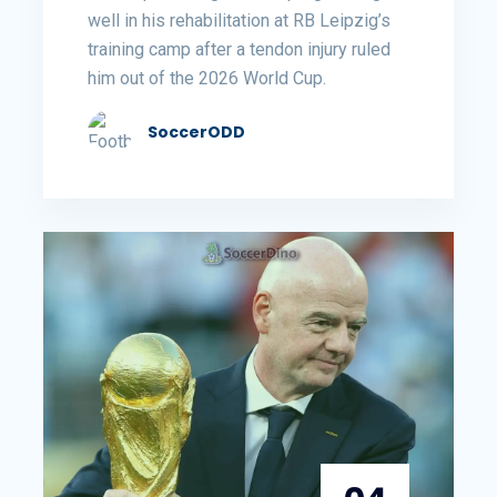
well in his rehabilitation at RB Leipzig’s
training camp after a tendon injury ruled
him out of the 2026 World Cup.
SoccerODD