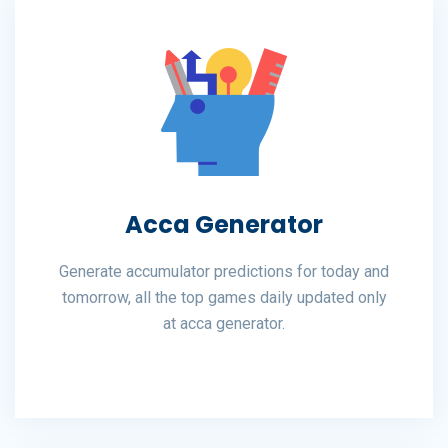
Acca Generator
Generate accumulator predictions for today and
tomorrow, all the top games daily updated only
at acca generator.