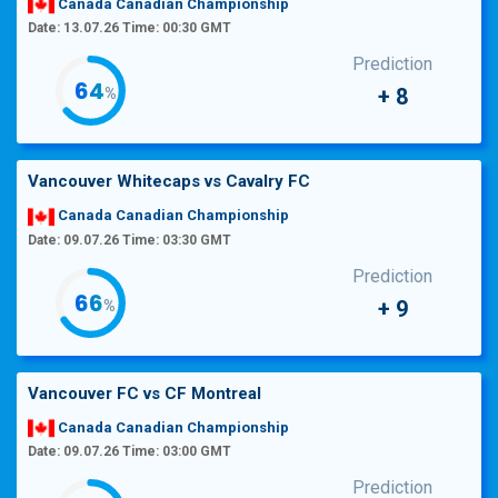
Canada Canadian Championship
Date: 13.07.26 Time: 00:30 GMT
Prediction
64
+ 8
%
Vancouver Whitecaps
vs
Cavalry FC
Canada Canadian Championship
Date: 09.07.26 Time: 03:30 GMT
Prediction
66
+ 9
%
Vancouver FC
vs
CF Montreal
Canada Canadian Championship
Date: 09.07.26 Time: 03:00 GMT
Prediction