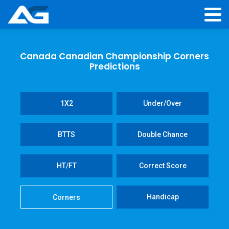
Canada Canadian Championship Corners
Predictions
1X2
Under/Over
BTTS
Double Chance
HT/FT
Correct Score
Handicap
Corners