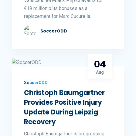
Vallecano left-back Pep Chavarría for
€19 million plus bonuses as a
replacement for Marc Cucurella.
SoccerODD
04
Aug
SoccerODD
Christoph Baumgartner
Provides Positive Injury
Update During Leipzig
Recovery
Christoph Baumgartner is progressing