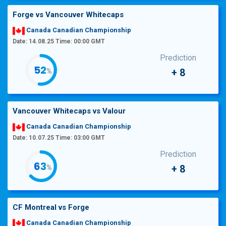
Forge
vs
Vancouver Whitecaps
Canada Canadian Championship
Date: 14.08.25 Time: 00:00 GMT
Prediction
52
+ 8
%
Vancouver Whitecaps
vs
Valour
Canada Canadian Championship
Date: 10.07.25 Time: 03:00 GMT
Prediction
63
+ 8
%
CF Montreal
vs
Forge
Canada Canadian Championship