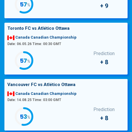
57
+ 9
%
Toronto FC
vs
Atlético Ottawa
Canada Canadian Championship
Date: 06.05.26 Time: 00:30 GMT
Prediction
57
+ 8
%
Vancouver FC
vs
Atlético Ottawa
Canada Canadian Championship
Date: 14.08.25 Time: 03:00 GMT
Prediction
53
+ 8
%