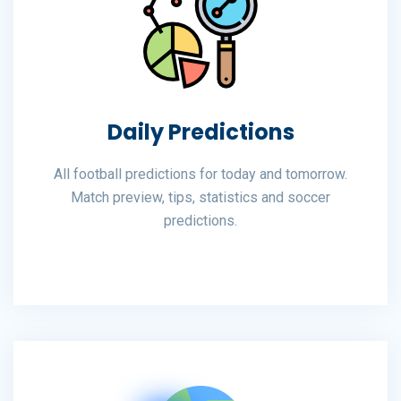
Daily Predictions
All football predictions for today and tomorrow.
Match preview, tips, statistics and soccer
predictions.