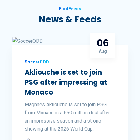
FootFeeds
News & Feeds
06
Aug
SoccerODD
Akliouche is set to join
PSG after impressing at
Monaco
Maghnes Akliouche is set to join PSG
from Monaco in a €50 million deal after
an impressive season and a strong
showing at the 2026 World Cup.