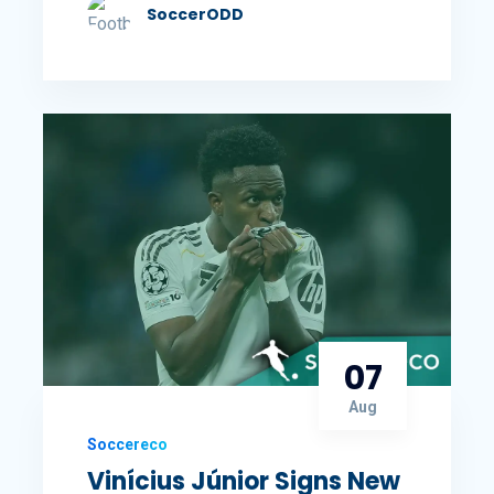
SoccerODD
07
Aug
Soccereco
Vinícius Júnior Signs New