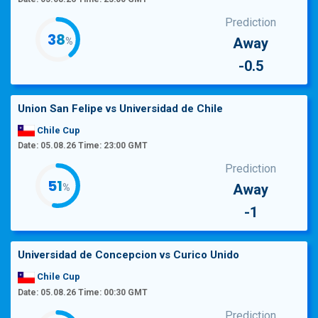
Prediction
39
Away
%
-0.5
Union San Felipe
vs
Universidad de Chile
Chile Cup
Date: 05.08.26 Time: 23:00 GMT
Prediction
53
Away
%
-1
Universidad de Concepcion
vs
Curico Unido
Chile Cup
Date: 05.08.26 Time: 00:30 GMT
Prediction