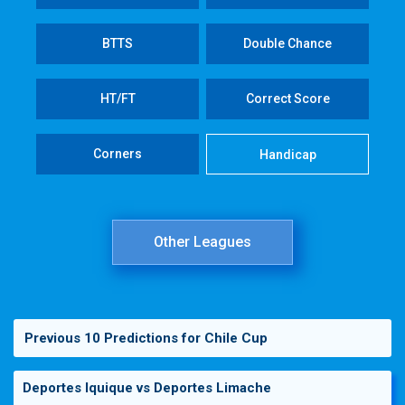
BTTS
Double Chance
HT/FT
Correct Score
Corners
Handicap
Other Leagues
Previous 10 Predictions for Chile Cup
Deportes Iquique
vs
Deportes Limache