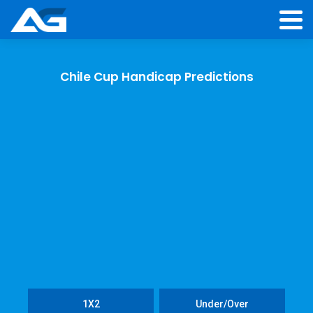
Chile Cup Handicap Predictions
1X2
Under/Over