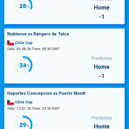
30
Home
%
-1
Nublense
vs
Rangers de Talca
Chile Cup
Date: 05.08.26 Time: 00:30 GMT
Prediction
37
Home
%
-1
Deportes Concepcion
vs
Puerto Montt
Chile Cup
Date: 12.07.26 Time: 22:30 GMT
Prediction
32
Home
%