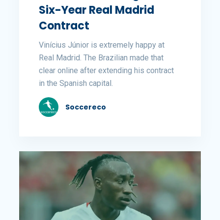
Six-Year Real Madrid
Contract
Vinícius Júnior is extremely happy at
Real Madrid. The Brazilian made that
clear online after extending his contract
in the Spanish capital.
Soccereco