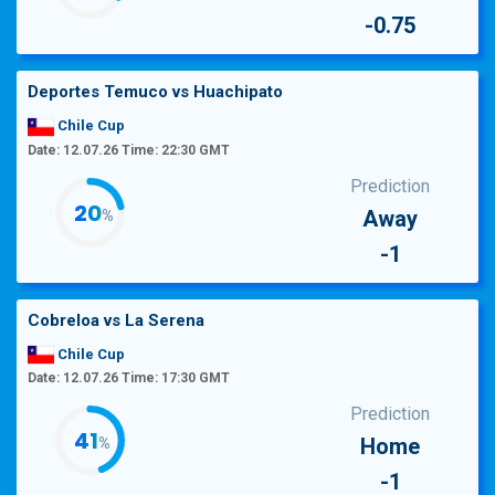
-0.75
Deportes Temuco
vs
Huachipato
Chile Cup
Date: 12.07.26 Time: 22:30 GMT
Prediction
22
Away
%
-1
Cobreloa
vs
La Serena
Chile Cup
Date: 12.07.26 Time: 17:30 GMT
Prediction
44
Home
%
-1