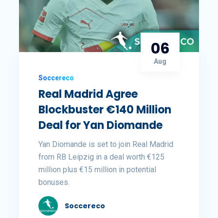
06
Aug
Soccereco
Real Madrid Agree
Blockbuster €140 Million
Deal for Yan Diomande
Yan Diomande is set to join Real Madrid
from RB Leipzig in a deal worth €125
million plus €15 million in potential
bonuses.
Soccereco