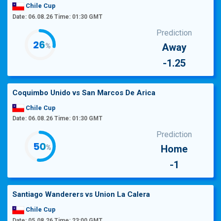
Chile Cup
Date: 06.08.26 Time: 01:30 GMT
Prediction
27
Away
%
-1.25
Coquimbo Unido
vs
San Marcos De Arica
Chile Cup
Date: 06.08.26 Time: 01:30 GMT
Prediction
52
Home
%
-1
Santiago Wanderers
vs
Union La Calera
Chile Cup
Date: 05.08.26 Time: 23:00 GMT