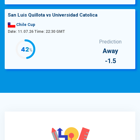
San Luis Quillota
vs
Universidad Catolica
Chile Cup
Date: 11.07.26 Time: 22:30 GMT
Prediction
48
Away
%
-1.5