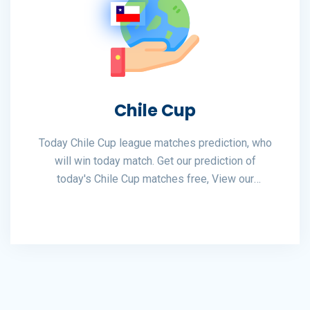
Chile Cup
Today Chile Cup league matches prediction, who
will win today match. Get our prediction of
today's Chile Cup matches free, View our
analysis to understand the Chile Cup prediction,
you can also view our prediction and previous
matches statistics, Using statistical analysis,
create a football predictions accumulator.