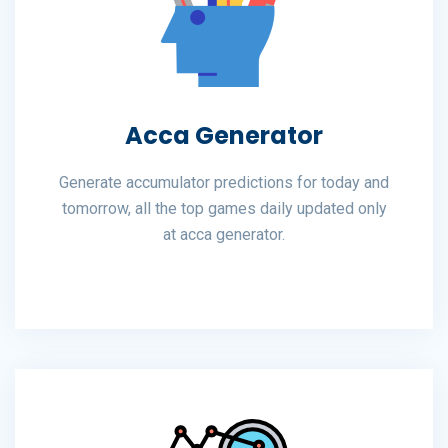
Acca Generator
Generate accumulator predictions for today and
tomorrow, all the top games daily updated only
at acca generator.