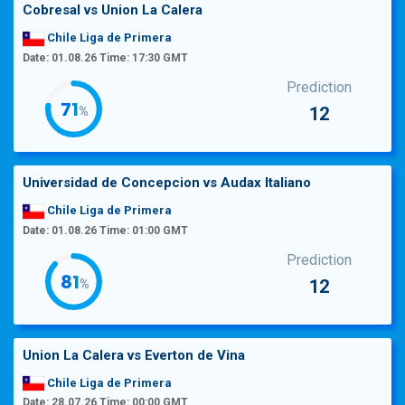
Cobresal
vs
Union La Calera
Chile Liga de Primera
Date: 01.08.26 Time: 17:30 GMT
Prediction
77
12
%
Universidad de Concepcion
vs
Audax Italiano
Chile Liga de Primera
Date: 01.08.26 Time: 01:00 GMT
Prediction
87
12
%
Union La Calera
vs
Everton de Vina
Chile Liga de Primera
Date: 28.07.26 Time: 00:00 GMT