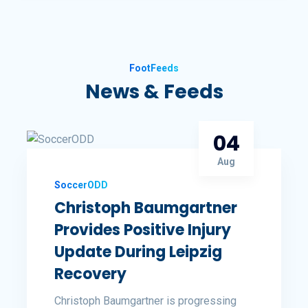
football predictions accumulator.
FootFeeds
News & Feeds
04
Aug
SoccerODD
Christoph Baumgartner
Provides Positive Injury
Update During Leipzig
Recovery
Christoph Baumgartner is progressing