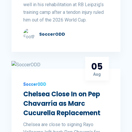
well in his rehabilitation at RB Leipzig’s
training camp after a tendon injury ruled
him out of the 2026 World Cup.
SoccerODD
05
Aug
SoccerODD
Chelsea Close In on Pep
Chavarría as Marc
Cucurella Replacement
Chelsea are close to signing Rayo