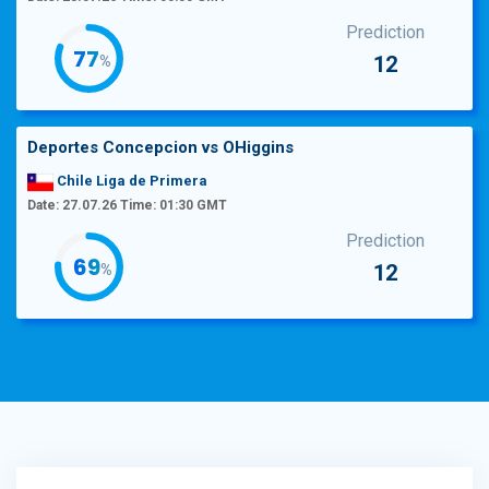
Prediction
83
12
%
Deportes Concepcion
vs
OHiggins
Chile Liga de Primera
Date: 27.07.26 Time: 01:30 GMT
Prediction
78
12
%