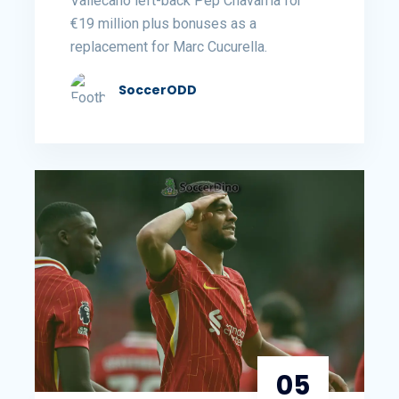
Vallecano left-back Pep Chavarría for
€19 million plus bonuses as a
replacement for Marc Cucurella.
SoccerODD
05