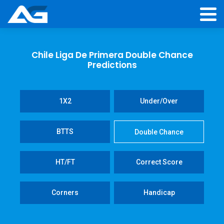
Chile Liga De Primera Double Chance
Predictions
1X2
Under/Over
BTTS
Double Chance
HT/FT
Correct Score
Corners
Handicap