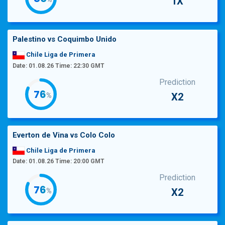
1X
Palestino
vs
Coquimbo Unido
Chile Liga de Primera
Date: 01.08.26 Time: 22:30 GMT
Prediction
82
X2
%
Everton de Vina
vs
Colo Colo
Chile Liga de Primera
Date: 01.08.26 Time: 20:00 GMT
Prediction
82
X2
%