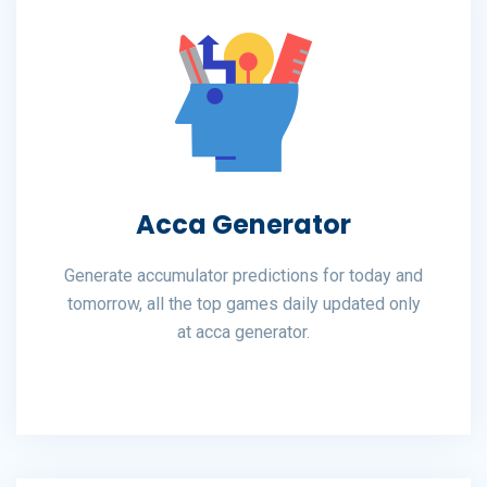
Acca Generator
Generate accumulator predictions for today and
tomorrow, all the top games daily updated only
at acca generator.