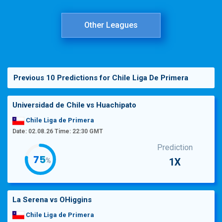
Other Leagues
Previous 10 Predictions for Chile Liga De Primera
Universidad de Chile
vs
Huachipato
Chile Liga de Primera
Date: 02.08.26 Time: 22:30 GMT
Prediction
77
1X
%
La Serena
vs
OHiggins
Chile Liga de Primera