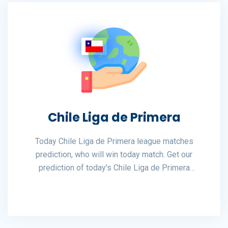
Chile Liga de Primera
Today Chile Liga de Primera league matches
prediction, who will win today match. Get our
prediction of today's Chile Liga de Primera
matches free, View our analysis to understand
the Chile Liga de Primera prediction, you can
also view our prediction and previous matches
statistics, Using statistical analysis, create a