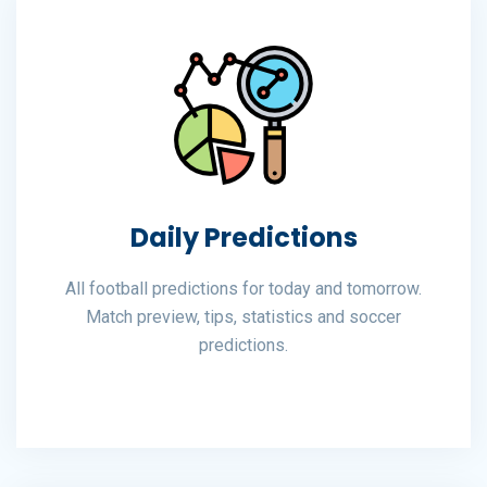
Daily Predictions
All football predictions for today and tomorrow.
Match preview, tips, statistics and soccer
predictions.