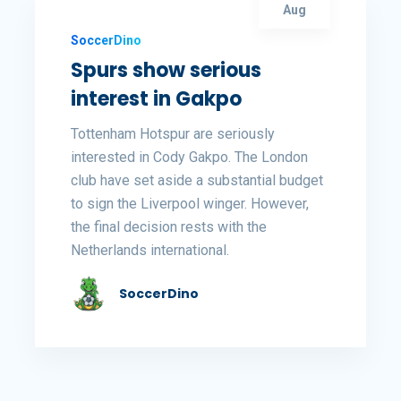
Aug
SoccerDino
Spurs show serious
interest in Gakpo
Tottenham Hotspur are seriously
interested in Cody Gakpo. The London
club have set aside a substantial budget
to sign the Liverpool winger. However,
the final decision rests with the
Netherlands international.
SoccerDino