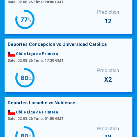
Date: 02.08.26 Time: 20:00 GMT
Prediction
79
12
%
Deportes Concepcion
vs
Universidad Catolica
Chile Liga de Primera
Date: 02.08.26 Time: 17:30 GMT
Prediction
82
X2
%
Deportes Limache
vs
Nublense
Chile Liga de Primera
Date: 02.08.26 Time: 01:00 GMT
Prediction
82
%