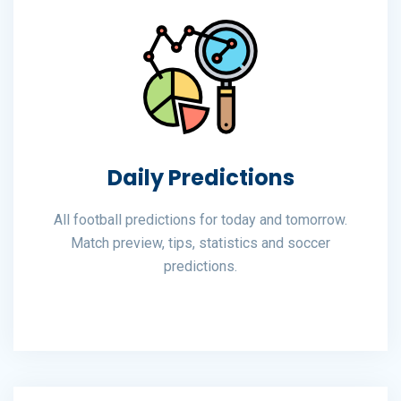
Daily Predictions
All football predictions for today and tomorrow.
Match preview, tips, statistics and soccer
predictions.