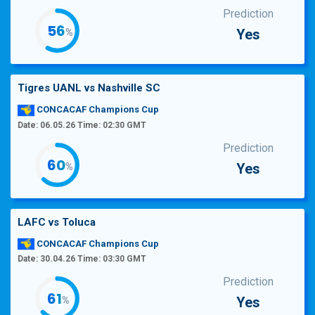
Prediction
58
Yes
%
Tigres UANL
vs
Nashville SC
CONCACAF Champions Cup
Date: 06.05.26 Time: 02:30 GMT
Prediction
62
Yes
%
LAFC
vs
Toluca
CONCACAF Champions Cup
Date: 30.04.26 Time: 03:30 GMT
Prediction
63
Yes
%