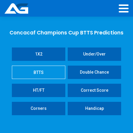
Concacaf Champions Cup BTTS Predictions
1X2
Under/Over
Double Chance
BTTS
HT/FT
Correct Score
Corners
Handicap