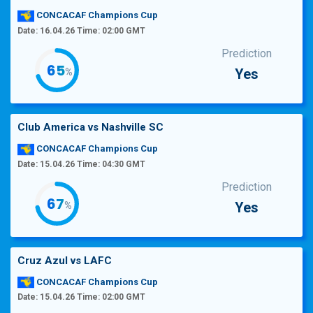
CONCACAF Champions Cup
Date: 16.04.26 Time: 02:00 GMT
Prediction
70
Yes
%
Club America
vs
Nashville SC
CONCACAF Champions Cup
Date: 15.04.26 Time: 04:30 GMT
Prediction
72
Yes
%
Cruz Azul
vs
LAFC
CONCACAF Champions Cup
Date: 15.04.26 Time: 02:00 GMT