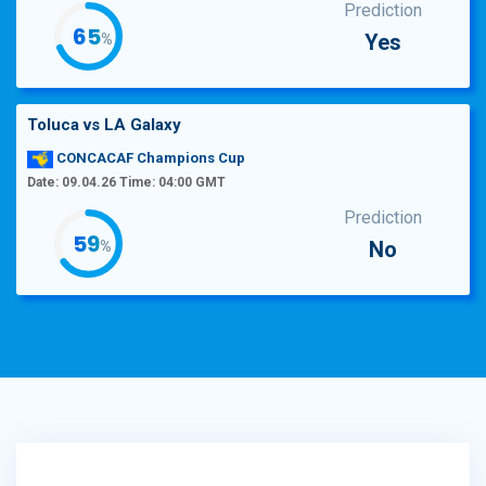
Prediction
70
Yes
%
Toluca
vs
LA Galaxy
CONCACAF Champions Cup
Date: 09.04.26 Time: 04:00 GMT
Prediction
66
No
%