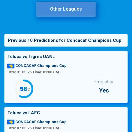
Other Leagues
Previous 10 Predictions for Concacaf Champions Cup
Toluca
vs
Tigres UANL
CONCACAF Champions Cup
Date: 31.05.26 Time: 01:00 GMT
Prediction
58
Yes
%
Toluca
vs
LAFC
CONCACAF Champions Cup
Date: 07.05.26 Time: 02:30 GMT