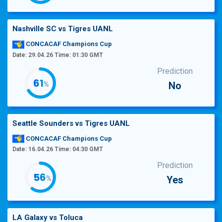
Nashville SC
vs
Tigres UANL
CONCACAF Champions Cup
Date: 29.04.26 Time: 01:30 GMT
Prediction
66
No
%
Seattle Sounders
vs
Tigres UANL
CONCACAF Champions Cup
Date: 16.04.26 Time: 04:30 GMT
Prediction
60
Yes
%
LA Galaxy
vs
Toluca