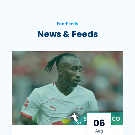
accumulator.
FootFeeds
News & Feeds
06
Aug