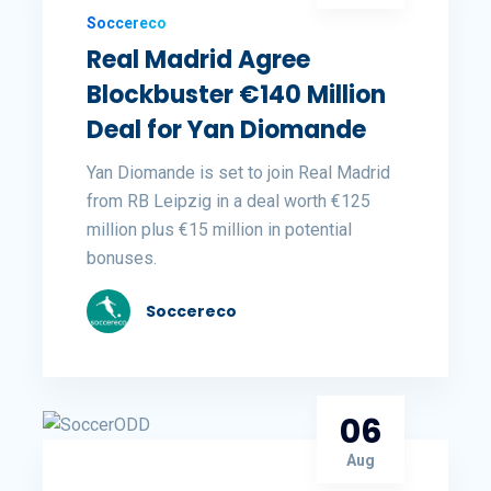
Soccereco
Real Madrid Agree
Blockbuster €140 Million
Deal for Yan Diomande
Yan Diomande is set to join Real Madrid
from RB Leipzig in a deal worth €125
million plus €15 million in potential
bonuses.
Soccereco
06
Aug