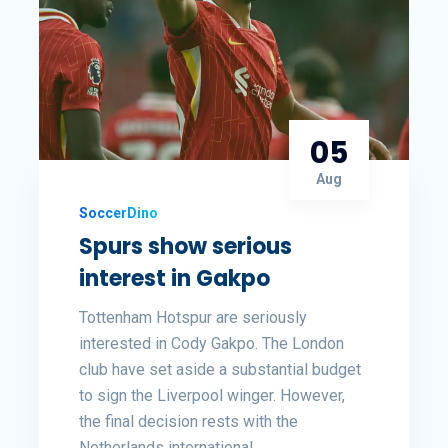
05
Aug
SoccerDino
Spurs show serious
interest in Gakpo
Tottenham Hotspur are seriously
interested in Cody Gakpo. The London
club have set aside a substantial budget
to sign the Liverpool winger. However,
the final decision rests with the
Netherlands international.