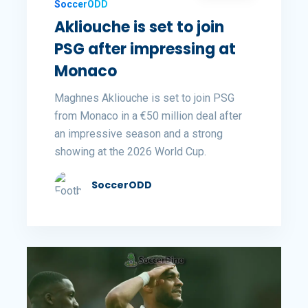
SoccerODD
Akliouche is set to join
PSG after impressing at
Monaco
Maghnes Akliouche is set to join PSG
from Monaco in a €50 million deal after
an impressive season and a strong
showing at the 2026 World Cup.
SoccerODD