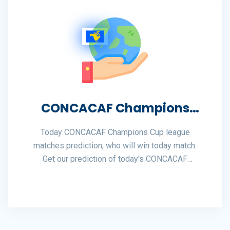
CONCACAF Champions
Cup
Today CONCACAF Champions Cup league
matches prediction, who will win today match.
Get our prediction of today's CONCACAF
Champions Cup matches free, View our analysis
to understand the CONCACAF Champions Cup
prediction, you can also view our prediction and
previous matches statistics, Using statistical
analysis, create a football predictions