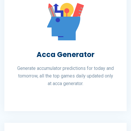
Acca Generator
Generate accumulator predictions for today and
tomorrow, all the top games daily updated only
at acca generator.