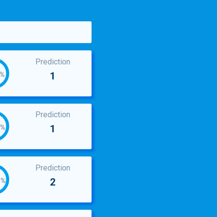
Prediction
1
%
Prediction
1
%
Prediction
2
%