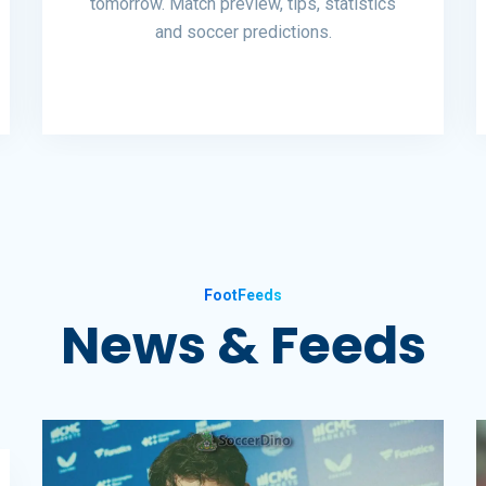
tomorrow. Match preview, tips, statistics
and soccer predictions.
FootFeeds
News & Feeds