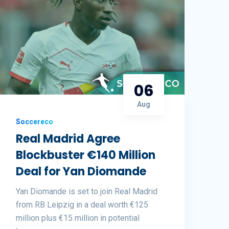
06
Aug
Soccereco
Real Madrid Agree
Blockbuster €140 Million
Deal for Yan Diomande
Yan Diomande is set to join Real Madrid
from RB Leipzig in a deal worth €125
million plus €15 million in potential