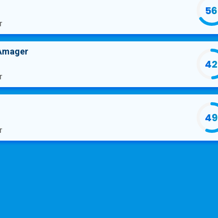
69
T
Amager
52
T
60
T