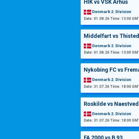
HIK
vs
VSK Århus
Denmark 2. Division
Date: 01.08.26 Time: 13:00 GM
Middelfart
vs
Thisted
Denmark 2. Division
Date: 01.08.26 Time: 13:00 GM
Nykobing FC
vs
Frem
Denmark 2. Division
Date: 31.07.26 Time: 18:00 GM
Roskilde
vs
Naestved
Denmark 2. Division
Date: 31.07.26 Time: 18:00 GM
FA 2000
vs
B 93