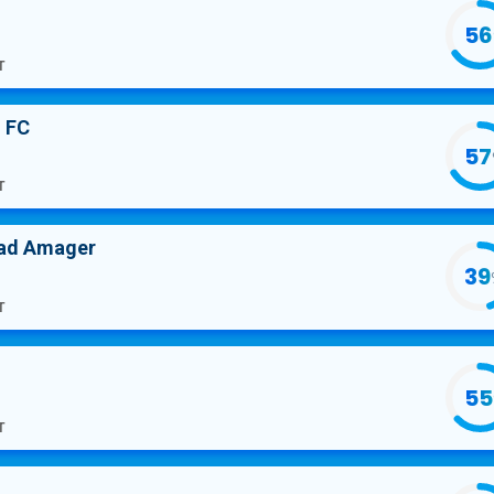
69
T
 FC
70
T
ad Amager
48
T
67
T