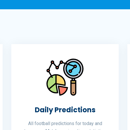
Daily Predictions
All football predictions for today and