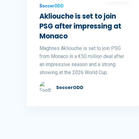
SoccerODD
Akliouche is set to join
PSG after impressing at
Monaco
Maghnes Akliouche is set to join PSG
from Monaco in a €50 million deal after
an impressive season and a strong
showing at the 2026 World Cup.
SoccerODD