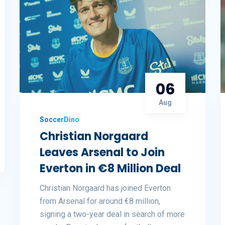
06
Aug
SoccerDino
Christian Norgaard
Leaves Arsenal to Join
Everton in €8 Million Deal
Christian Norgaard has joined Everton
from Arsenal for around €8 million,
signing a two-year deal in search of more