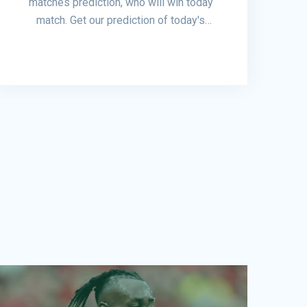
matches prediction, who will win today
match. Get our prediction of today's
Denmark 2. Division matches free, View
our analysis to understand the Denmark
2. Division prediction, you can also view
our prediction and previous matches
statistics, Using statistical analysis,
create a football predictions accumulator.