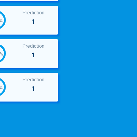
Prediction
1
%
Prediction
1
%
Prediction
1
%