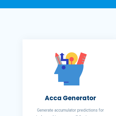
Acca Generator
Generate accumulator predictions for