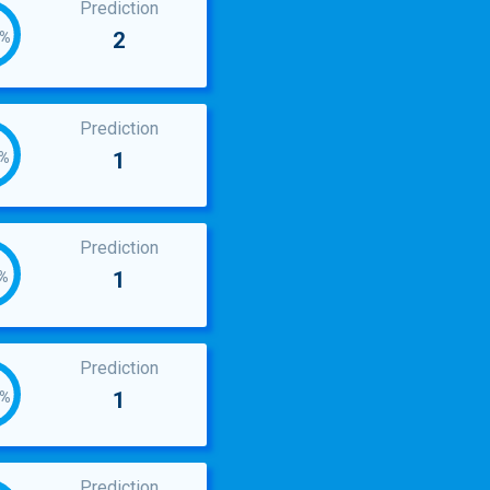
Prediction
2
%
Prediction
1
%
Prediction
1
%
Prediction
1
%
Prediction