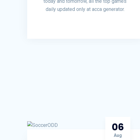
today and tomorrow, all the top games
daily updated only at acca generator.
06
Aug