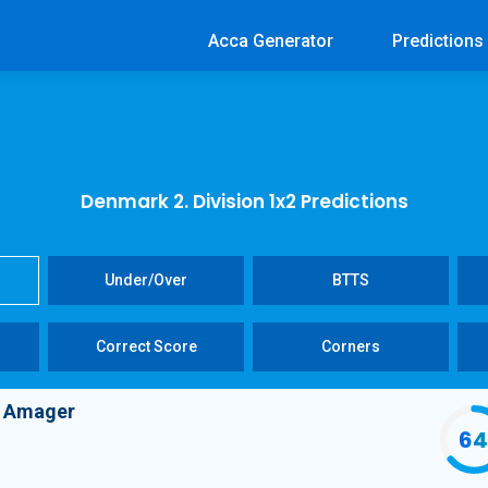
Acca Generator
Predictions
Denmark 2. Division 1x2 Predictions
Under/Over
BTTS
Correct Score
Corners
 Amager
64