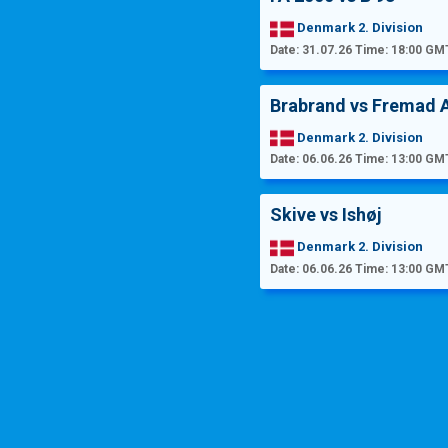
Denmark 2. Division
Date: 31.07.26 Time: 18:00 GM
Brabrand
vs
Fremad 
Denmark 2. Division
Date: 06.06.26 Time: 13:00 GM
Skive
vs
Ishøj
Denmark 2. Division
Date: 06.06.26 Time: 13:00 GM