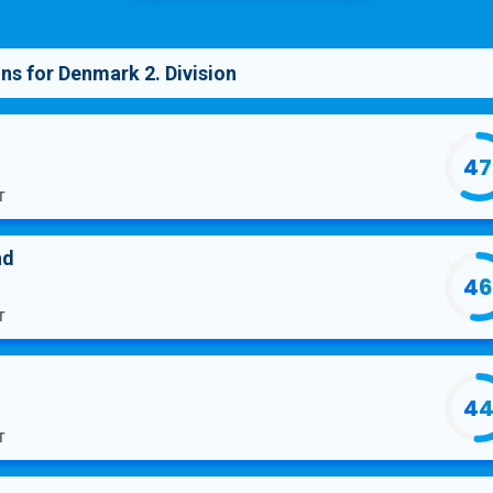
ns for Denmark 2. Division
58
T
nd
56
T
54
T