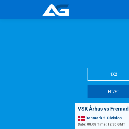
1X2
HT/FT
VSK Århus
vs
Fremad
Denmark 2. Division
Date: 08.08 Time: 12:30 GMT