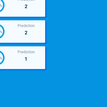
2
%
Prediction
2
%
Prediction
1
%