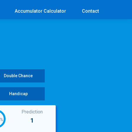
Accumulator Calculator
Contact
Double Chance
Handicap
Prediction
1
%