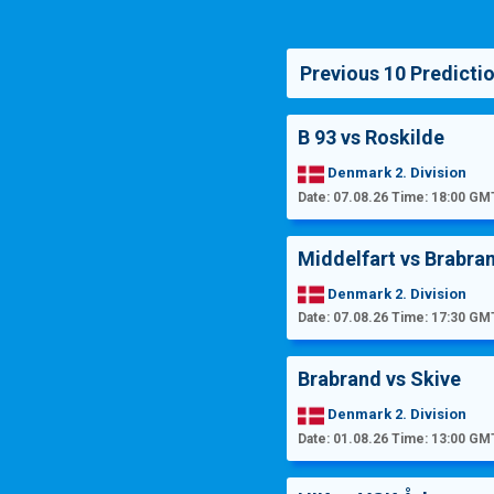
Previous 10 Predictio
B 93
vs
Roskilde
Denmark 2. Division
Date: 07.08.26 Time: 18:00 GM
Middelfart
vs
Brabra
Denmark 2. Division
Date: 07.08.26 Time: 17:30 GM
Brabrand
vs
Skive
Denmark 2. Division
Date: 01.08.26 Time: 13:00 GM