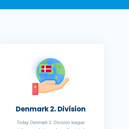
Denmark 2. Division
Today Denmark 2. Division league