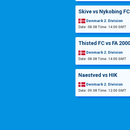
Skive
vs
Nykobing FC
Denmark 2. Division
Date: 08.08 Time: 14:00 GMT
Thisted FC
vs
FA 200
Denmark 2. Division
Date: 08.08 Time: 14:00 GMT
Naestved
vs
HIK
Denmark 2. Division
Date: 09.08 Time: 12:00 GMT