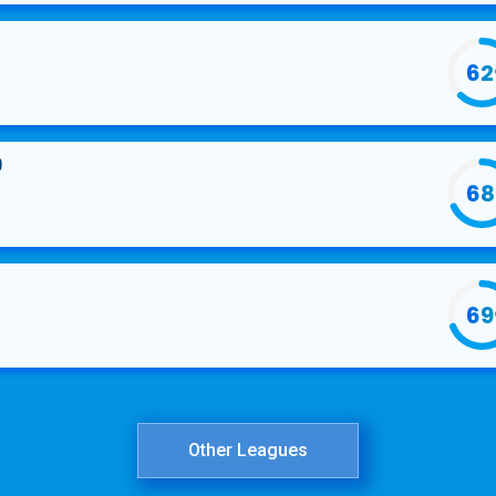
62
0
68
69
Other Leagues