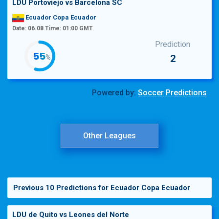
LDU Portoviejo
vs
Barcelona SC
Ecuador Copa Ecuador
Date: 06.08 Time: 01:00 GMT
Prediction
55
2
%
Powered by:
Soccer Predictions
Other Leagues
Previous 10 Predictions for Ecuador Copa Ecuador
LDU de Quito
vs
Leones del Norte