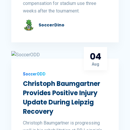
compensation for stadium use three
weeks after the tournament.
SoccerDino
04
Aug
SoccerODD
Christoph Baumgartner
Provides Positive Injury
Update During Leipzig
Recovery
Christoph Baumgartner is progressing