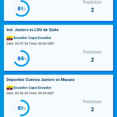
Prediction
61
2
%
Ind. Juniors
vs
LDU de Quito
Ecuador Copa Ecuador
Date: 09.07.26 Time: 02:00 GMT
Prediction
66
2
%
Deportivo Cuenca Juniors
vs
Macara
Ecuador Copa Ecuador
Date: 05.06.26 Time: 00:30 GMT
Prediction
51
2
%