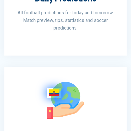
All football predictions for today and tomorrow.
Match preview, tips, statistics and soccer
predictions.