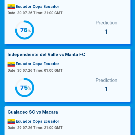
Ecuador Copa Ecuador
Date: 30.07.26 Time: 21:00 GMT
Prediction
76
1
%
Independiente del Valle
vs
Manta FC
Ecuador Copa Ecuador
Date: 30.07.26 Time: 01:00 GMT
Prediction
75
1
%
Gualaceo SC
vs
Macara
Ecuador Copa Ecuador
Date: 29.07.26 Time: 21:00 GMT