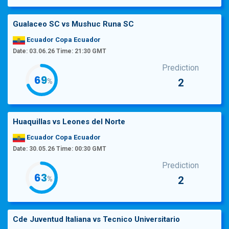
Gualaceo SC
vs
Mushuc Runa SC
Ecuador Copa Ecuador
Date: 03.06.26 Time: 21:30 GMT
Prediction
69
2
%
Huaquillas
vs
Leones del Norte
Ecuador Copa Ecuador
Date: 30.05.26 Time: 00:30 GMT
Prediction
63
2
%
Cde Juventud Italiana
vs
Tecnico Universitario