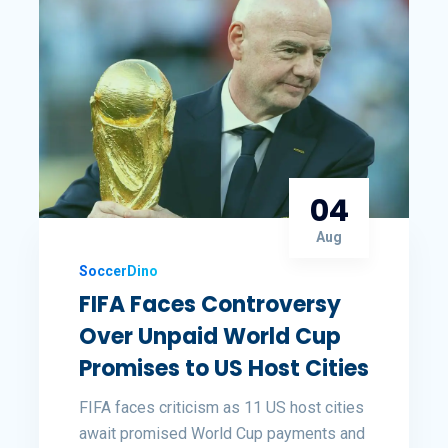
04
Aug
SoccerDino
FIFA Faces Controversy
Over Unpaid World Cup
Promises to US Host Cities
FIFA faces criticism as 11 US host cities
await promised World Cup payments and