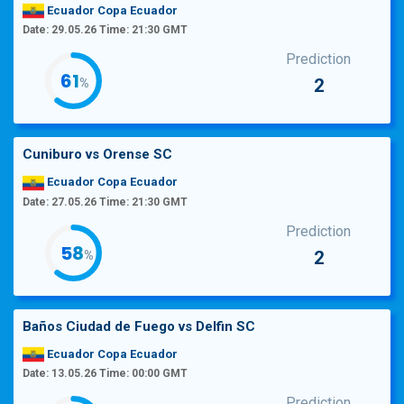
Ecuador Copa Ecuador
Date: 29.05.26 Time: 21:30 GMT
Prediction
61
2
%
Cuniburo
vs
Orense SC
Ecuador Copa Ecuador
Date: 27.05.26 Time: 21:30 GMT
Prediction
61
2
%
Baños Ciudad de Fuego
vs
Delfin SC
Ecuador Copa Ecuador
Date: 13.05.26 Time: 00:00 GMT
Prediction