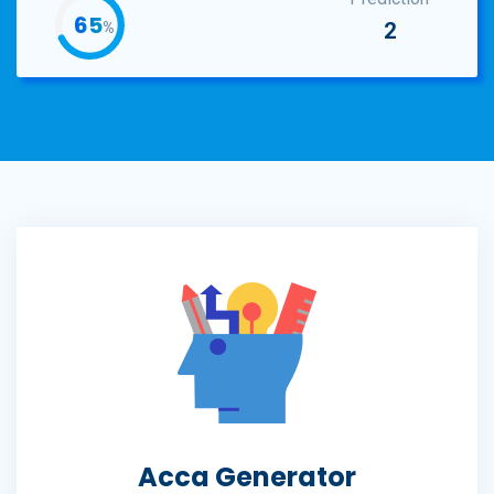
68
2
%
Acca Generator