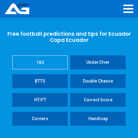
Free football predictions and tips for Ecuador
Copa Ecuador
Under/Over
1X2
BTTS
Double Chance
HT/FT
Correct Score
Corners
Handicap