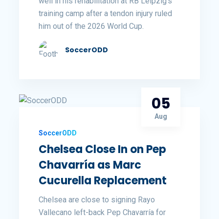
well in his rehabilitation at RB Leipzig’s
training camp after a tendon injury ruled
him out of the 2026 World Cup.
SoccerODD
05
Aug
SoccerODD
Chelsea Close In on Pep
Chavarría as Marc
Cucurella Replacement
Chelsea are close to signing Rayo
Vallecano left-back Pep Chavarría for