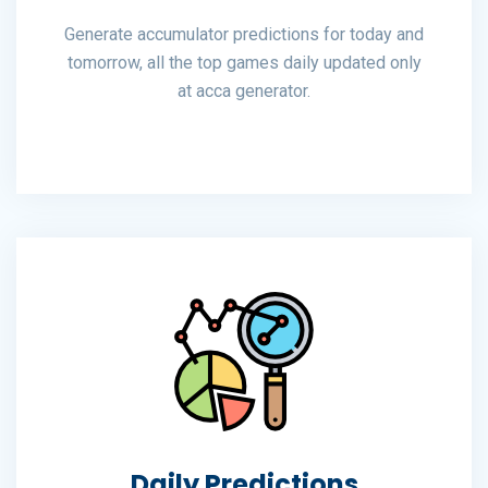
Generate accumulator predictions for today and
tomorrow, all the top games daily updated only
at acca generator.
Daily Predictions