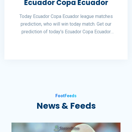
Ecuador Copa Ecuador
Today Ecuador Copa Ecuador league matches
prediction, who will win today match. Get our
prediction of today's Ecuador Copa Ecuador
matches free, View our analysis to understand
the Ecuador Copa Ecuador prediction, you can
also view our prediction and previous matches
statistics, Using statistical analysis, create a
football predictions accumulator.
FootFeeds
News & Feeds