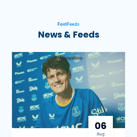
FootFeeds
News & Feeds
06
Aug