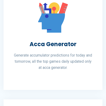
Acca Generator
Generate accumulator predictions for today and
tomorrow, all the top games daily updated only
at acca generator.