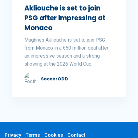
Akliouche is set to join
PSG after impressing at
Monaco
Maghnes Akliouche is set to join PSG
from Monaco in a €50 million deal after
an impressive season and a strong
showing at the 2026 World Cup.
SoccerODD
Privacy
Terms
Cookies
Contact