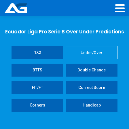
Ecuador Liga Pro Serie B Over Under Predictions
1X2
Under/Over
BTTS
Double Chance
HT/FT
Correct Score
Corners
Handicap