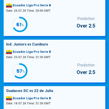
Ecuador Liga Pro Serie B
Date: 24.07.26 Time: 20:00 GMT
Prediction
66
Over 2.5
%
Ind. Juniors
vs
Cuniburo
Ecuador Liga Pro Serie B
Date: 23.07.26 Time: 21:30 GMT
Prediction
61
Over 2.5
%
Gualaceo SC
vs
22 de Julio
Ecuador Liga Pro Serie B
Date: 18.07.26 Time: 21:30 GMT