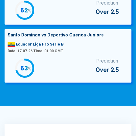
Prediction
67
Over 2.5
%
Santo Domingo
vs
Deportivo Cuenca Juniors
Ecuador Liga Pro Serie B
Date: 17.07.26 Time: 01:00 GMT
Prediction
71
Over 2.5
%