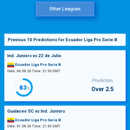
Other Leagues
Previous 10 Predictions for Ecuador Liga Pro Serie B
Ind. Juniors
vs
22 de Julio
Ecuador Liga Pro Serie B
Date: 06.08.26 Time: 21:30 GMT
Prediction
65
Over 2.5
%
Gualaceo SC
vs
Ind. Juniors
Ecuador Liga Pro Serie B
Date: 01.08.26 Time: 21:30 GMT