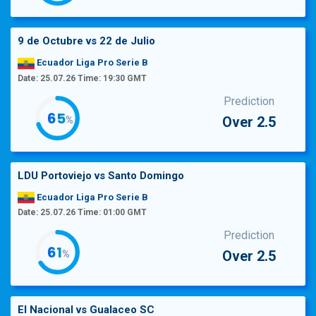
9 de Octubre
vs
22 de Julio
Ecuador Liga Pro Serie B
Date: 25.07.26 Time: 19:30 GMT
Prediction
70
Over 2.5
%
LDU Portoviejo
vs
Santo Domingo
Ecuador Liga Pro Serie B
Date: 25.07.26 Time: 01:00 GMT
Prediction
66
Over 2.5
%
El Nacional
vs
Gualaceo SC