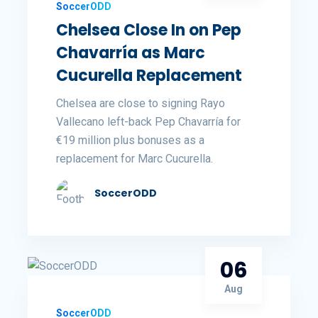
SoccerODD
Chelsea Close In on Pep
Chavarría as Marc
Cucurella Replacement
Chelsea are close to signing Rayo
Vallecano left-back Pep Chavarría for
€19 million plus bonuses as a
replacement for Marc Cucurella.
SoccerODD
06
Aug
SoccerODD