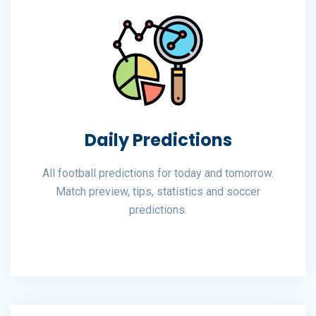
Daily Predictions
All football predictions for today and tomorrow.
Match preview, tips, statistics and soccer
predictions.