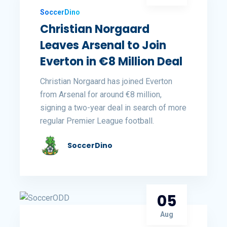
SoccerDino
Christian Norgaard
Leaves Arsenal to Join
Everton in €8 Million Deal
Christian Norgaard has joined Everton
from Arsenal for around €8 million,
signing a two-year deal in search of more
regular Premier League football.
SoccerDino
05
Aug