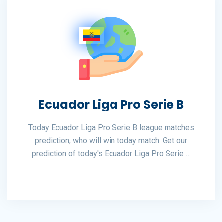
Ecuador Liga Pro Serie B
Today Ecuador Liga Pro Serie B league matches
prediction, who will win today match. Get our
prediction of today's Ecuador Liga Pro Serie B
matches free, View our analysis to understand
the Ecuador Liga Pro Serie B prediction, you can
also view our prediction and previous matches
statistics, Using statistical analysis, create a
football predictions accumulator.