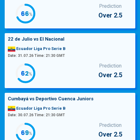
Prediction
68
Over 2.5
%
22 de Julio
vs
El Nacional
Ecuador Liga Pro Serie B
Date: 31.07.26 Time: 21:30 GMT
Prediction
64
Over 2.5
%
Cumbayá
vs
Deportivo Cuenca Juniors
Ecuador Liga Pro Serie B
Date: 30.07.26 Time: 21:30 GMT
Prediction
71
Over 2.5
%