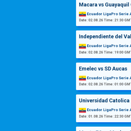
Macara
vs
Guayaquil 
Ecuador LigaPro Serie 
Date: 02.08.26 Time: 21:30 GM
Independiente del Val
Ecuador LigaPro Serie 
Date: 02.08.26 Time: 19:00 GM
Emelec
vs
SD Aucas
Ecuador LigaPro Serie 
Date: 02.08.26 Time: 01:00 GM
Universidad Catolica
Ecuador LigaPro Serie 
Date: 01.08.26 Time: 22:30 GM