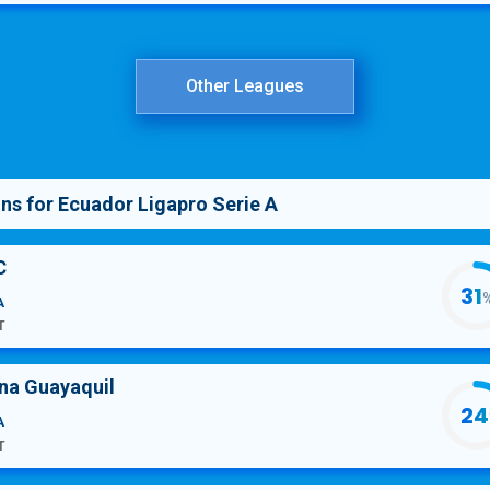
Other Leagues
ons for Ecuador Ligapro Serie A
C
31
A
T
na Guayaquil
24
A
T