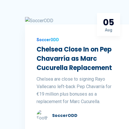
05
Aug
SoccerODD
Chelsea Close In on Pep
Chavarría as Marc
Cucurella Replacement
Chelsea are close to signing Rayo
Vallecano left-back Pep Chavarría for
€19 million plus bonuses as a
replacement for Marc Cucurella.
SoccerODD