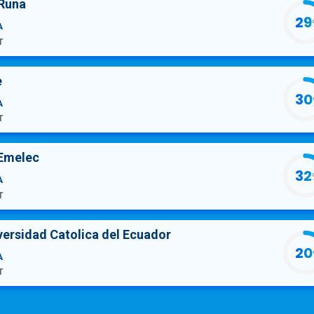
Runa
36
A
T
e
38
A
T
Emelec
40
A
T
versidad Catolica del Ecuador
25
A
T