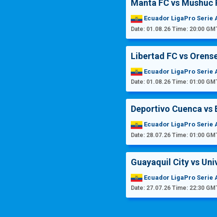
Manta FC
vs
Mushuc 
Ecuador LigaPro Serie 
Date: 01.08.26 Time: 20:00 GM
Libertad FC
vs
Orens
Ecuador LigaPro Serie 
Date: 01.08.26 Time: 01:00 GM
Deportivo Cuenca
vs
Ecuador LigaPro Serie 
Date: 28.07.26 Time: 01:00 GM
Guayaquil City
vs
Uni
Ecuador LigaPro Serie 
Date: 27.07.26 Time: 22:30 GM