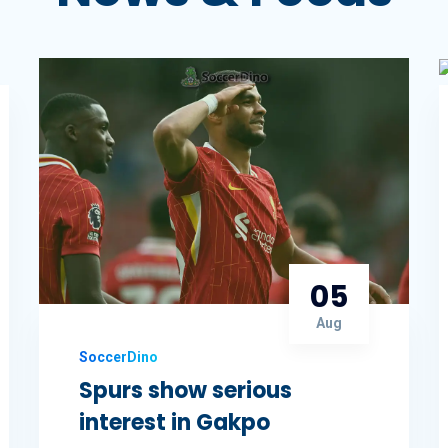
05
Aug
SoccerDino
Spurs show serious
interest in Gakpo