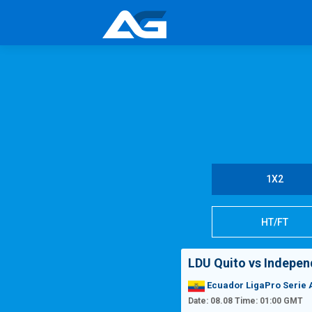
1X2
HT/FT
LDU Quito
vs
Independ
Ecuador LigaPro Serie 
Date: 08.08 Time: 01:00 GMT