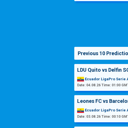
Previous 10 Predicti
LDU Quito
vs
Delfin S
Ecuador LigaPro Serie 
Date: 04.08.26 Time: 01:00 GM
Leones FC
vs
Barcelo
Ecuador LigaPro Serie 
Date: 03.08.26 Time: 00:10 GM