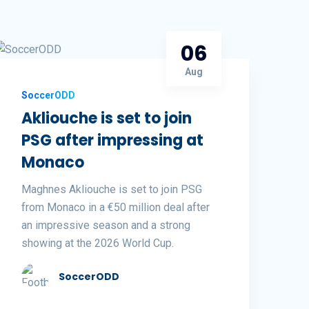
06
Aug
SoccerODD
Akliouche is set to join
PSG after impressing at
Monaco
Maghnes Akliouche is set to join PSG
from Monaco in a €50 million deal after
an impressive season and a strong
showing at the 2026 World Cup.
SoccerODD