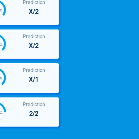
Prediction
X/2
%
Prediction
X/2
%
Prediction
X/1
%
Prediction
2/2
%