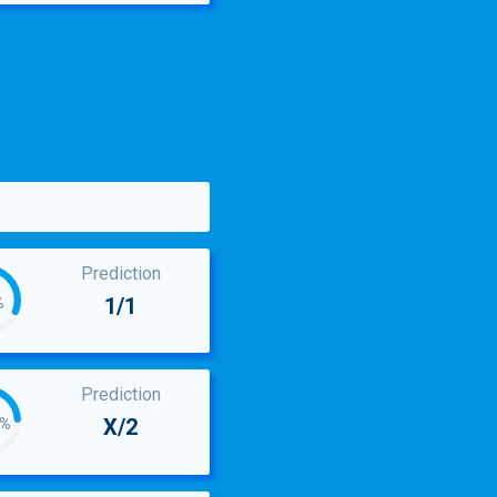
Prediction
1/1
%
Prediction
X/2
%