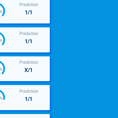
Prediction
1/1
%
Prediction
1/1
%
Prediction
X/1
%
Prediction
1/1
%