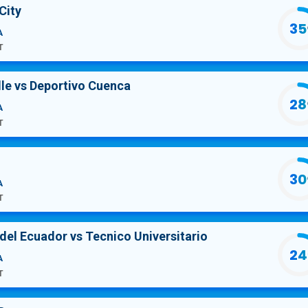
City
35
A
T
le
vs
Deportivo Cuenca
35
A
T
38
A
T
 del Ecuador
vs
Tecnico Universitario
30
A
T