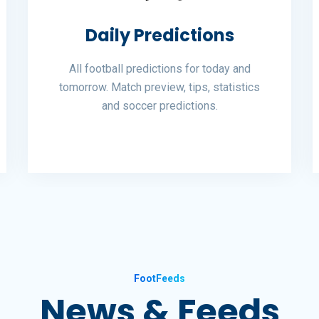
Daily Predictions
All football predictions for today and
tomorrow. Match preview, tips, statistics
and soccer predictions.
FootFeeds
News & Feeds