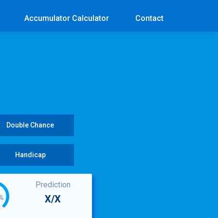
Accumulator Calculator
Contact
Double Chance
Handicap
Prediction
X/X
%