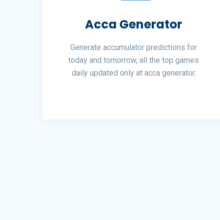
Acca Generator
Generate accumulator predictions for
today and tomorrow, all the top games
daily updated only at acca generator.