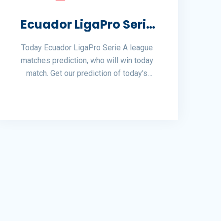
Ecuador LigaPro Serie
A
Today Ecuador LigaPro Serie A league
matches prediction, who will win today
match. Get our prediction of today's
Ecuador LigaPro Serie A matches free,
View our analysis to understand the
Ecuador LigaPro Serie A prediction, you
can also view our prediction and previous
matches statistics, Using statistical
analysis, create a football predictions
accumulator.