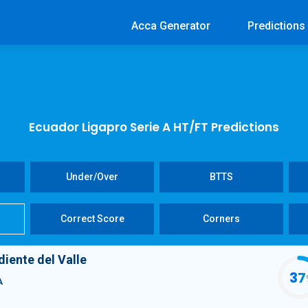
Acca Generator
Predictions
Ecuador Ligapro Serie A HT/FT Predictions
Under/Over
BTTS
Correct Score
Corners
iente del Valle
37
A