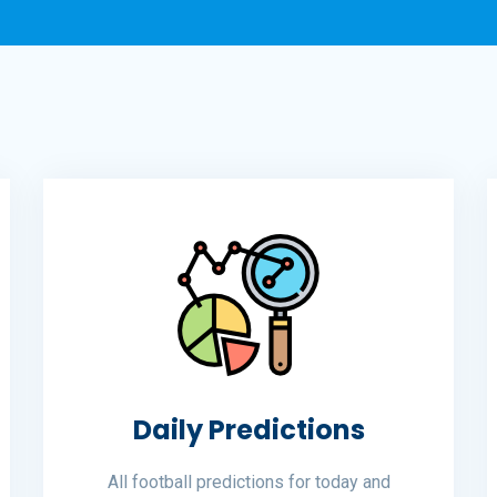
Daily Predictions
All football predictions for today and