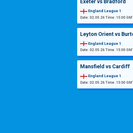
Exeter
vs
Bradford
England League 1
Date: 02.05.26 Time: 15:00 GM
Leyton Orient
vs
Burt
England League 1
Date: 02.05.26 Time: 15:00 GM
Mansfield
vs
Cardiff
England League 1
Date: 02.05.26 Time: 15:00 GM