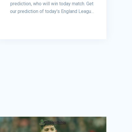
prediction, who will win today match. Get
our prediction of today's England League
1 matches free, View our analysis to
understand the England League 1
prediction, you can also view our
prediction and previous matches
statistics, Using statistical analysis,
create a football predictions accumulator.