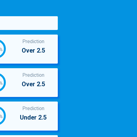
Prediction
Over 2.5
%
Prediction
Over 2.5
%
Prediction
Under 2.5
%