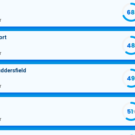
68
T
ort
60
T
ddersfield
61
T
64
T