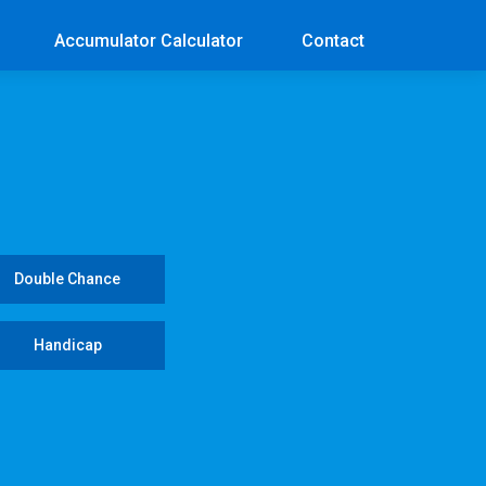
Accumulator Calculator
Contact
Double Chance
Handicap