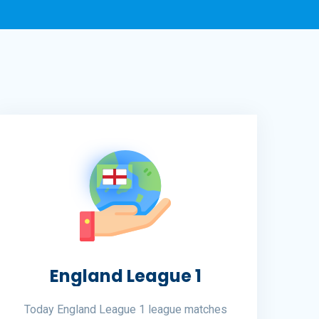
England League 1
Today England League 1 league matches