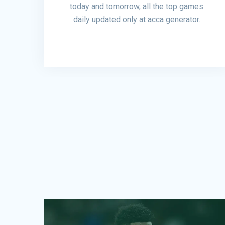
today and tomorrow, all the top games
daily updated only at acca generator.