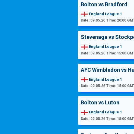
Bolton
vs
Bradford
England League 1
Date: 09.05.26 Time: 20:00 GM
Stevenage
vs
Stockp
England League 1
Date: 09.05.26 Time: 15:00 GM
AFC Wimbledon
vs
Hu
England League 1
Date: 02.05.26 Time: 15:00 GM
Bolton
vs
Luton
England League 1
Date: 02.05.26 Time: 15:00 GM