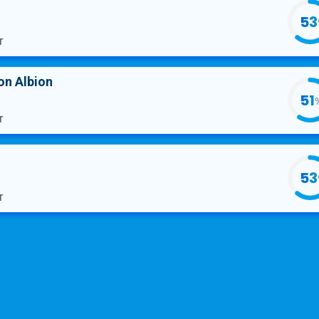
66
T
on Albion
64
T
66
T