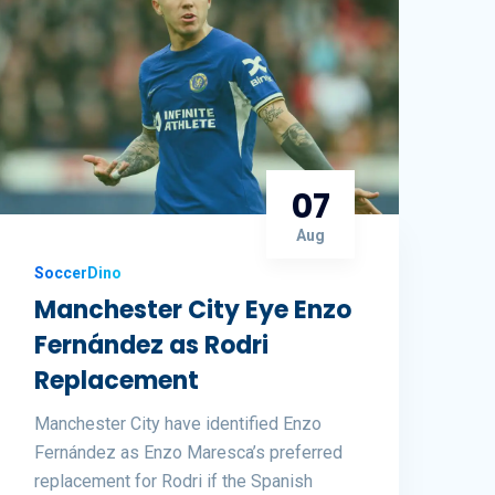
07
Aug
SoccerDino
Manchester City Eye Enzo
Fernández as Rodri
Replacement
Manchester City have identified Enzo
Fernández as Enzo Maresca’s preferred
replacement for Rodri if the Spanish