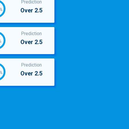
Prediction
Over 2.5
%
Prediction
Over 2.5
%
Prediction
Over 2.5
%