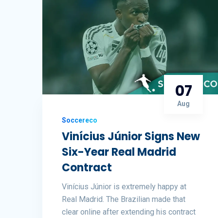
07
Aug
Soccereco
Vinícius Júnior Signs New
Six-Year Real Madrid
Contract
Vinícius Júnior is extremely happy at
Real Madrid. The Brazilian made that
clear online after extending his contract