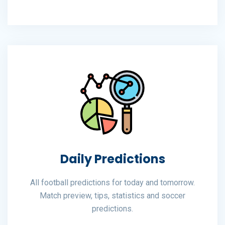
Daily Predictions
All football predictions for today and tomorrow.
Match preview, tips, statistics and soccer
predictions.