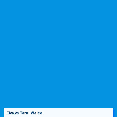
Elva
vs
Tartu Welco