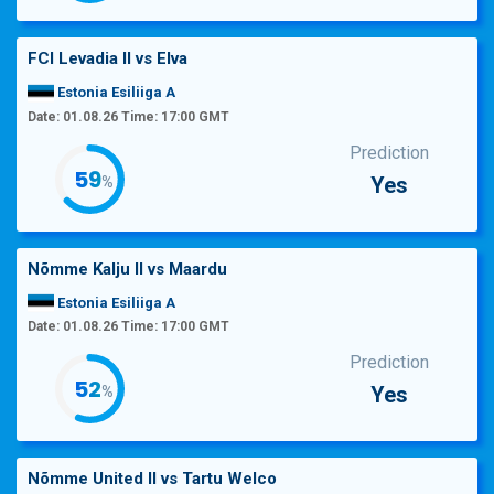
FCI Levadia II
vs
Elva
Estonia Esiliiga A
Date: 01.08.26 Time: 17:00 GMT
Prediction
63
Yes
%
Nõmme Kalju II
vs
Maardu
Estonia Esiliiga A
Date: 01.08.26 Time: 17:00 GMT
Prediction
56
Yes
%
Nõmme United II
vs
Tartu Welco