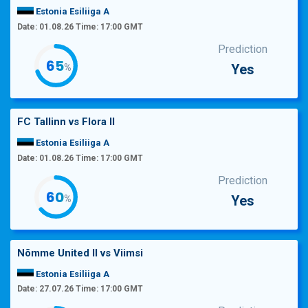
Estonia Esiliiga A
Date: 01.08.26 Time: 17:00 GMT
Prediction
70
Yes
%
FC Tallinn
vs
Flora II
Estonia Esiliiga A
Date: 01.08.26 Time: 17:00 GMT
Prediction
64
Yes
%
Nõmme United II
vs
Viimsi
Estonia Esiliiga A
Date: 27.07.26 Time: 17:00 GMT