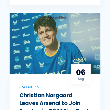
06
Aug
SoccerDino
Christian Norgaard
Leaves Arsenal to Join