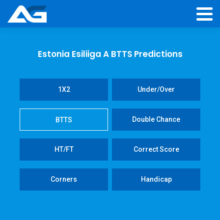
Estonia Esiliiga A BTTS Predictions
1X2
Under/Over
Double Chance
BTTS
HT/FT
Correct Score
Corners
Handicap