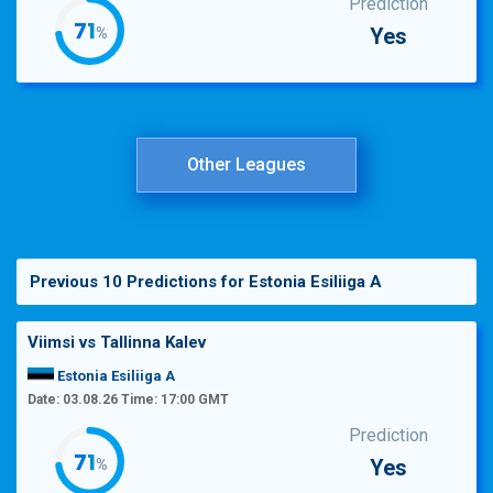
Prediction
73
Yes
%
Other Leagues
Previous 10 Predictions for Estonia Esiliiga A
Viimsi
vs
Tallinna Kalev
Estonia Esiliiga A
Date: 03.08.26 Time: 17:00 GMT
Prediction
73
Yes
%