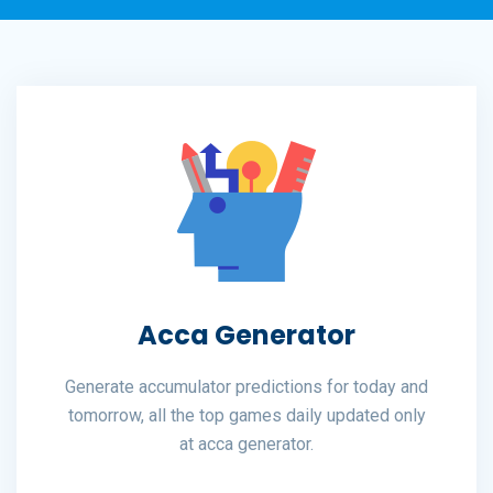
Acca Generator
Generate accumulator predictions for today and
tomorrow, all the top games daily updated only
at acca generator.