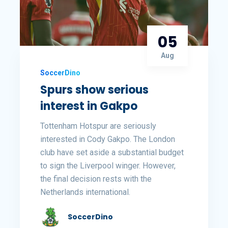
05
Aug
SoccerDino
Spurs show serious
interest in Gakpo
Tottenham Hotspur are seriously
interested in Cody Gakpo. The London
club have set aside a substantial budget
to sign the Liverpool winger. However,
the final decision rests with the
Netherlands international.
SoccerDino