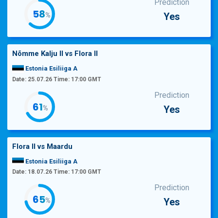
Prediction
62
Yes
%
Nõmme Kalju II
vs
Flora II
Estonia Esiliiga A
Date: 25.07.26 Time: 17:00 GMT
Prediction
68
Yes
%
Flora II
vs
Maardu
Estonia Esiliiga A
Date: 18.07.26 Time: 17:00 GMT
Prediction
73
Yes
%