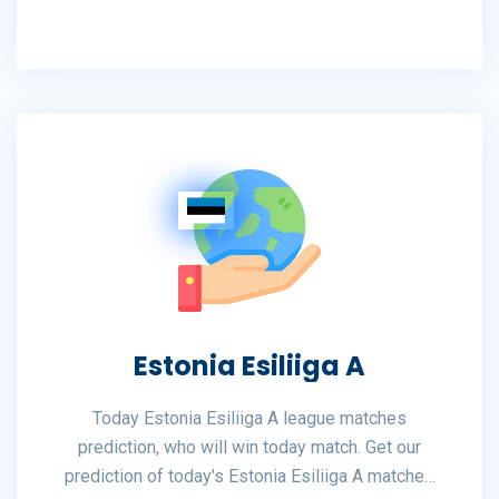
Estonia Esiliiga A
Today Estonia Esiliiga A league matches
prediction, who will win today match. Get our
prediction of today's Estonia Esiliiga A matches