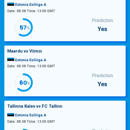
Estonia Esiliiga A
Date: 08.08 Time: 13:00 GMT
Prediction
58
Yes
%
Maardu
vs
Viimsi
Estonia Esiliiga A
Date: 08.08 Time: 13:00 GMT
Prediction
61
Yes
%
Tallinna Kalev
vs
FC Tallinn
Estonia Esiliiga A
Date: 08.08 Time: 13:00 GMT