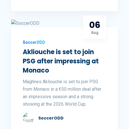
06
Aug
SoccerODD
Akliouche is set to join
PSG after impressing at
Monaco
Maghnes Akliouche is set to join PSG
from Monaco in a €50 million deal after
an impressive season and a strong
showing at the 2026 World Cup.
SoccerODD