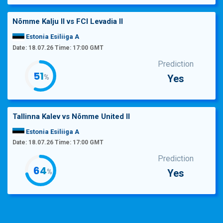
Nõmme Kalju II
vs
FCI Levadia II
Estonia Esiliiga A
Date: 18.07.26 Time: 17:00 GMT
Prediction
57
Yes
%
Tallinna Kalev
vs
Nõmme United II
Estonia Esiliiga A
Date: 18.07.26 Time: 17:00 GMT
Prediction
72
Yes
%