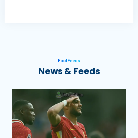
free, View our analysis to understand the
Estonia Esiliiga A prediction, you can also view
our prediction and previous matches statistics,
Using statistical analysis, create a football
predictions accumulator.
FootFeeds
News & Feeds