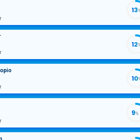
17
T
r
15
T
opio
13
T
11
%
T
n