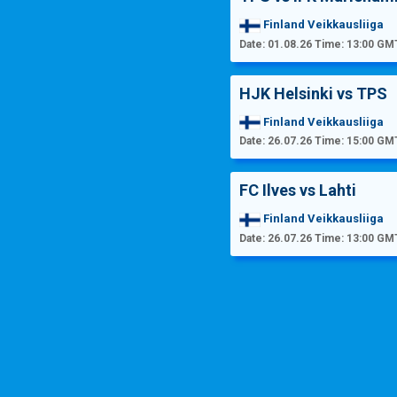
Finland Veikkausliiga
Date: 01.08.26 Time: 13:00 GM
HJK Helsinki
vs
TPS
Finland Veikkausliiga
Date: 26.07.26 Time: 15:00 GM
FC Ilves
vs
Lahti
Finland Veikkausliiga
Date: 26.07.26 Time: 13:00 GM