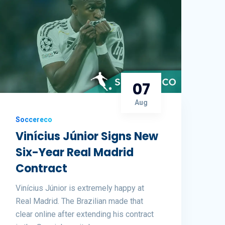
07
Aug
Soccereco
Vinícius Júnior Signs New
Six-Year Real Madrid
Contract
Vinícius Júnior is extremely happy at
Real Madrid. The Brazilian made that
clear online after extending his contract