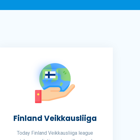
Finland Veikkausliiga
Today Finland Veikkausliiga league