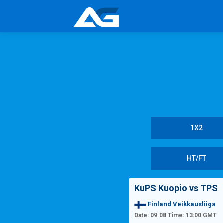
1X2
HT/FT
KuPS Kuopio
vs
TPS
Finland Veikkausliiga
Date: 09.08 Time: 13:00 GMT