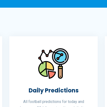
Daily Predictions
All football predictions for today and