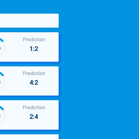
Prediction
1:2
%
Prediction
4:2
%
Prediction
2:4
%