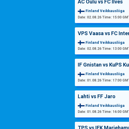
AC Oulu
vs
FC Ilves
Finland Veikkausliiga
Date: 02.08.26 Time: 15:00 GM
VPS Vaasa
vs
FC Inte
Finland Veikkausliiga
Date: 02.08.26 Time: 13:00 GM
IF Gnistan
vs
KuPS Ku
Finland Veikkausliiga
Date: 01.08.26 Time: 17:00 GM
Lahti
vs
FF Jaro
Finland Veikkausliiga
Date: 01.08.26 Time: 16:00 GM
TPS
vs
IFK Marieham