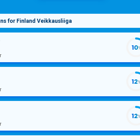
ns for Finland Veikkausliiga
a
13
T
15
T
15
T