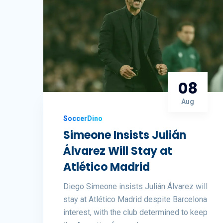
08
Aug
SoccerDino
Simeone Insists Julián
Álvarez Will Stay at
Atlético Madrid
Diego Simeone insists Julián Álvarez will
stay at Atlético Madrid despite Barcelona
interest, with the club determined to keep