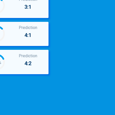
3:1
%
Prediction
4:1
%
Prediction
4:2
%