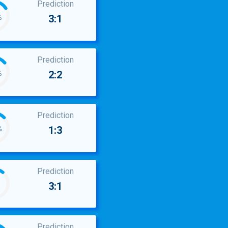
Prediction
3:1
%
Prediction
2:2
%
Prediction
1:3
%
Prediction
3:1
Prediction