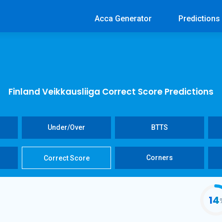
Acca Generator
Predictions
Finland Veikkausliiga Correct Score Predictions
Under/Over
BTTS
Corners
Correct Score
14