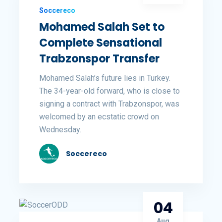
Soccereco
Mohamed Salah Set to
Complete Sensational
Trabzonspor Transfer
Mohamed Salah’s future lies in Turkey.
The 34-year-old forward, who is close to
signing a contract with Trabzonspor, was
welcomed by an ecstatic crowd on
Wednesday.
Soccereco
04
Aug