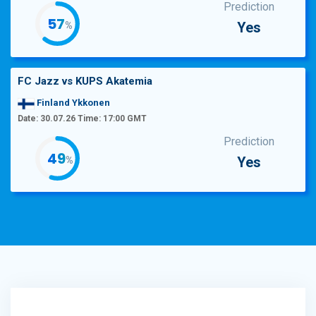
Prediction
62
Yes
%
FC Jazz
vs
KUPS Akatemia
Finland Ykkonen
Date: 30.07.26 Time: 17:00 GMT
Prediction
56
Yes
%