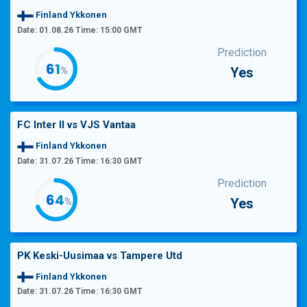
Finland Ykkonen
Date: 01.08.26 Time: 15:00 GMT
Prediction
66
Yes
%
FC Inter II
vs
VJS Vantaa
Finland Ykkonen
Date: 31.07.26 Time: 16:30 GMT
Prediction
69
Yes
%
PK Keski-Uusimaa
vs
Tampere Utd
Finland Ykkonen
Date: 31.07.26 Time: 16:30 GMT