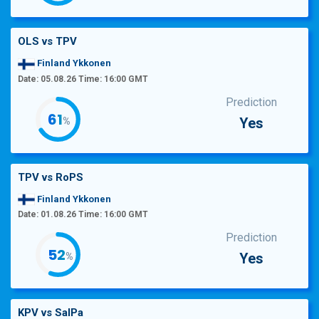
OLS
vs
TPV
Finland Ykkonen
Date: 05.08.26 Time: 16:00 GMT
Prediction
66
Yes
%
TPV
vs
RoPS
Finland Ykkonen
Date: 01.08.26 Time: 16:00 GMT
Prediction
56
Yes
%
KPV
vs
SalPa