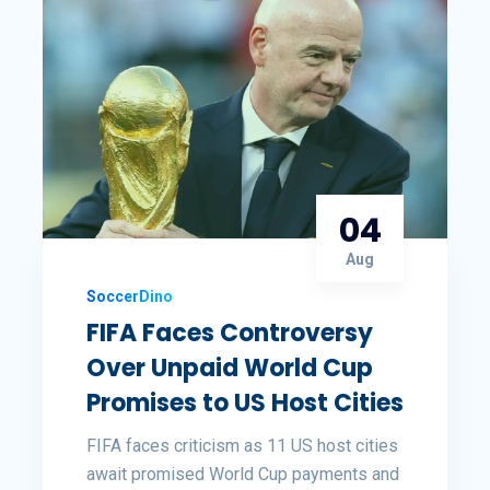
04
Aug
SoccerDino
FIFA Faces Controversy
Over Unpaid World Cup
Promises to US Host Cities
FIFA faces criticism as 11 US host cities
await promised World Cup payments and