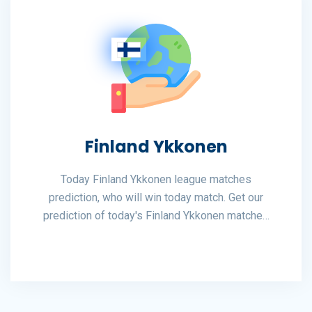
Finland Ykkonen
Today Finland Ykkonen league matches
prediction, who will win today match. Get our
prediction of today's Finland Ykkonen matches
free, View our analysis to understand the
Finland Ykkonen prediction, you can also view
our prediction and previous matches statistics,
Using statistical analysis, create a football
predictions accumulator.