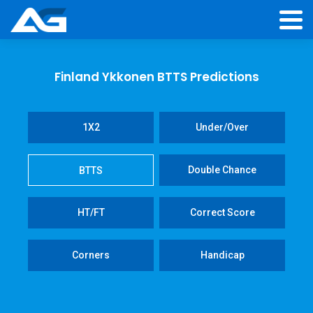
Finland Ykkonen BTTS Predictions
1X2
Under/Over
Double Chance
BTTS
HT/FT
Correct Score
Corners
Handicap