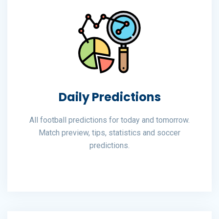
Daily Predictions
All football predictions for today and tomorrow.
Match preview, tips, statistics and soccer
predictions.