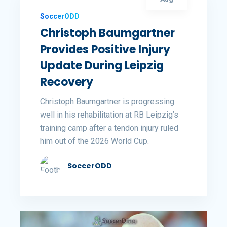
SoccerODD
Christoph Baumgartner
Provides Positive Injury
Update During Leipzig
Recovery
Christoph Baumgartner is progressing
well in his rehabilitation at RB Leipzig’s
training camp after a tendon injury ruled
him out of the 2026 World Cup.
SoccerODD