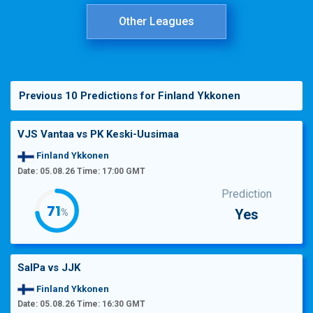
Other Leagues
Previous 10 Predictions for Finland Ykkonen
VJS Vantaa
vs
PK Keski-Uusimaa
Finland Ykkonen
Date: 05.08.26 Time: 17:00 GMT
Prediction
73
Yes
%
SalPa
vs
JJK
Finland Ykkonen
Date: 05.08.26 Time: 16:30 GMT