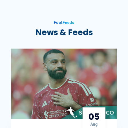
FootFeeds
News & Feeds
05
Aug