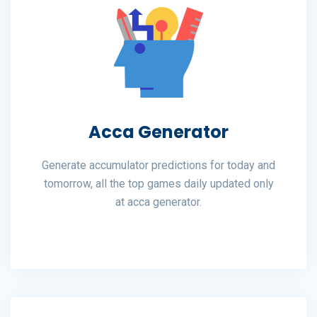
Acca Generator
Generate accumulator predictions for today and
tomorrow, all the top games daily updated only
at acca generator.