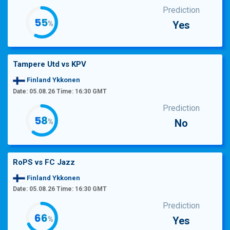
Prediction
57
Yes
%
Tampere Utd
vs
KPV
Finland Ykkonen
Date: 05.08.26 Time: 16:30 GMT
Prediction
60
No
%
RoPS
vs
FC Jazz
Finland Ykkonen
Date: 05.08.26 Time: 16:30 GMT
Prediction
68
Yes
%