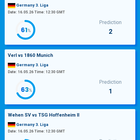
Germany 3. Liga
Date: 16.05.26 Time: 12:30 GMT
Prediction
66
2
%
Verl
vs
1860 Munich
Germany 3. Liga
Date: 16.05.26 Time: 12:30 GMT
Prediction
68
1
%
Wehen SV
vs
TSG Hoffenheim II
Germany 3. Liga
Date: 16.05.26 Time: 12:30 GMT