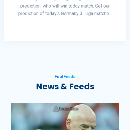
prediction, who will win today match. Get our
prediction of today's Germany 3. Liga matches
free, View our analysis to understand the
Germany 3. Liga prediction, you can also view
our prediction and previous matches statistics,
Using statistical analysis, create a football
predictions accumulator.
FootFeeds
News & Feeds