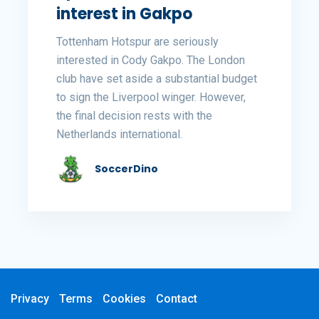
interest in Gakpo
Tottenham Hotspur are seriously
interested in Cody Gakpo. The London
club have set aside a substantial budget
to sign the Liverpool winger. However,
the final decision rests with the
Netherlands international.
SoccerDino
Privacy
Terms
Cookies
Contact