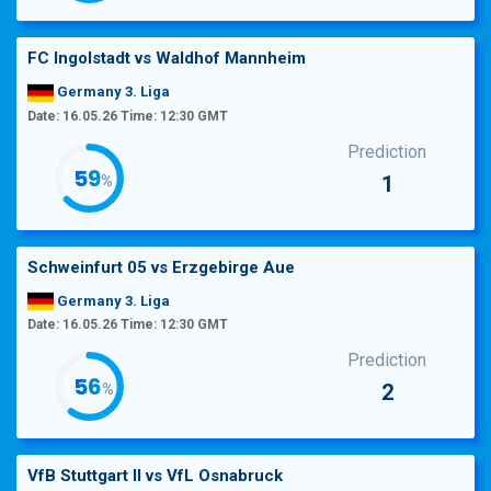
FC Ingolstadt
vs
Waldhof Mannheim
Germany 3. Liga
Date: 16.05.26 Time: 12:30 GMT
Prediction
63
1
%
Schweinfurt 05
vs
Erzgebirge Aue
Germany 3. Liga
Date: 16.05.26 Time: 12:30 GMT
Prediction
60
2
%
VfB Stuttgart II
vs
VfL Osnabruck