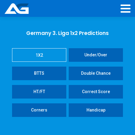
Germany 3. Liga 1x2 Predictions
Under/Over
1X2
BTTS
Double Chance
HT/FT
Correct Score
Corners
Handicap