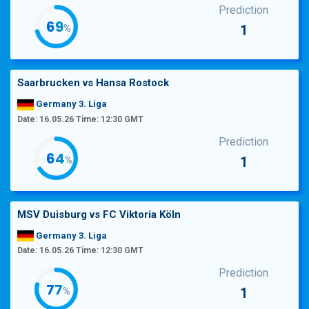
Prediction
71
1
%
Saarbrucken
vs
Hansa Rostock
Germany 3. Liga
Date: 16.05.26 Time: 12:30 GMT
Prediction
66
1
%
MSV Duisburg
vs
FC Viktoria Köln
Germany 3. Liga
Date: 16.05.26 Time: 12:30 GMT
Prediction
79
1
%