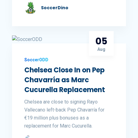
SoccerDino
05
Aug
SoccerODD
Chelsea Close In on Pep
Chavarría as Marc
Cucurella Replacement
Chelsea are close to signing Rayo
Vallecano left-back Pep Chavarría for
€19 million plus bonuses as a
replacement for Marc Cucurella.