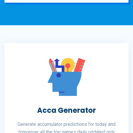
Acca Generator
Generate accumulator predictions for today and
tomorrow, all the top games daily updated only