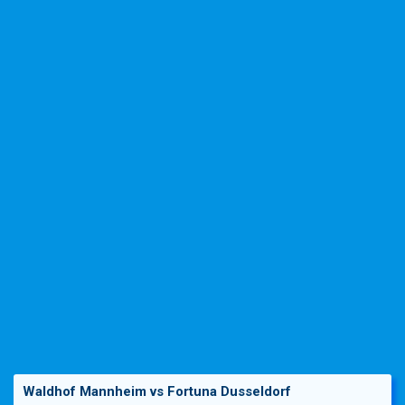
Waldhof Mannheim
vs
Fortuna Dusseldorf