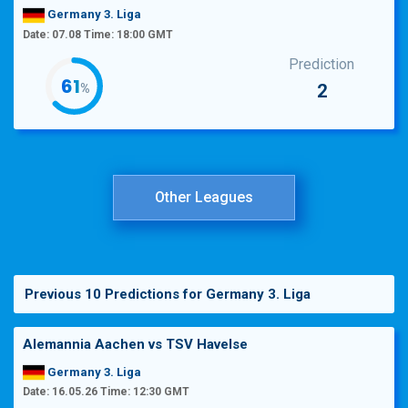
Germany 3. Liga
Date: 07.08 Time: 18:00 GMT
Prediction
63
2
%
Other Leagues
Previous 10 Predictions for Germany 3. Liga
Alemannia Aachen
vs
TSV Havelse
Germany 3. Liga
Date: 16.05.26 Time: 12:30 GMT