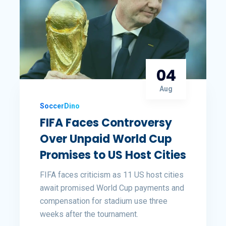
04
Aug
SoccerDino
FIFA Faces Controversy
Over Unpaid World Cup
Promises to US Host Cities
FIFA faces criticism as 11 US host cities
await promised World Cup payments and
compensation for stadium use three
weeks after the tournament.