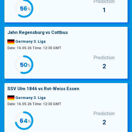
Prediction
60
1
%
Jahn Regensburg
vs
Cottbus
Germany 3. Liga
Date: 16.05.26 Time: 12:30 GMT
Prediction
56
2
%
SSV Ulm 1846
vs
Rot-Weiss Essen
Germany 3. Liga
Date: 16.05.26 Time: 12:30 GMT
Prediction
72
2
%