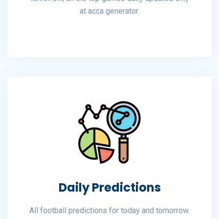
at acca generator.
Daily Predictions
All football predictions for today and tomorrow.