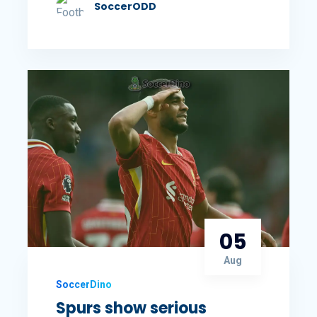
SoccerODD
05
Aug
SoccerDino
Spurs show serious