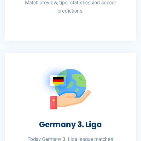
Match preview, tips, statistics and soccer
predictions.
Germany 3. Liga
Today Germany 3. Liga league matches