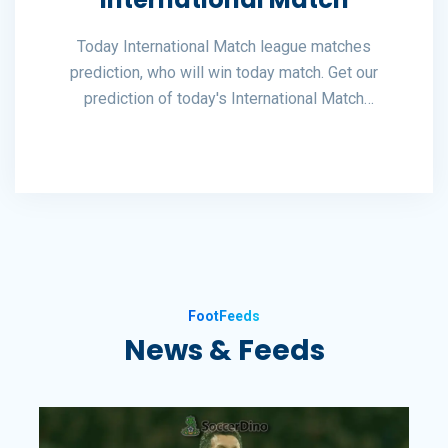
Today International Match league matches
prediction, who will win today match. Get our
prediction of today's International Match
matches free, View our analysis to understand
the International Match prediction, you can also
view our prediction and previous matches
statistics, Using statistical analysis, create a
football predictions accumulator.
FootFeeds
News & Feeds