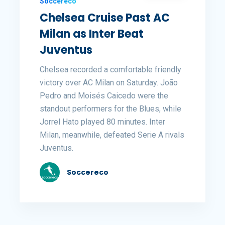
Soccereco
Chelsea Cruise Past AC
Milan as Inter Beat
Juventus
Chelsea recorded a comfortable friendly
victory over AC Milan on Saturday. João
Pedro and Moisés Caicedo were the
standout performers for the Blues, while
Jorrel Hato played 80 minutes. Inter
Milan, meanwhile, defeated Serie A rivals
Juventus.
Soccereco