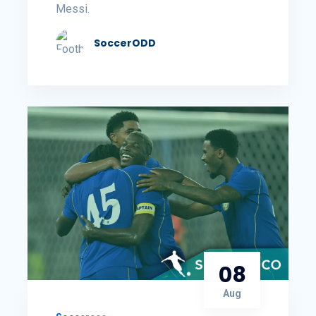
Messi.
SoccerODD
08
Aug