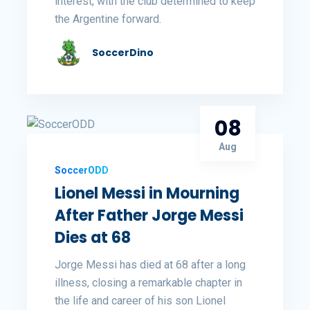
interest, with the club determined to keep
the Argentine forward.
SoccerDino
08
Aug
SoccerODD
Lionel Messi in Mourning
After Father Jorge Messi
Dies at 68
Jorge Messi has died at 68 after a long
illness, closing a remarkable chapter in
the life and career of his son Lionel