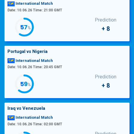
International Match
Date: 10.06.26 Time: 21:00 GMT
Prediction
59
+ 8
%
Portugal
vs
Nigeria
International Match
Date: 10.06.26 Time: 20:45 GMT
Prediction
61
+ 8
%
Iraq
vs
Venezuela
International Match
Date: 10.06.26 Time: 02:00 GMT
Prediction