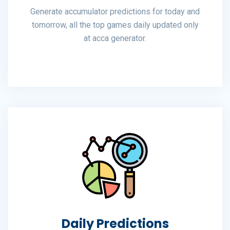
Generate accumulator predictions for today and
tomorrow, all the top games daily updated only
at acca generator.
Daily Predictions