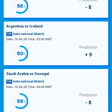
58
- 8
%
Argentina
vs
Iceland
International Match
Date: 10.06.26 Time: 02:00 GMT
Prediction
52
+ 9
%
Saudi Arabia
vs
Senegal
International Match
Date: 10.06.26 Time: 00:00 GMT
Prediction
60
- 8
%