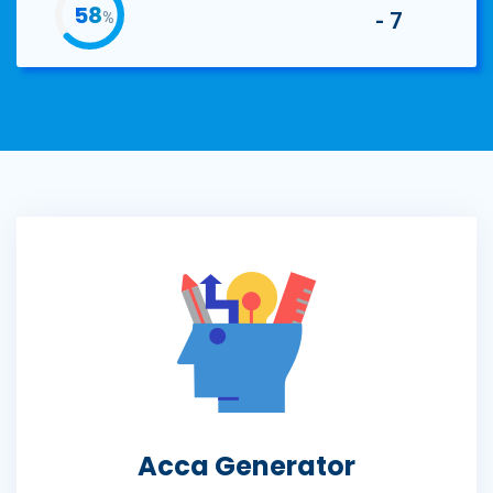
63
- 7
%
Acca Generator