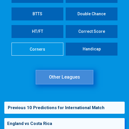
BTTS
Double Chance
HT/FT
Correct Score
Handicap
Corners
Other Leagues
Previous 10 Predictions for International Match
England
vs
Costa Rica