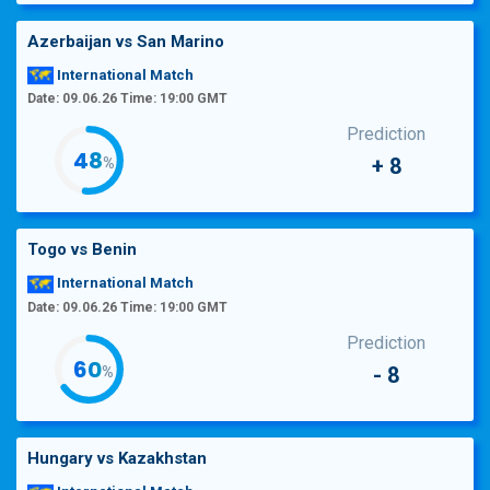
Azerbaijan
vs
San Marino
International Match
Date: 09.06.26 Time: 19:00 GMT
Prediction
52
+ 8
%
Togo
vs
Benin
International Match
Date: 09.06.26 Time: 19:00 GMT
Prediction
65
- 8
%
Hungary
vs
Kazakhstan