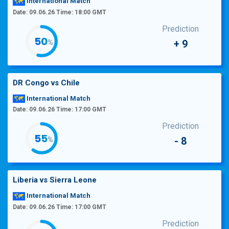
International Match
Date: 09.06.26 Time: 18:00 GMT
Prediction
54
+ 9
%
DR Congo
vs
Chile
International Match
Date: 09.06.26 Time: 17:00 GMT
Prediction
60
- 8
%
Liberia
vs
Sierra Leone
International Match
Date: 09.06.26 Time: 17:00 GMT
Prediction