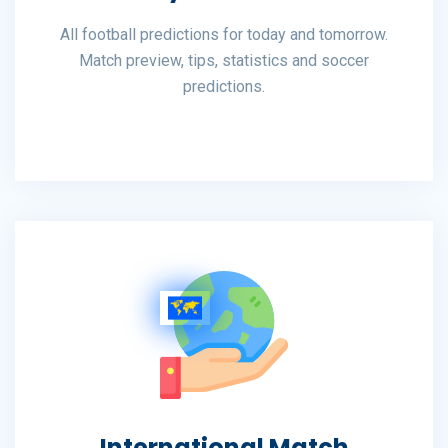
All football predictions for today and tomorrow.
Match preview, tips, statistics and soccer
predictions.
International Match