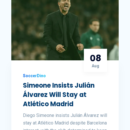
08
Aug
SoccerDino
Simeone Insists Julián
Álvarez Will Stay at
Atlético Madrid
Diego Simeone insists Julián Álvarez will
stay at Atlético Madrid despite Barcelona