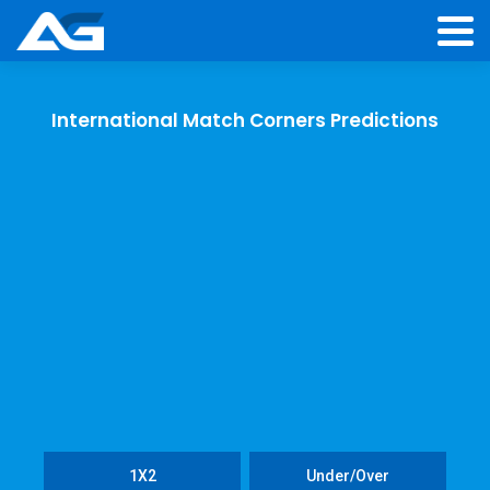
International Match Corners Predictions
1X2
Under/Over