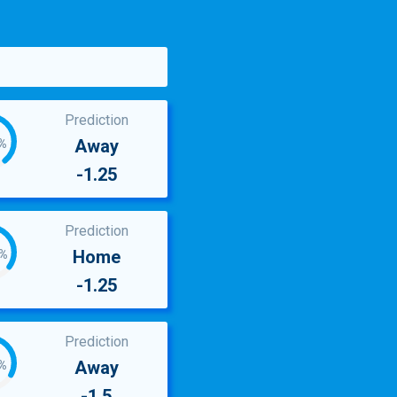
Prediction
Away
%
-1.25
Prediction
Home
%
-1.25
Prediction
Away
%
-1.5