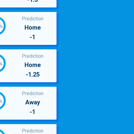
Prediction
Home
%
-1
Prediction
Home
%
-1.25
Prediction
Away
%
-1
Prediction