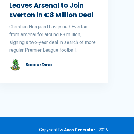
Leaves Arsenal to Join
Everton in €8 Million Deal
Christian Norgaard has joined Everton
from Arsenal for around €8 million,
signing a two-year deal in search of more
regular Premier League football.
SoccerDino
Copyright By
Acca Generator
- 2026