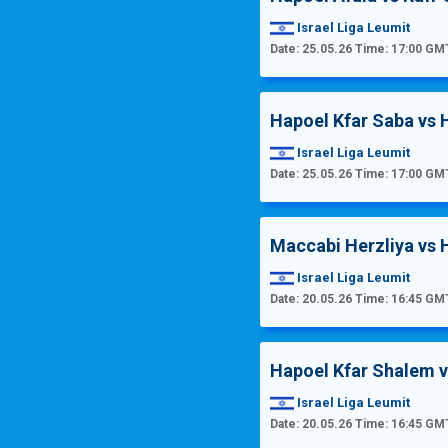
Israel Liga Leumit
Date: 25.05.26 Time: 17:00 GM
Hapoel Kfar Saba
vs
Israel Liga Leumit
Date: 25.05.26 Time: 17:00 GM
Maccabi Herzliya
vs
Israel Liga Leumit
Date: 20.05.26 Time: 16:45 GM
Hapoel Kfar Shalem
v
Israel Liga Leumit
Date: 20.05.26 Time: 16:45 GM