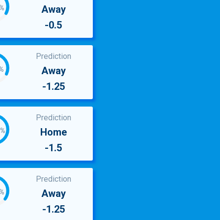
Away
%
-0.5
Prediction
Away
%
-1.25
Prediction
Home
%
-1.5
Prediction
Away
%
-1.25