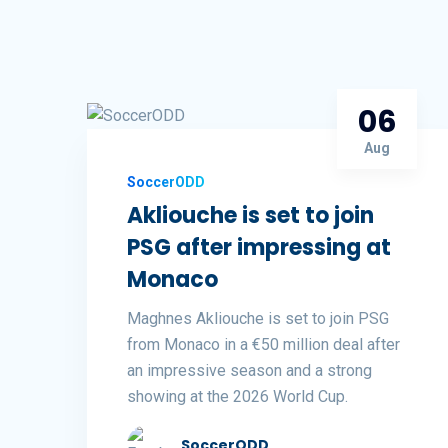
06
Aug
SoccerODD
Akliouche is set to join
PSG after impressing at
Monaco
Maghnes Akliouche is set to join PSG
from Monaco in a €50 million deal after
an impressive season and a strong
showing at the 2026 World Cup.
SoccerODD