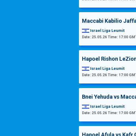
Maccabi Kabilio Jaff
Israel Liga Leumit
Date: 25.05.26 Time: 17:00 GM
Hapoel Rishon LeZio
Israel Liga Leumit
Date: 25.05.26 Time: 17:00 GM
Bnei Yehuda
vs
Macca
Israel Liga Leumit
Date: 25.05.26 Time: 17:00 GM
Hapoel Afula
vs
Kafr