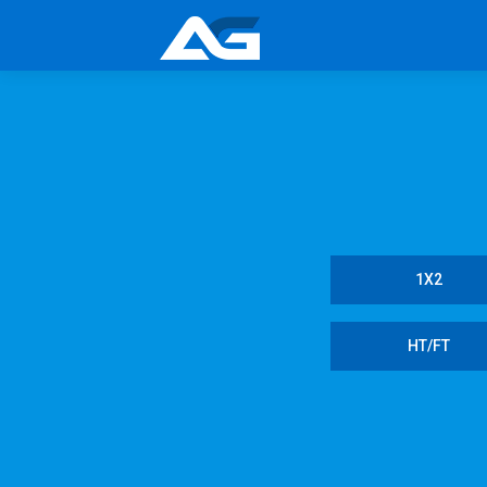
1X2
HT/FT