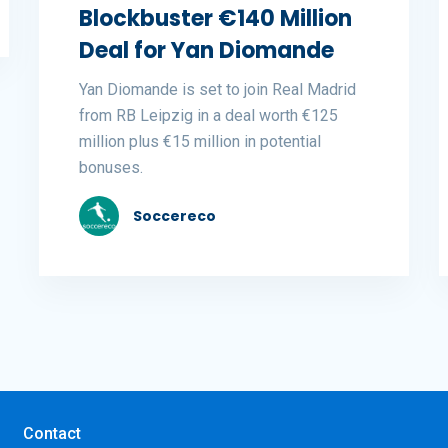
Blockbuster €140 Million
Deal for Yan Diomande
Yan Diomande is set to join Real Madrid
from RB Leipzig in a deal worth €125
million plus €15 million in potential
bonuses.
Soccereco
Contact