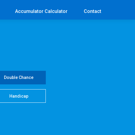
Accumulator Calculator
Contact
Double Chance
Handicap