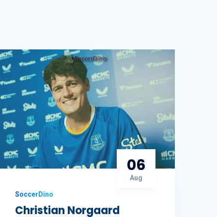
06
Aug
SoccerDino
Christian Norgaard