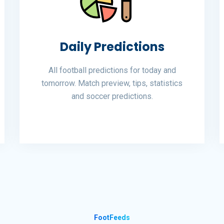
Daily Predictions
All football predictions for today and
tomorrow. Match preview, tips, statistics
and soccer predictions.
FootFeeds