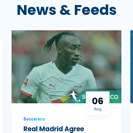
News & Feeds
06
Aug
Soccereco
Real Madrid Agree