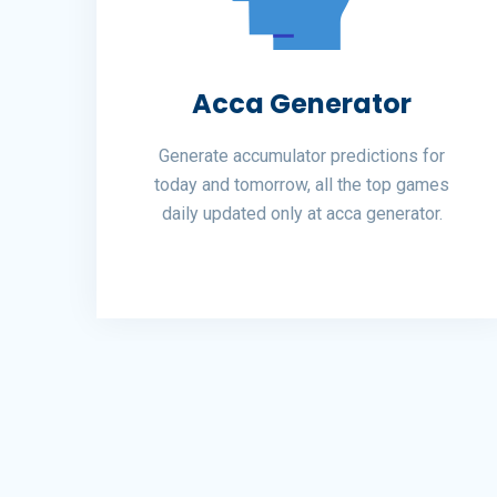
Acca Generator
Generate accumulator predictions for
today and tomorrow, all the top games
daily updated only at acca generator.