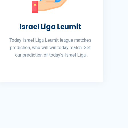
Israel Liga Leumit
Today Israel Liga Leumit league matches
prediction, who will win today match. Get
our prediction of today's Israel Liga
Leumit matches free, View our analysis
to understand the Israel Liga Leumit
prediction, you can also view our
prediction and previous matches
statistics, Using statistical analysis,
create a football predictions accumulator.