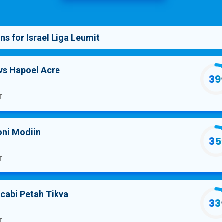
ns for Israel Liga Leumit
vs
Hapoel Acre
39
T
oni Modiin
35
T
cabi Petah Tikva
33
T