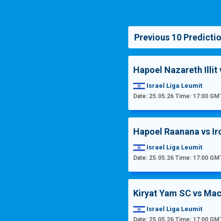
Previous 10 Predictio
Hapoel Nazareth Illit
Israel Liga Leumit
Date: 25.05.26 Time: 17:00 GM
Hapoel Raanana
vs
Ir
Israel Liga Leumit
Date: 25.05.26 Time: 17:00 GM
Kiryat Yam SC
vs
Mac
Israel Liga Leumit
Date: 25.05.26 Time: 17:00 GM