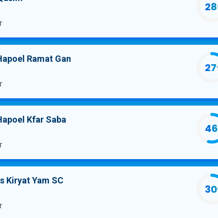
35
T
Hapoel Ramat Gan
34
T
Hapoel Kfar Saba
58
T
s
Kiryat Yam SC
38
T