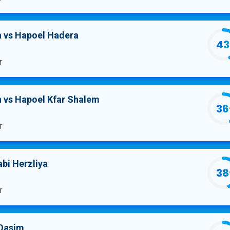
a
vs
Hapoel Hadera
43
T
n
vs
Hapoel Kfar Shalem
45
T
bi Herzliya
47
T
 Qasim