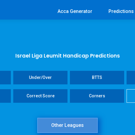
Acca Generator
Predictions
Israel Liga Leumit Handicap Predictions
Under/Over
BTTS
Correct Score
Corners
Other Leagues