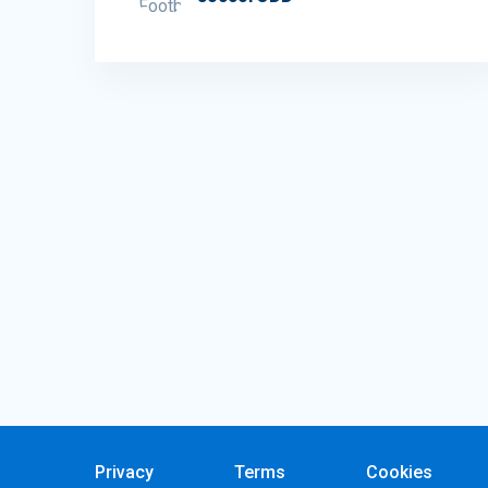
Privacy
Terms
Cookies