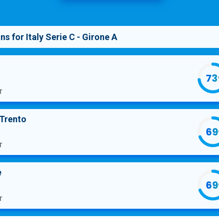
s for Italy Serie C - Girone A
73
T
Trento
69
T
e
69
T