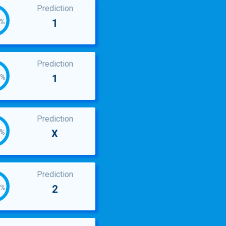
Prediction
1
%
Prediction
1
%
Prediction
X
%
Prediction
2
%