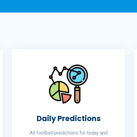
Daily Predictions
All football predictions for today and