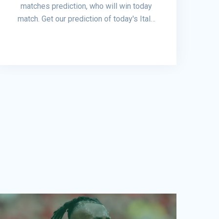
matches prediction, who will win today
match. Get our prediction of today's Italy
Serie C - Girone A matches free, View our
analysis to understand the Italy Serie C -
Girone A prediction, you can also view our
prediction and previous matches
statistics, Using statistical analysis,
create a football predictions accumulator.