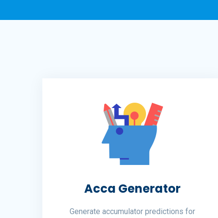
Acca Generator
Generate accumulator predictions for