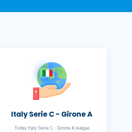
Italy Serie C - Girone A
Today Italy Serie C - Girone A league