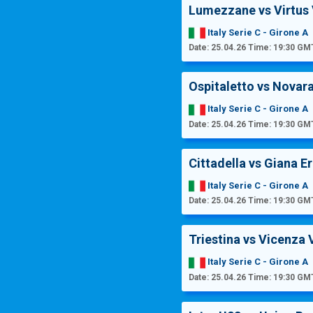
Lumezzane
vs
Virtus
Italy Serie C - Girone A
Date: 25.04.26 Time: 19:30 GM
Ospitaletto
vs
Novar
Italy Serie C - Girone A
Date: 25.04.26 Time: 19:30 GM
Cittadella
vs
Giana E
Italy Serie C - Girone A
Date: 25.04.26 Time: 19:30 GM
Triestina
vs
Vicenza V
Italy Serie C - Girone A
Date: 25.04.26 Time: 19:30 GM