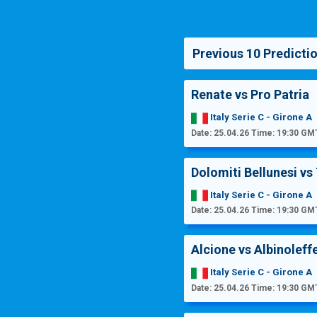
Previous 10 Prediction
Renate
vs
Pro Patria
Italy Serie C - Girone A
Date: 25.04.26 Time: 19:30 GM
Dolomiti Bellunesi
vs
Italy Serie C - Girone A
Date: 25.04.26 Time: 19:30 GM
Alcione
vs
Albinoleff
Italy Serie C - Girone A
Date: 25.04.26 Time: 19:30 GM