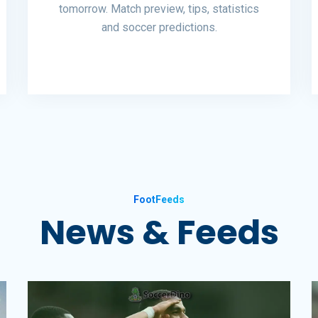
tomorrow. Match preview, tips, statistics
and soccer predictions.
FootFeeds
News & Feeds