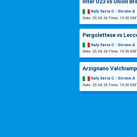
Inter U23
vs
Union Br
Italy Serie C - Girone A
Date: 25.04.26 Time: 19:30 GM
Pergolettese
vs
Lecc
Italy Serie C - Girone A
Date: 25.04.26 Time: 19:30 GM
Arzignano Valchiam
Italy Serie C - Girone A
Date: 25.04.26 Time: 19:30 GM