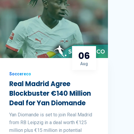
06
Aug
Soccereco
Real Madrid Agree
Blockbuster €140 Million
Deal for Yan Diomande
Yan Diomande is set to join Real Madrid
from RB Leipzig in a deal worth €125
million plus €15 million in potential