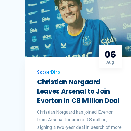
06
Aug
SoccerDino
Christian Norgaard
Leaves Arsenal to Join
Everton in €8 Million Deal
Christian Norgaard has joined Everton
from Arsenal for around €8 million,
signing a two-year deal in search of more