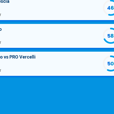
escia
58
T
o
72
T
po
vs
PRO Vercelli
62
T