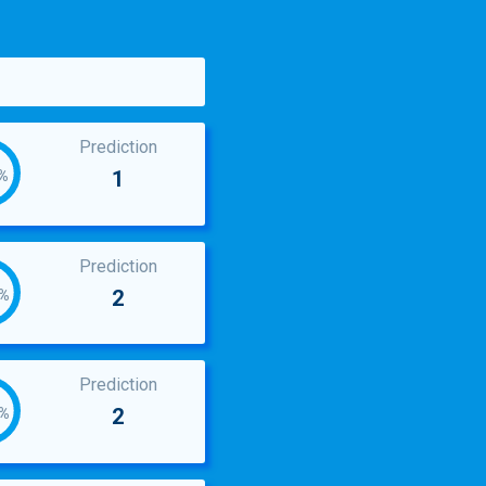
Prediction
1
%
Prediction
2
%
Prediction
2
%