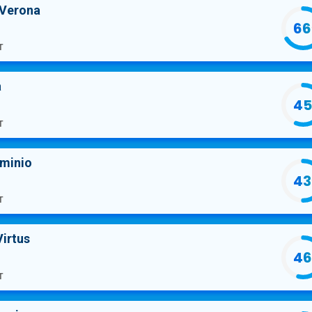
 Verona
66
T
a
56
T
rminio
54
T
irtus
58
T