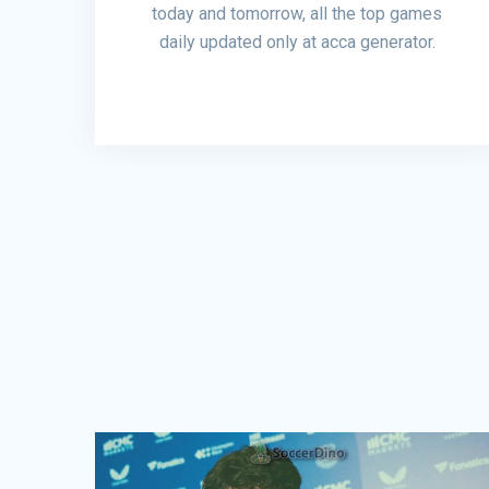
today and tomorrow, all the top games
daily updated only at acca generator.