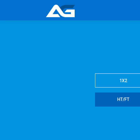
1X2
HT/FT