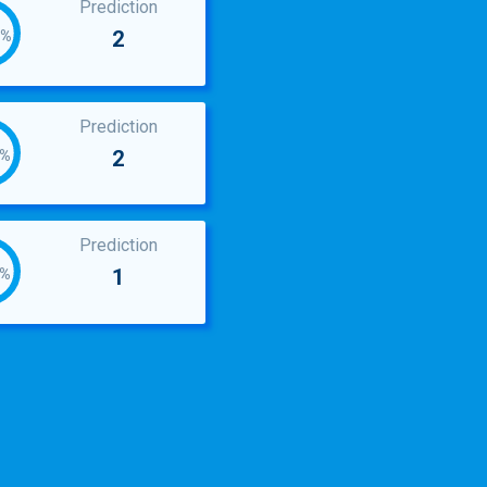
Prediction
2
%
Prediction
2
%
Prediction
1
%