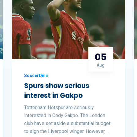
05
Aug
SoccerDino
Spurs show serious
interest in Gakpo
Tottenham Hotspur are seriously
interested in Cody Gakpo. The London
club have set aside a substantial budget
to sign the Liverpool winger. However,