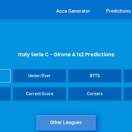
Acca Generator
Predictions
Italy Serie C - Girone A 1x2 Predictions
Under/Over
BTTS
Correct Score
Corners
Other Leagues