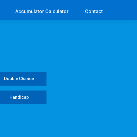
Accumulator Calculator
Contact
Double Chance
Handicap