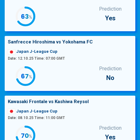
Prediction
65
Yes
%
Sanfrecce Hiroshima
vs
Yokohama FC
Japan J-League Cup
Date: 12.10.25 Time: 07:00 GMT
Prediction
69
No
%
Kawasaki Frontale
vs
Kashiwa Reysol
Japan J-League Cup
Date: 08.10.25 Time: 11:00 GMT
Prediction
72
Yes
%