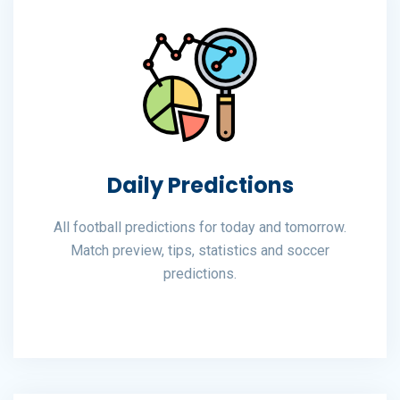
Daily Predictions
All football predictions for today and tomorrow.
Match preview, tips, statistics and soccer
predictions.