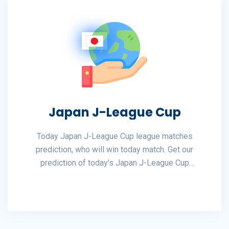
Japan J-League Cup
Today Japan J-League Cup league matches
prediction, who will win today match. Get our
prediction of today's Japan J-League Cup
matches free, View our analysis to understand
the Japan J-League Cup prediction, you can also
view our prediction and previous matches
statistics, Using statistical analysis, create a