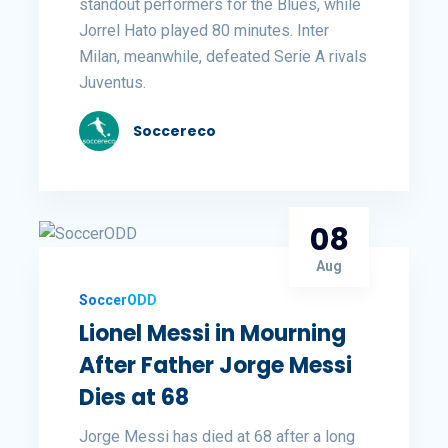
standout performers for the Blues, while
Jorrel Hato played 80 minutes. Inter
Milan, meanwhile, defeated Serie A rivals
Juventus.
Soccereco
08
Aug
SoccerODD
Lionel Messi in Mourning
After Father Jorge Messi
Dies at 68
Jorge Messi has died at 68 after a long