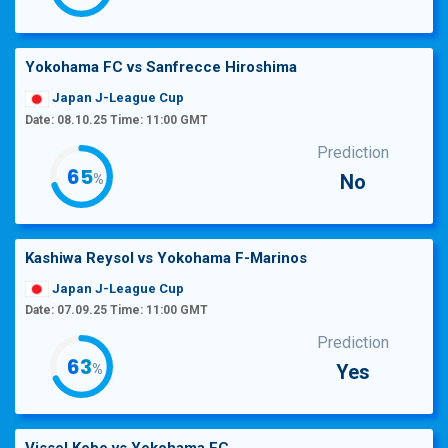
Yokohama FC
vs
Sanfrecce Hiroshima
Japan J-League Cup
Date: 08.10.25 Time: 11:00 GMT
Prediction
70
No
%
Kashiwa Reysol
vs
Yokohama F-Marinos
Japan J-League Cup
Date: 07.09.25 Time: 11:00 GMT
Prediction
68
Yes
%