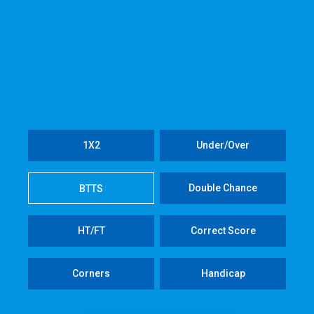
1X2
Under/Over
Double Chance
BTTS
HT/FT
Correct Score
Corners
Handicap