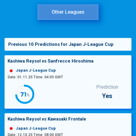
Other Leagues
Previous 10 Predictions for Japan J-League Cup
Kashiwa Reysol
vs
Sanfrecce Hiroshima
Japan J-League Cup
Date: 01.11.25 Time: 04:05 GMT
Prediction
73
Yes
%
Kashiwa Reysol
vs
Kawasaki Frontale
Japan J-League Cup
Date: 12.10.25 Time: 08:00 GMT