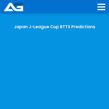
Japan J-League Cup BTTS Predictions