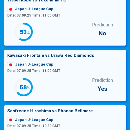
Vissel Kobe
vs
Yokohama FC
Japan J-League Cup
Date: 07.09.25 Time: 11:00 GMT
Prediction
57
No
%
Kawasaki Frontale
vs
Urawa Red Diamonds
Japan J-League Cup
Date: 07.09.25 Time: 11:00 GMT
Prediction
63
Yes
%
Sanfrecce Hiroshima
vs
Shonan Bellmare
Japan J-League Cup
Date: 07.09.25 Time: 10:30 GMT