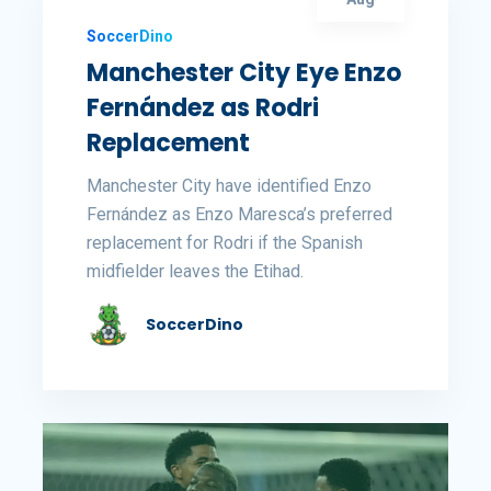
SoccerDino
Manchester City Eye Enzo
Fernández as Rodri
Replacement
Manchester City have identified Enzo
Fernández as Enzo Maresca’s preferred
replacement for Rodri if the Spanish
midfielder leaves the Etihad.
SoccerDino