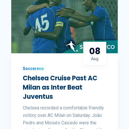
08
Aug
Soccereco
Chelsea Cruise Past AC
Milan as Inter Beat
Juventus
Chelsea recorded a comfortable friendly
victory over AC Milan on Saturday. João
Pedro and Moisés Caicedo were the