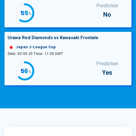
Prediction
60
No
%
Urawa Red Diamonds
vs
Kawasaki Frontale
Japan J-League Cup
Date: 03.09.25 Time: 11:30 GMT
Prediction
63
Yes
%