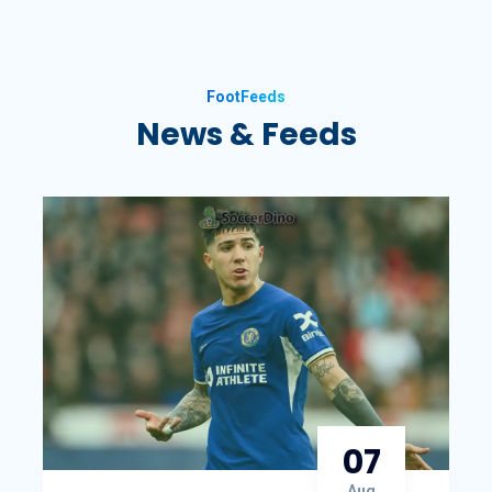
football predictions accumulator.
FootFeeds
News & Feeds
07
Aug