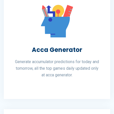
Acca Generator
Generate accumulator predictions for today and
tomorrow, all the top games daily updated only
at acca generator.