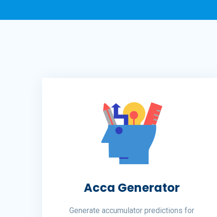
Acca Generator
Generate accumulator predictions for