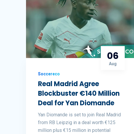
06
Aug
Soccereco
Real Madrid Agree
Blockbuster €140 Million
Deal for Yan Diomande
Yan Diomande is set to join Real Madrid
from RB Leipzig in a deal worth €125
million plus €15 million in potential