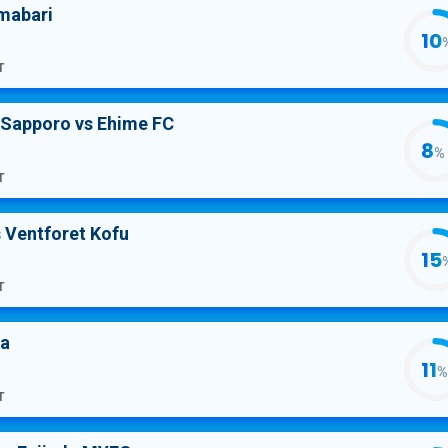
mabari
10
T
 Sapporo
vs
Ehime FC
10
T
s
Ventforet Kofu
18
T
ta
14
T