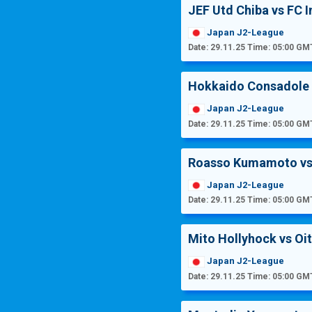
JEF Utd Chiba
vs
FC I
Japan J2-League
Date: 29.11.25 Time: 05:00 GM
Hokkaido Consadole
Japan J2-League
Date: 29.11.25 Time: 05:00 GM
Roasso Kumamoto
v
Japan J2-League
Date: 29.11.25 Time: 05:00 GM
Mito Hollyhock
vs
Oi
Japan J2-League
Date: 29.11.25 Time: 05:00 GM