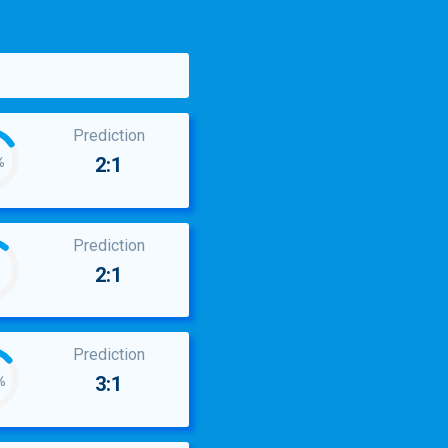
Prediction
2:1
%
Prediction
2:1
Prediction
3:1
%