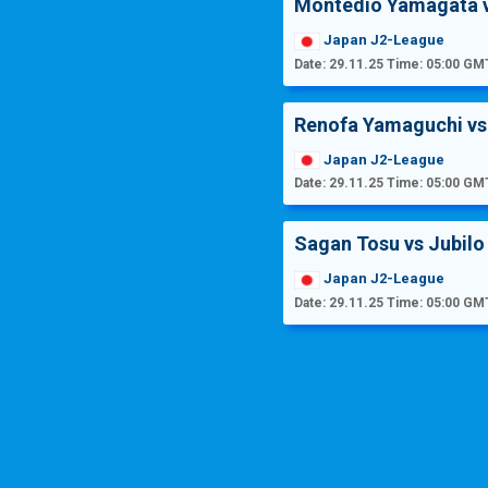
Montedio Yamagata
Japan J2-League
Date: 29.11.25 Time: 05:00 GM
Renofa Yamaguchi
v
Japan J2-League
Date: 29.11.25 Time: 05:00 GM
Sagan Tosu
vs
Jubilo
Japan J2-League
Date: 29.11.25 Time: 05:00 GM