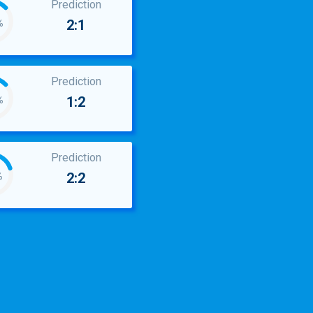
Prediction
2:1
%
Prediction
1:2
%
Prediction
2:2
%