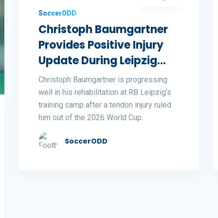
SoccerODD
Christoph Baumgartner
Provides Positive Injury
Update During Leipzig
Recovery
Christoph Baumgartner is progressing
well in his rehabilitation at RB Leipzig’s
training camp after a tendon injury ruled
him out of the 2026 World Cup.
SoccerODD