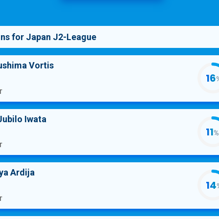
ons for Japan J2-League
shima Vortis
16
T
Jubilo Iwata
11
%
T
a Ardija
14
T