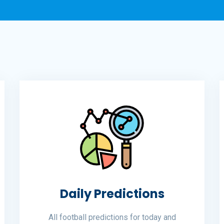
Daily Predictions
All football predictions for today and