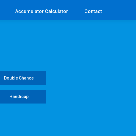
Accumulator Calculator
Contact
Double Chance
Handicap