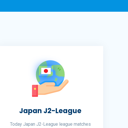
Japan J2-League
Today Japan J2-League league matches