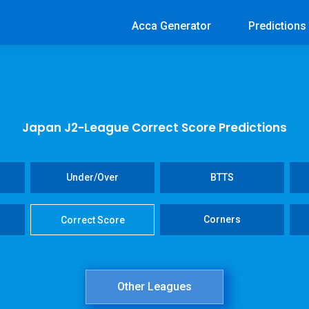
Acca Generator
Predictions
Japan J2-League Correct Score Predictions
Under/Over
BTTS
Corners
Correct Score
Other Leagues