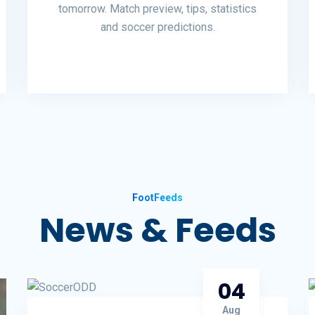
tomorrow. Match preview, tips, statistics
and soccer predictions.
FootFeeds
News & Feeds
04
Aug