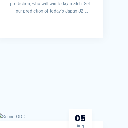
prediction, who will win today match. Get
our prediction of today's Japan J2-
League matches free, View our analysis
to understand the Japan J2-League
prediction, you can also view our
prediction and previous matches
statistics, Using statistical analysis,
create a football predictions accumulator.
05
Aug