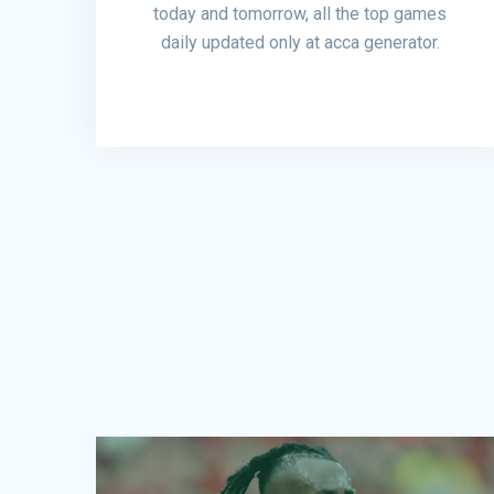
today and tomorrow, all the top games
daily updated only at acca generator.