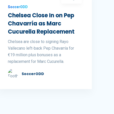
SoccerODD
Chelsea Close In on Pep
Chavarría as Marc
Cucurella Replacement
Chelsea are close to signing Rayo
Vallecano left-back Pep Chavarría for
€19 million plus bonuses as a
replacement for Marc Cucurella.
SoccerODD