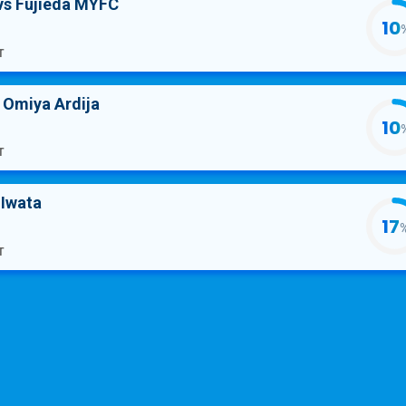
vs
Fujieda MYFC
13
T
s
Omiya Ardija
13
T
 Iwata
21
T