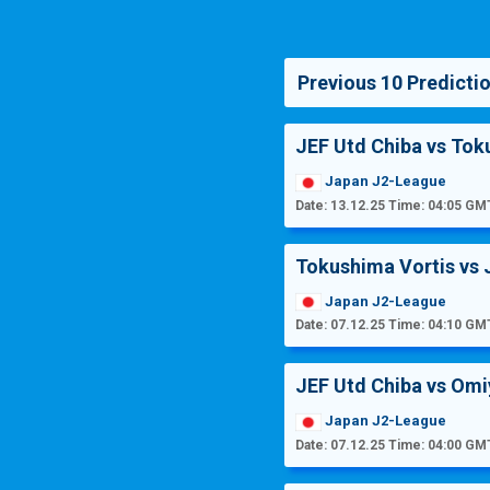
Previous 10 Predicti
JEF Utd Chiba
vs
Toku
Japan J2-League
Date: 13.12.25 Time: 04:05 GM
Tokushima Vortis
vs
Japan J2-League
Date: 07.12.25 Time: 04:10 GM
JEF Utd Chiba
vs
Omiy
Japan J2-League
Date: 07.12.25 Time: 04:00 GM