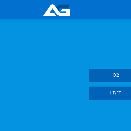
1X2
HT/FT