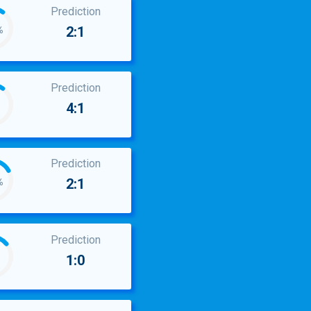
Prediction
2:1
%
Prediction
4:1
%
Prediction
2:1
%
Prediction
1:0
%