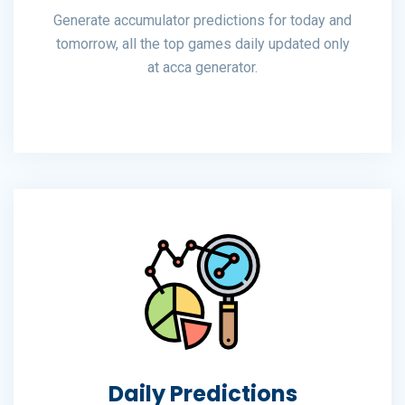
Generate accumulator predictions for today and
tomorrow, all the top games daily updated only
at acca generator.
Daily Predictions