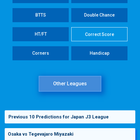
BTTS
Double Chance
HT/FT
Correct Score
Corners
Handicap
Other Leagues
Previous 10 Predictions for Japan J3 League
Osaka
vs
Tegevajaro Miyazaki