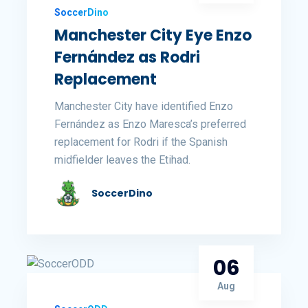
SoccerDino
Manchester City Eye Enzo
Fernández as Rodri
Replacement
Manchester City have identified Enzo
Fernández as Enzo Maresca’s preferred
replacement for Rodri if the Spanish
midfielder leaves the Etihad.
SoccerDino
06
Aug