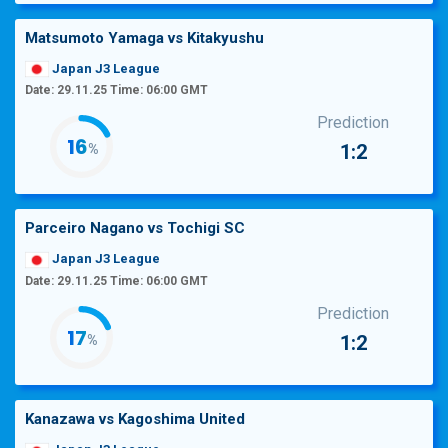
Matsumoto Yamaga
vs
Kitakyushu
Japan J3 League
Date: 29.11.25 Time: 06:00 GMT
Prediction
18
1:2
%
Parceiro Nagano
vs
Tochigi SC
Japan J3 League
Date: 29.11.25 Time: 06:00 GMT
Prediction
19
1:2
%
Kanazawa
vs
Kagoshima United