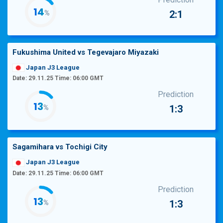
15
2:1
%
Fukushima United
vs
Tegevajaro Miyazaki
Japan J3 League
Date: 29.11.25 Time: 06:00 GMT
Prediction
14
1:3
%
Sagamihara
vs
Tochigi City
Japan J3 League
Date: 29.11.25 Time: 06:00 GMT
Prediction
14
1:3
%