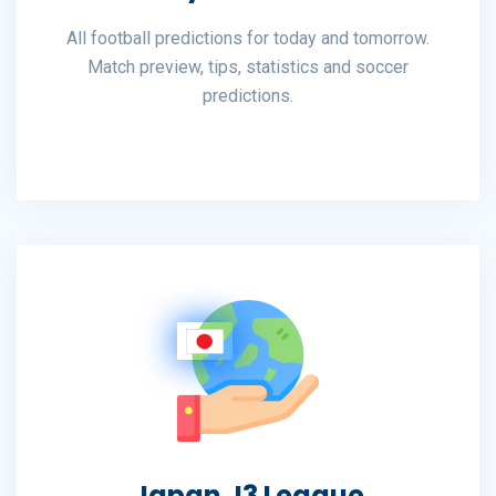
All football predictions for today and tomorrow.
Match preview, tips, statistics and soccer
predictions.
Japan J3 League