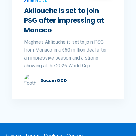
SoccerODD
Akliouche is set to join
PSG after impressing at
Monaco
Maghnes Akliouche is set to join PSG
from Monaco in a €50 million deal after
an impressive season and a strong
showing at the 2026 World Cup.
SoccerODD
Privacy
Terms
Cookies
Contact