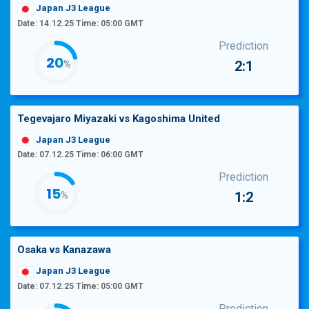
Japan J3 League
Date: 14.12.25 Time: 05:00 GMT
Prediction
21
2:1
%
Tegevajaro Miyazaki
vs
Kagoshima United
Japan J3 League
Date: 07.12.25 Time: 06:00 GMT
Prediction
16
1:2
%
Osaka
vs
Kanazawa
Japan J3 League
Date: 07.12.25 Time: 05:00 GMT
Prediction