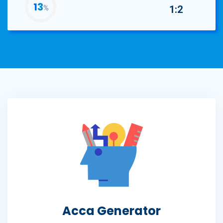
14
1:2
%
Acca Generator