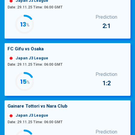
Japan J3 League
Date: 29.11.25 Time: 06:00 GMT
Prediction
14
2:1
%
FC Gifu
vs
Osaka
Japan J3 League
Date: 29.11.25 Time: 06:00 GMT
Prediction
16
1:2
%
Gainare Tottori
vs
Nara Club
Japan J3 League
Date: 29.11.25 Time: 06:00 GMT
Prediction