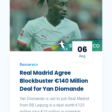
06
Aug
Soccereco
Real Madrid Agree
Blockbuster €140 Million
Deal for Yan Diomande
Yan Diomande is set to join Real Madrid
from RB Leipzig in a deal worth €125
million plus €15 million in potential