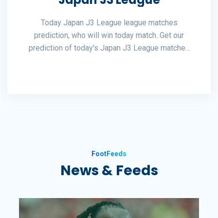
Today Japan J3 League league matches
prediction, who will win today match. Get our
prediction of today's Japan J3 League matches
free, View our analysis to understand the Japan
J3 League prediction, you can also view our
prediction and previous matches statistics,
Using statistical analysis, create a football
predictions accumulator.
FootFeeds
News & Feeds