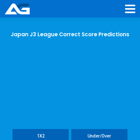
Japan J3 League Correct Score Predictions
1X2
Under/Over