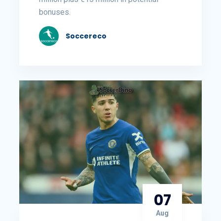
bonuses.
Soccereco
07
Aug