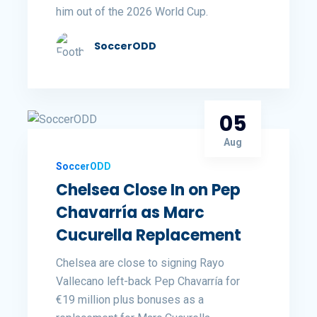
him out of the 2026 World Cup.
SoccerODD
05
Aug
SoccerODD
Chelsea Close In on Pep
Chavarría as Marc
Cucurella Replacement
Chelsea are close to signing Rayo
Vallecano left-back Pep Chavarría for
€19 million plus bonuses as a