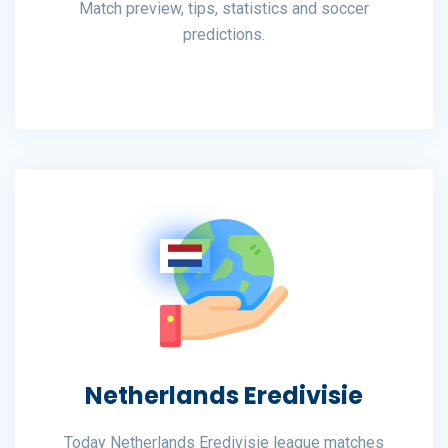
Match preview, tips, statistics and soccer
predictions.
Netherlands Eredivisie
Today Netherlands Eredivisie league matches