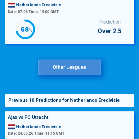
Netherlands Eredivisie
Date: 07.08 Time: 19:00 GMT
Prediction
70
Over 2.5
%
Other Leagues
Previous 10 Predictions for Netherlands Eredivisie
Ajax
vs
FC Utrecht
Netherlands Eredivisie
Date: 24.05.26 Time: 11:15 GMT