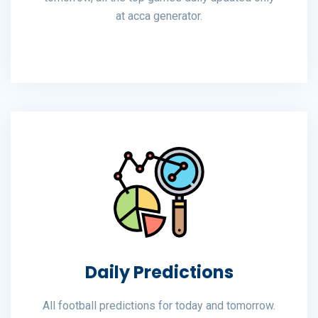
at acca generator.
Daily Predictions
All football predictions for today and tomorrow.