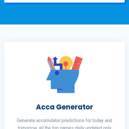
Acca Generator
Generate accumulator predictions for today and
tomorrow, all the top games daily updated only