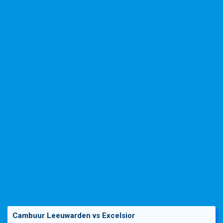
Cambuur Leeuwarden
vs
Excelsior