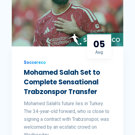
05
Aug
Soccereco
Mohamed Salah Set to
Complete Sensational
Trabzonspor Transfer
Mohamed Salah’s future lies in Turkey.
The 34-year-old forward, who is close to
signing a contract with Trabzonspor, was
welcomed by an ecstatic crowd on
Wednesday.