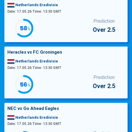
Netherlands Eredivisie
Date: 17.05.26 Time: 13:30 GMT
Prediction
62
Over 2.5
%
Heracles
vs
FC Groningen
Netherlands Eredivisie
Date: 17.05.26 Time: 13:30 GMT
Prediction
60
Over 2.5
%
NEC
vs
Go Ahead Eagles
Netherlands Eredivisie
Date: 17.05.26 Time: 13:30 GMT