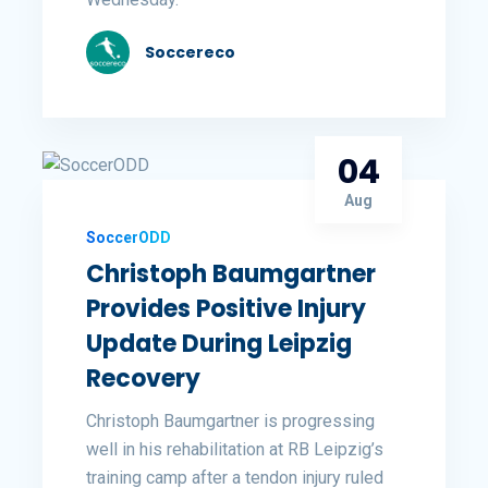
Soccereco
04
Aug
SoccerODD
Christoph Baumgartner
Provides Positive Injury
Update During Leipzig
Recovery
Christoph Baumgartner is progressing
well in his rehabilitation at RB Leipzig’s
training camp after a tendon injury ruled