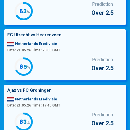
Prediction
65
Over 2.5
%
FC Utrecht
vs
Heerenveen
Netherlands Eredivisie
Date: 21.05.26 Time: 20:00 GMT
Prediction
67
Over 2.5
%
Ajax
vs
FC Groningen
Netherlands Eredivisie
Date: 21.05.26 Time: 17:45 GMT
Prediction
65
Over 2.5
%