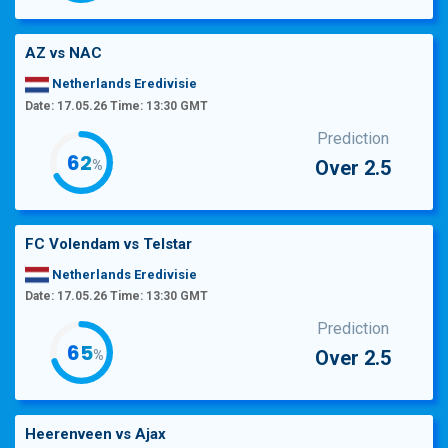
AZ
vs
NAC
Netherlands Eredivisie
Date: 17.05.26 Time: 13:30 GMT
Prediction
67
Over 2.5
%
FC Volendam
vs
Telstar
Netherlands Eredivisie
Date: 17.05.26 Time: 13:30 GMT
Prediction
70
Over 2.5
%
Heerenveen
vs
Ajax