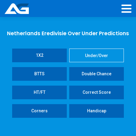
Netherlands Eredivisie Over Under Predictions
1X2
Under/Over
BTTS
Double Chance
HT/FT
Correct Score
Corners
Handicap