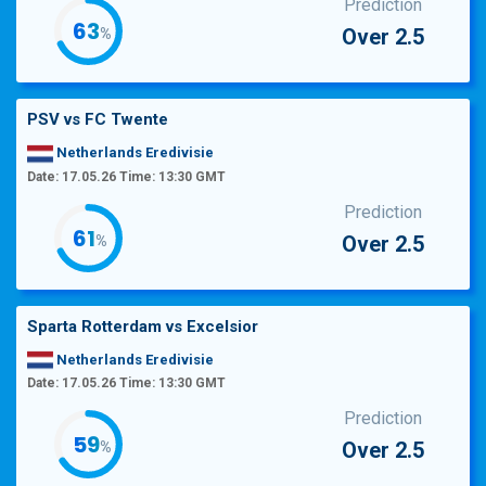
Prediction
68
Over 2.5
%
PSV
vs
FC Twente
Netherlands Eredivisie
Date: 17.05.26 Time: 13:30 GMT
Prediction
69
Over 2.5
%
Sparta Rotterdam
vs
Excelsior
Netherlands Eredivisie
Date: 17.05.26 Time: 13:30 GMT
Prediction
67
Over 2.5
%