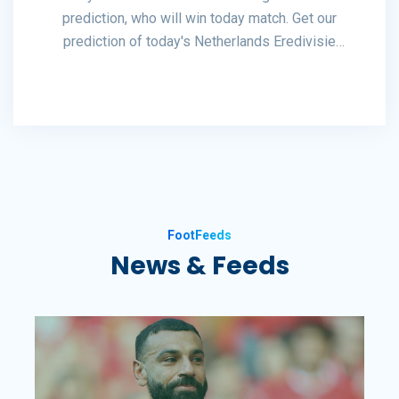
prediction, who will win today match. Get our
prediction of today's Netherlands Eredivisie
matches free, View our analysis to understand
the Netherlands Eredivisie prediction, you can
also view our prediction and previous matches
statistics, Using statistical analysis, create a
football predictions accumulator.
FootFeeds
News & Feeds