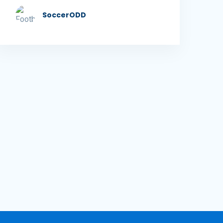
SoccerODD