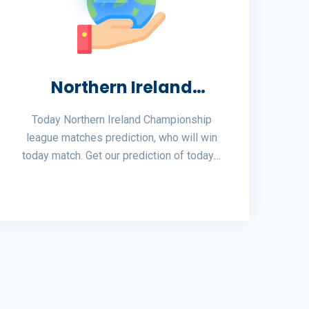
Northern Ireland
Championship
Today Northern Ireland Championship
league matches prediction, who will win
today match. Get our prediction of today's
Northern Ireland Championship matches
free, View our analysis to understand the
Northern Ireland Championship
prediction, you can also view our
prediction and previous matches
statistics, Using statistical analysis,
create a football predictions accumulator.