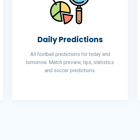
Daily Predictions
All football predictions for today and
tomorrow. Match preview, tips, statistics
and soccer predictions.