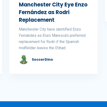
Manchester City Eye Enzo
Fernández as Rodri
Replacement
Manchester City have identified Enzo
Fernández as Enzo Maresca’s preferred
replacement for Rodri if the Spanish
midfielder leaves the Etihad.
SoccerDino