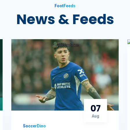
FootFeeds
News & Feeds
07
Aug
SoccerDino