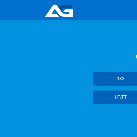
1X2
HT/FT