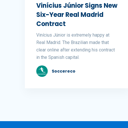
Vinícius Júnior Signs New
Six-Year Real Madrid
Contract
Vinícius Júnior is extremely happy at
Real Madrid. The Brazilian made that
clear online after extending his contract
in the Spanish capital.
Soccereco