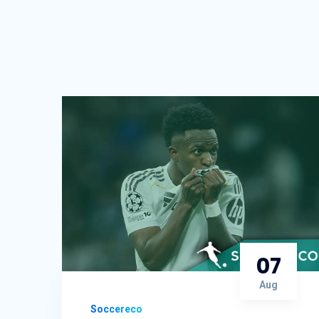
07
Aug
Soccereco