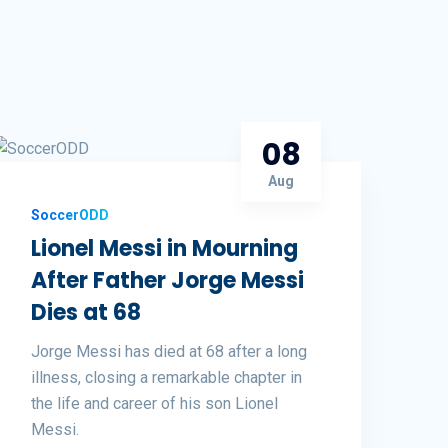
08
Aug
SoccerODD
Lionel Messi in Mourning
After Father Jorge Messi
Dies at 68
Jorge Messi has died at 68 after a long
illness, closing a remarkable chapter in
the life and career of his son Lionel
Messi.