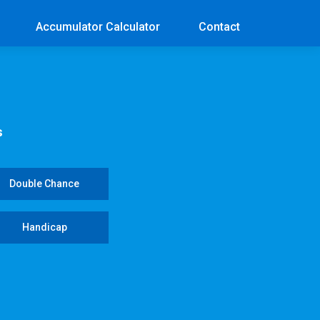
Accumulator Calculator
Contact
s
Double Chance
Handicap