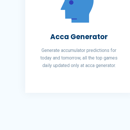
Acca Generator
Generate accumulator predictions for
today and tomorrow, all the top games
daily updated only at acca generator.