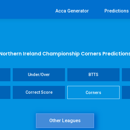
Acca Generator
Predictions
Northern Ireland Championship Corners Prediction
Under/Over
BTTS
Correct Score
Corners
Other Leagues