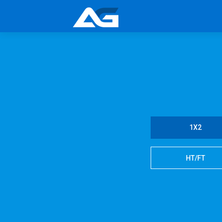
1X2
HT/FT