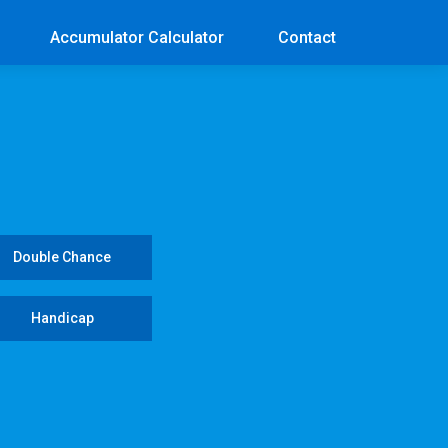
Accumulator Calculator
Contact
Double Chance
Handicap