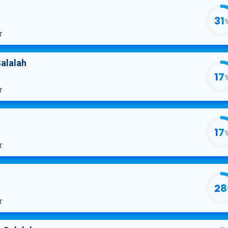
31
T
alalah
21
T
22
T
35
T