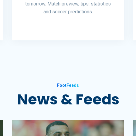
tomorrow. Match preview, tips, statistics
and soccer predictions.
FootFeeds
News & Feeds