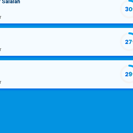
 Salalah
38
T
34
T
36
T