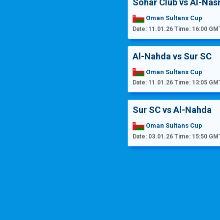
Sohar Club
vs
Al-Nasr
Oman Sultans Cup
Date: 11.01.26 Time: 16:00 GM
Al-Nahda
vs
Sur SC
Oman Sultans Cup
Date: 11.01.26 Time: 13:05 GM
Sur SC
vs
Al-Nahda
Oman Sultans Cup
Date: 03.01.26 Time: 15:50 GM