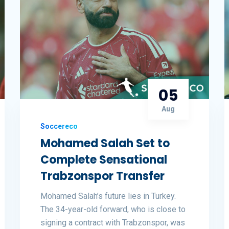
05
Aug
Soccereco
Mohamed Salah Set to
Complete Sensational
Trabzonspor Transfer
Mohamed Salah’s future lies in Turkey.
The 34-year-old forward, who is close to
signing a contract with Trabzonspor, was