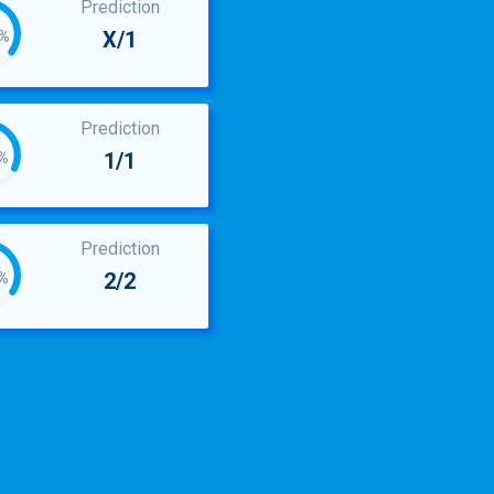
Prediction
X/1
%
Prediction
1/1
%
Prediction
2/2
%