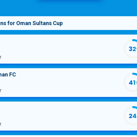
ons for Oman Sultans Cup
a
32
T
an FC
41
T
24
T