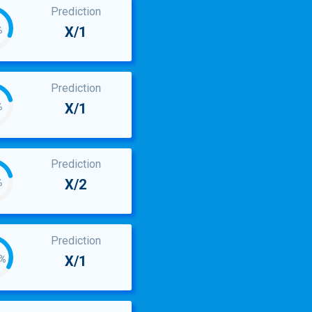
Prediction
X/1
%
Prediction
X/1
%
Prediction
X/2
%
Prediction
X/1
%