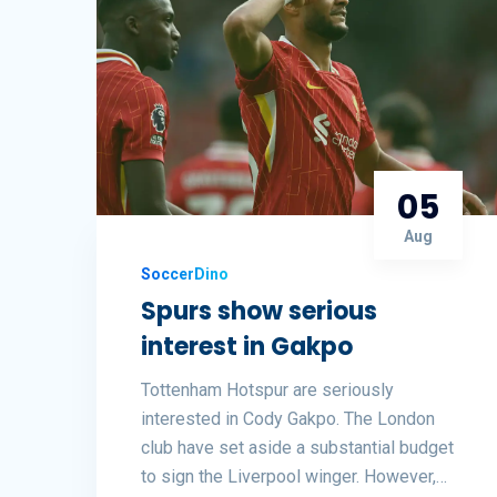
05
Aug
SoccerDino
Spurs show serious
interest in Gakpo
Tottenham Hotspur are seriously
interested in Cody Gakpo. The London
club have set aside a substantial budget
to sign the Liverpool winger. However,