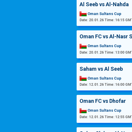
Al Seeb
vs
Al-Nahda
Oman Sultans Cup
Date: 20.01.26 Time: 16:15 GM
Oman FC
vs
Al-Nasr S
Oman Sultans Cup
Date: 20.01.26 Time: 13:00 GM
Saham
vs
Al Seeb
Oman Sultans Cup
Date: 12.01.26 Time: 16:00 GM
Oman FC
vs
Dhofar
Oman Sultans Cup
Date: 12.01.26 Time: 12:55 GM