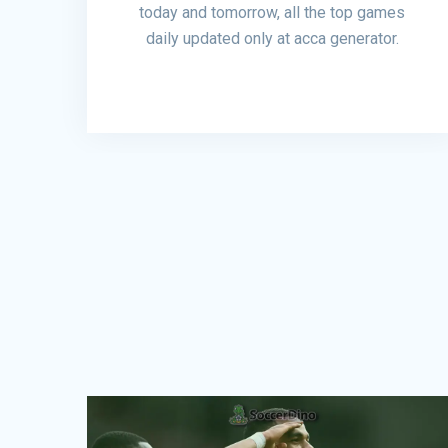
today and tomorrow, all the top games
daily updated only at acca generator.