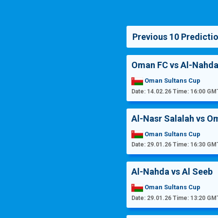
Previous 10 Predicti
Oman FC
vs
Al-Nahd
Oman Sultans Cup
Date: 14.02.26 Time: 16:00 GM
Al-Nasr Salalah
vs
Om
Oman Sultans Cup
Date: 29.01.26 Time: 16:30 GM
Al-Nahda
vs
Al Seeb
Oman Sultans Cup
Date: 29.01.26 Time: 13:20 GM