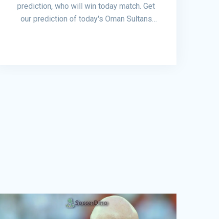
prediction, who will win today match. Get
our prediction of today's Oman Sultans
Cup matches free, View our analysis to
understand the Oman Sultans Cup
prediction, you can also view our
prediction and previous matches
statistics, Using statistical analysis,
create a football predictions accumulator.