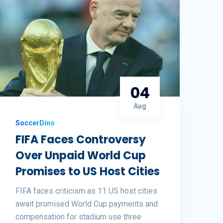
04
Aug
SoccerDino
FIFA Faces Controversy
Over Unpaid World Cup
Promises to US Host Cities
FIFA faces criticism as 11 US host cities
await promised World Cup payments and
compensation for stadium use three