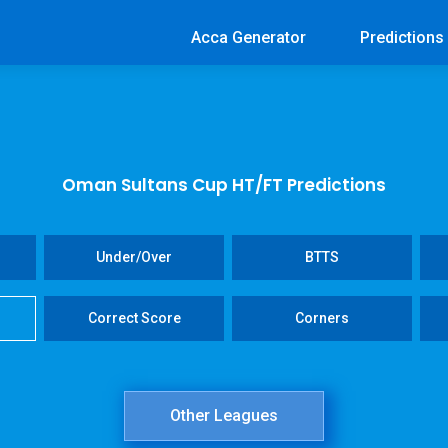
Acca Generator
Predictions
Oman Sultans Cup HT/FT Predictions
Under/Over
BTTS
Correct Score
Corners
Other Leagues