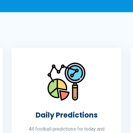
Daily Predictions
All football predictions for today and