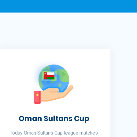
Oman Sultans Cup
Today Oman Sultans Cup league matches