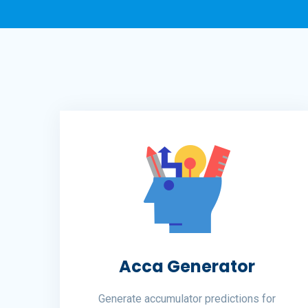
Acca Generator
Generate accumulator predictions for