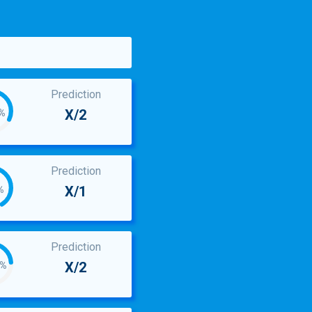
Prediction
X/2
%
Prediction
X/1
%
Prediction
X/2
%