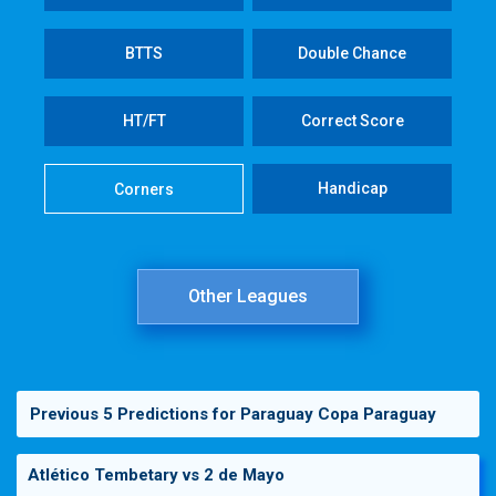
BTTS
Double Chance
HT/FT
Correct Score
Handicap
Corners
Other Leagues
Previous 5 Predictions for Paraguay Copa Paraguay
Atlético Tembetary
vs
2 de Mayo