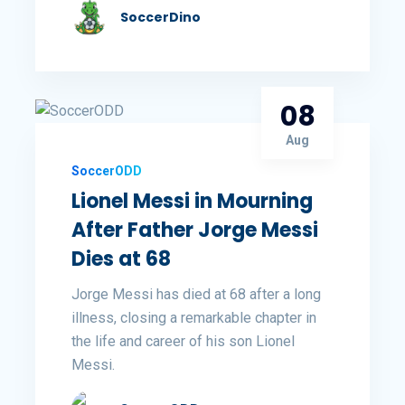
SoccerDino
08
Aug
SoccerODD
Lionel Messi in Mourning
After Father Jorge Messi
Dies at 68
Jorge Messi has died at 68 after a long
illness, closing a remarkable chapter in
the life and career of his son Lionel
Messi.