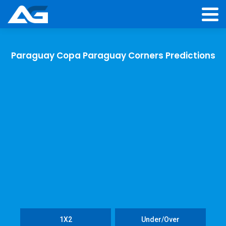
Paraguay Copa Paraguay Corners Predictions
1X2
Under/Over