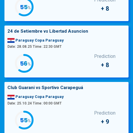
59
+ 8
%
24 de Setiembre
vs
Libertad Asuncion
Paraguay Copa Paraguay
Date: 28.08.25 Time: 22:30 GMT
Prediction
60
+ 8
%
Club Guarani
vs
Sportivo Carapeguá
Paraguay Copa Paraguay
Date: 25.10.24 Time: 00:00 GMT
Prediction
59
+ 9
%