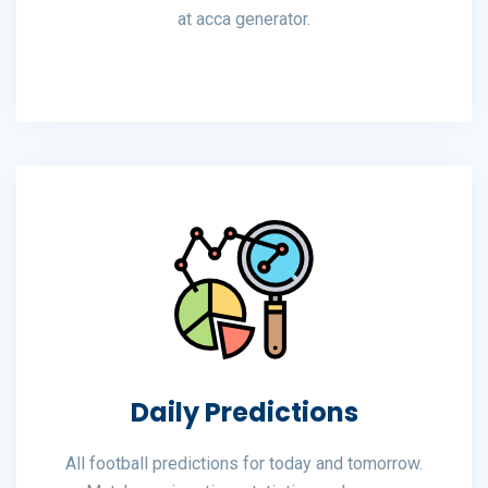
at acca generator.
Daily Predictions
All football predictions for today and tomorrow.