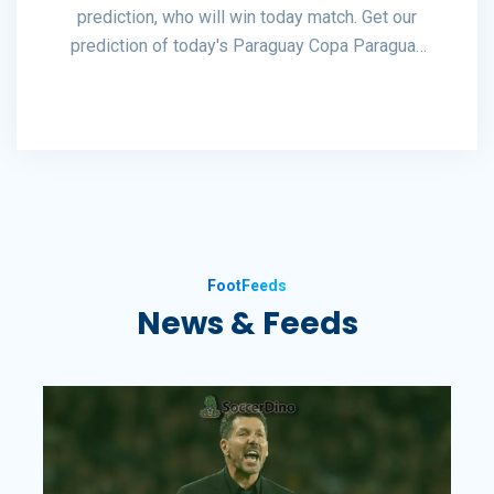
prediction, who will win today match. Get our
prediction of today's Paraguay Copa Paraguay
matches free, View our analysis to understand
the Paraguay Copa Paraguay prediction, you can
also view our prediction and previous matches
statistics, Using statistical analysis, create a
football predictions accumulator.
FootFeeds
News & Feeds