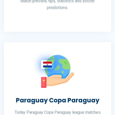
Match preview, tips, statistics and soccer
predictions.
Paraguay Copa Paraguay
Today Paraguay Copa Paraguay league matches