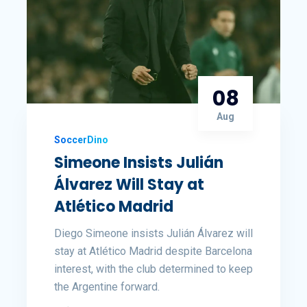
08
Aug
SoccerDino
Simeone Insists Julián
Álvarez Will Stay at
Atlético Madrid
Diego Simeone insists Julián Álvarez will
stay at Atlético Madrid despite Barcelona
interest, with the club determined to keep
the Argentine forward.