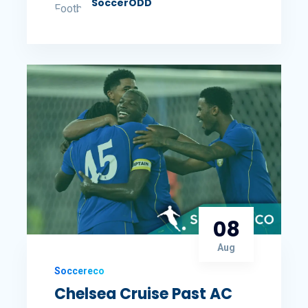
SoccerODD
08
Aug
Soccereco
Chelsea Cruise Past AC