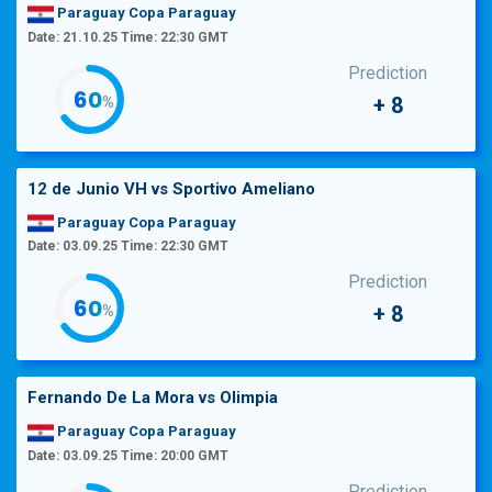
Paraguay Copa Paraguay
Date: 21.10.25 Time: 22:30 GMT
Prediction
65
+ 8
%
12 de Junio VH
vs
Sportivo Ameliano
Paraguay Copa Paraguay
Date: 03.09.25 Time: 22:30 GMT
Prediction
65
+ 8
%
Fernando De La Mora
vs
Olimpia
Paraguay Copa Paraguay
Date: 03.09.25 Time: 20:00 GMT
Prediction