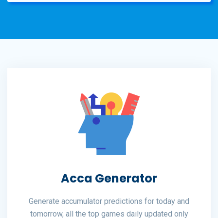
Acca Generator
Generate accumulator predictions for today and
tomorrow, all the top games daily updated only