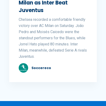
Milan as Inter Beat
Juventus
Chelsea recorded a comfortable friendly
victory over AC Milan on Saturday. João
Pedro and Moisés Caicedo were the
standout performers for the Blues, while
Jorrel Hato played 80 minutes. Inter
Milan, meanwhile, defeated Serie A rivals
Juventus.
Soccereco