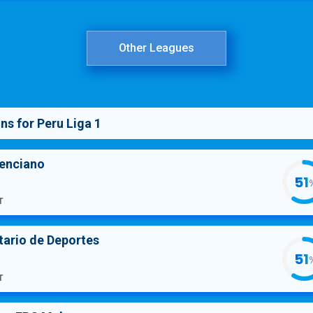
Other Leagues
ns for Peru Liga 1
enciano
63
T
tario de Deportes
63
T