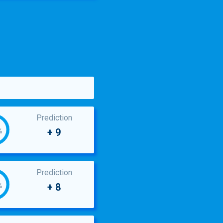
Prediction
+ 9
%
Prediction
+ 8
%