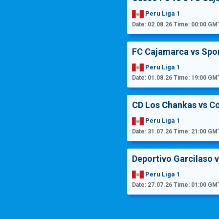
Peru Liga 1
Date: 02.08.26 Time: 00:00 GM
FC Cajamarca
vs
Spo
Peru Liga 1
Date: 01.08.26 Time: 19:00 GM
CD Los Chankas
vs
Co
Peru Liga 1
Date: 31.07.26 Time: 21:00 GM
Deportivo Garcilaso
v
Peru Liga 1
Date: 27.07.26 Time: 01:00 GM