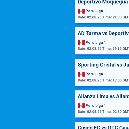
Deportivo Moquegua
Peru Liga 1
Date: 02.08.26 Time: 21:30 GM
AD Tarma
vs
Deportiv
Peru Liga 1
Date: 02.08.26 Time: 19:15 GM
Sporting Cristal
vs
Ju
Peru Liga 1
Date: 02.08.26 Time: 17:00 GM
Alianza Lima
vs
Alian
Peru Liga 1
Date: 02.08.26 Time: 02:30 GM
Cusco FC
vs
UTC Caj