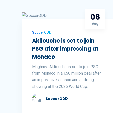
06
Aug
SoccerODD
Akliouche is set to join
PSG after impressing at
Monaco
Maghnes Akliouche is set to join PSG
from Monaco in a €50 million deal after
an impressive season and a strong
showing at the 2026 World Cup.
SoccerODD