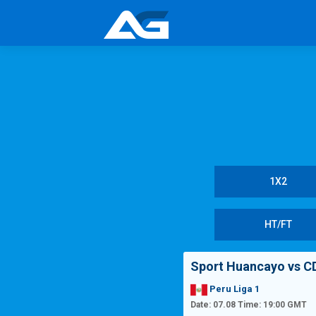
1X2
HT/FT
Sport Huancayo
vs
C
Peru Liga 1
Date: 07.08 Time: 19:00 GMT