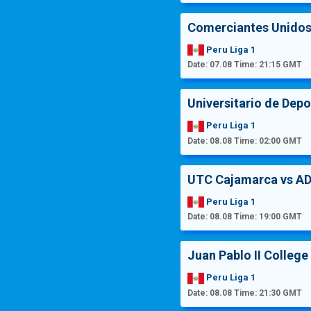
Comerciantes Unido
Peru Liga 1
Date: 07.08 Time: 21:15 GMT
Universitario de Depo
Peru Liga 1
Date: 08.08 Time: 02:00 GMT
UTC Cajamarca
vs
AD
Peru Liga 1
Date: 08.08 Time: 19:00 GMT
Juan Pablo II College
Peru Liga 1
Date: 08.08 Time: 21:30 GMT