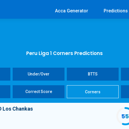
Acca Generator
Predictions
Peru Liga 1 Corners Predictions
Under/Over
BTTS
Correct Score
Corners
D Los Chankas
55