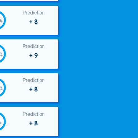
Prediction
+ 8
%
Prediction
+ 9
%
Prediction
+ 8
%
Prediction
+ 8
%