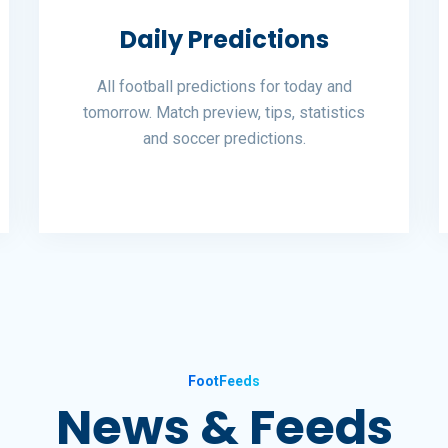
Daily Predictions
All football predictions for today and
tomorrow. Match preview, tips, statistics
and soccer predictions.
FootFeeds
News & Feeds