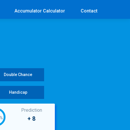
Accumulator Calculator
Contact
Double Chance
Handicap
Prediction
+ 8
%