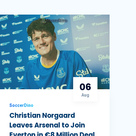
06
Aug
SoccerDino
Christian Norgaard
Leaves Arsenal to Join
Everton in €8 Million Deal