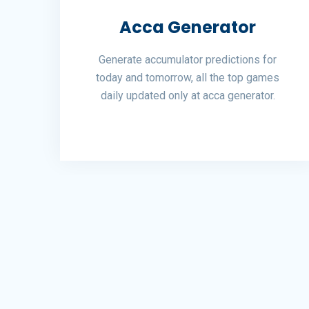
Acca Generator
Generate accumulator predictions for
today and tomorrow, all the top games
daily updated only at acca generator.