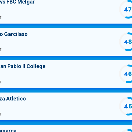
vs
FBC Melgar
58
T
o Garcilaso
59
T
an Pablo II College
57
T
za Atletico
56
T
amarca