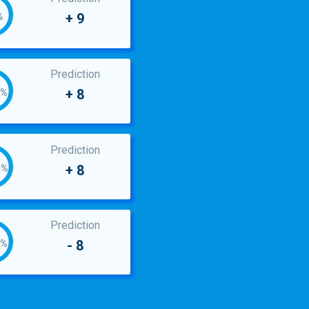
+ 9
%
Prediction
+ 8
%
Prediction
+ 8
%
Prediction
- 8
%