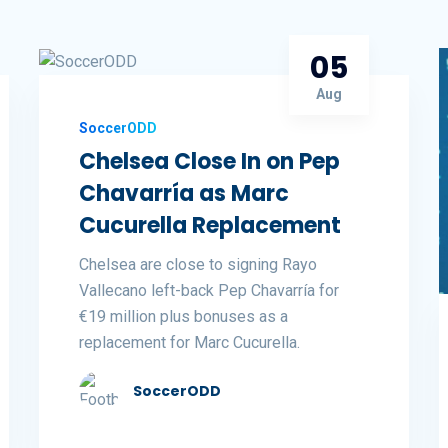
05
Aug
SoccerODD
Chelsea Close In on Pep
Chavarría as Marc
Cucurella Replacement
Chelsea are close to signing Rayo
Vallecano left-back Pep Chavarría for
€19 million plus bonuses as a
replacement for Marc Cucurella.
SoccerODD