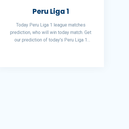
Peru Liga 1
Today Peru Liga 1 league matches
prediction, who will win today match. Get
our prediction of today's Peru Liga 1
matches free, View our analysis to
understand the Peru Liga 1 prediction,
you can also view our prediction and
previous matches statistics, Using
statistical analysis, create a football
predictions accumulator.