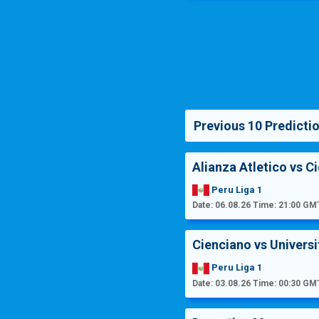
Previous 10 Predictio
Alianza Atletico
vs
Ci
Peru Liga 1
Date: 06.08.26 Time: 21:00 GM
Cienciano
vs
Universi
Peru Liga 1
Date: 03.08.26 Time: 00:30 GM