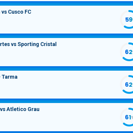
s
vs
Cusco FC
59
rtes
vs
Sporting Cristal
62
 Tarma
62
vs
Atletico Grau
61