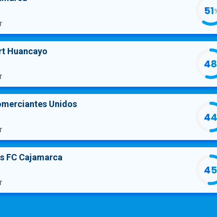
63
T
rt Huancayo
59
T
merciantes Unidos
54
T
s
FC Cajamarca
58
T