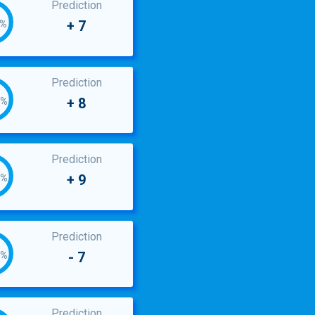
Prediction
+ 7
%
Prediction
+ 8
%
Prediction
+ 9
%
Prediction
- 7
%
Prediction