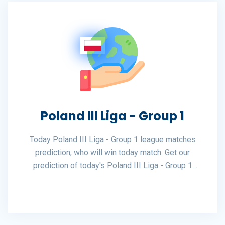
Poland III Liga - Group 1
Today Poland III Liga - Group 1 league matches
prediction, who will win today match. Get our
prediction of today's Poland III Liga - Group 1
matches free, View our analysis to understand
the Poland III Liga - Group 1 prediction, you can
also view our prediction and previous matches
statistics, Using statistical analysis, create a