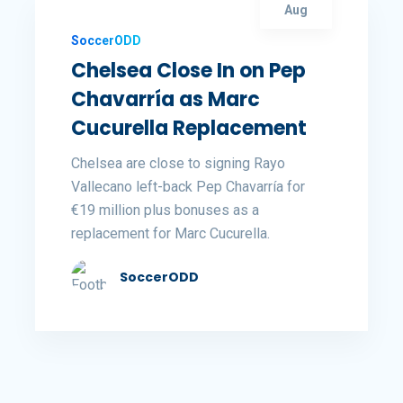
Aug
SoccerODD
Chelsea Close In on Pep
Chavarría as Marc
Cucurella Replacement
Chelsea are close to signing Rayo
Vallecano left-back Pep Chavarría for
€19 million plus bonuses as a
replacement for Marc Cucurella.
SoccerODD