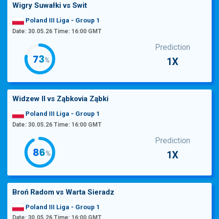
Wigry Suwałki
vs
Swit
Poland III Liga - Group 1
Date: 30.05.26 Time: 16:00 GMT
Prediction
78
1X
%
Widzew II
vs
Ząbkovia Ząbki
Poland III Liga - Group 1
Date: 30.05.26 Time: 16:00 GMT
Prediction
92
1X
%
Broń Radom
vs
Warta Sieradz
Poland III Liga - Group 1
Date: 30.05.26 Time: 16:00 GMT