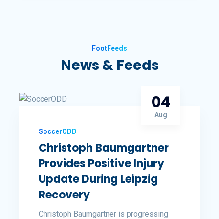
football predictions accumulator.
FootFeeds
News & Feeds
04
Aug
SoccerODD
Christoph Baumgartner
Provides Positive Injury
Update During Leipzig
Recovery
Christoph Baumgartner is progressing