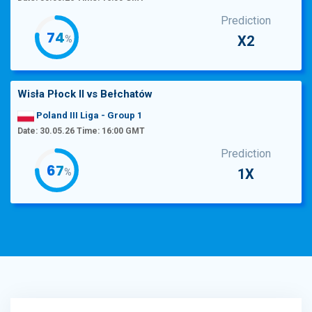
Prediction
79
X2
%
Wisła Płock II
vs
Bełchatów
Poland III Liga - Group 1
Date: 30.05.26 Time: 16:00 GMT
Prediction
76
1X
%