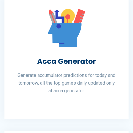
Acca Generator
Generate accumulator predictions for today and
tomorrow, all the top games daily updated only
at acca generator.