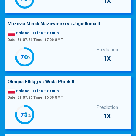
1X
Mazovia Minsk Mazowiecki
vs
Jagiellonia II
Poland III Liga - Group 1
Date: 31.07.26 Time: 17:00 GMT
Prediction
75
1X
%
Olimpia Elbląg
vs
Wisła Płock II
Poland III Liga - Group 1
Date: 31.07.26 Time: 16:00 GMT
Prediction
78
1X
%