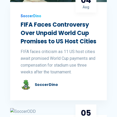
04
Aug
SoccerDino
FIFA Faces Controversy
Over Unpaid World Cup
Promises to US Host Cities
FIFA faces criticism as 11 US host cities
await promised World Cup payments and
compensation for stadium use three
weeks after the tournament.
SoccerDino
05