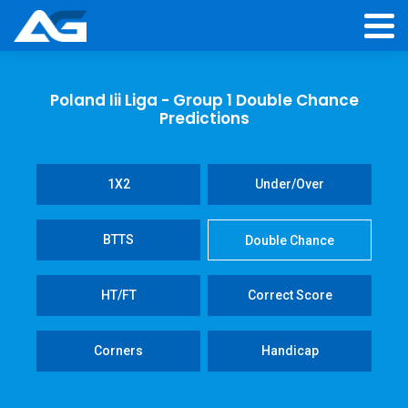
Poland Iii Liga - Group 1 Double Chance
Predictions
1X2
Under/Over
BTTS
Double Chance
HT/FT
Correct Score
Corners
Handicap