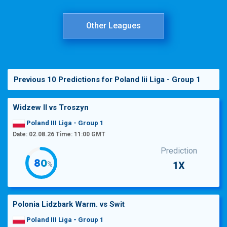
Other Leagues
Previous 10 Predictions for Poland Iii Liga - Group 1
Widzew II
vs
Troszyn
Poland III Liga - Group 1
Date: 02.08.26 Time: 11:00 GMT
Prediction
82
1X
%
Polonia Lidzbark Warm.
vs
Swit
Poland III Liga - Group 1