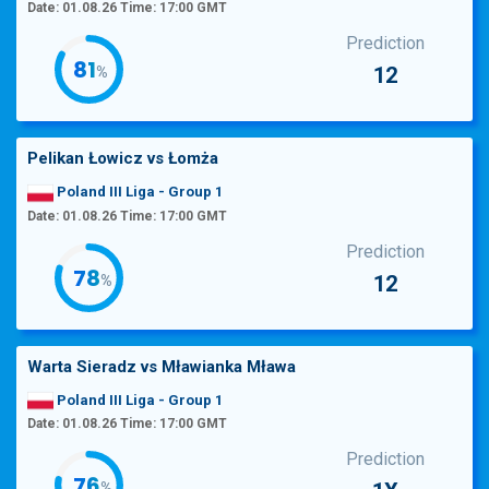
Date: 01.08.26 Time: 17:00 GMT
Prediction
83
12
%
Pelikan Łowicz
vs
Łomża
Poland III Liga - Group 1
Date: 01.08.26 Time: 17:00 GMT
Prediction
80
12
%
Warta Sieradz
vs
Mławianka Mława
Poland III Liga - Group 1
Date: 01.08.26 Time: 17:00 GMT
Prediction
78
%