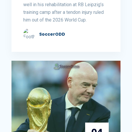
well in his rehabilitation at RB Leipzig’s
training camp after a tendon injury ruled
him out of the 2026 World Cup.
SoccerODD