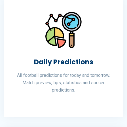
Daily Predictions
All football predictions for today and tomorrow.
Match preview, tips, statistics and soccer
predictions.