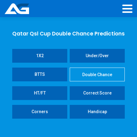
Qatar Qsl Cup Double Chance Predictions
1X2
Under/Over
BTTS
Double Chance
HT/FT
Correct Score
Corners
Handicap