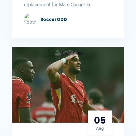
replacement for Marc Cucurella.
SoccerODD
05
Aug