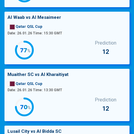
Al Waab
vs
Al Mesaimeer
Qatar QSL Cup
Date: 26.01.26 Time: 15:30 GMT
Prediction
83
12
%
Muaither SC
vs
Al Kharaitiyat
Qatar QSL Cup
Date: 26.01.26 Time: 13:30 GMT
Prediction
75
12
%
Lusail City
vs
Al Bidda SC