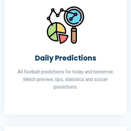
Daily Predictions
All football predictions for today and tomorrow.
Match preview, tips, statistics and soccer
predictions.