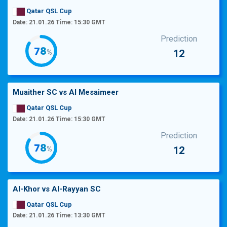
Qatar QSL Cup
Date: 21.01.26 Time: 15:30 GMT
Prediction
84
12
%
Muaither SC
vs
Al Mesaimeer
Qatar QSL Cup
Date: 21.01.26 Time: 15:30 GMT
Prediction
84
12
%
Al-Khor
vs
Al-Rayyan SC
Qatar QSL Cup
Date: 21.01.26 Time: 13:30 GMT