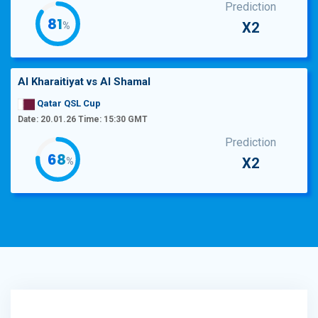
Prediction
87
X2
%
Al Kharaitiyat
vs
Al Shamal
Qatar QSL Cup
Date: 20.01.26 Time: 15:30 GMT
Prediction
77
X2
%