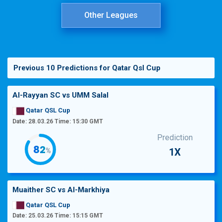
Other Leagues
Previous 10 Predictions for Qatar Qsl Cup
Al-Rayyan SC
vs
UMM Salal
Qatar QSL Cup
Date: 28.03.26 Time: 15:30 GMT
Prediction
84
1X
%
Muaither SC
vs
Al-Markhiya
Qatar QSL Cup
Date: 25.03.26 Time: 15:15 GMT