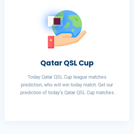
Qatar QSL Cup
Today Qatar QSL Cup league matches
prediction, who will win today match. Get our
prediction of today's Qatar QSL Cup matches
free, View our analysis to understand the Qatar
QSL Cup prediction, you can also view our
prediction and previous matches statistics,
Using statistical analysis, create a football
predictions accumulator.