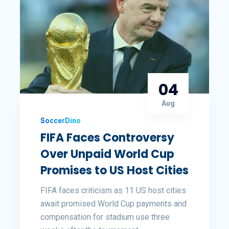
04
Aug
SoccerDino
FIFA Faces Controversy
Over Unpaid World Cup
Promises to US Host Cities
FIFA faces criticism as 11 US host cities
await promised World Cup payments and
compensation for stadium use three