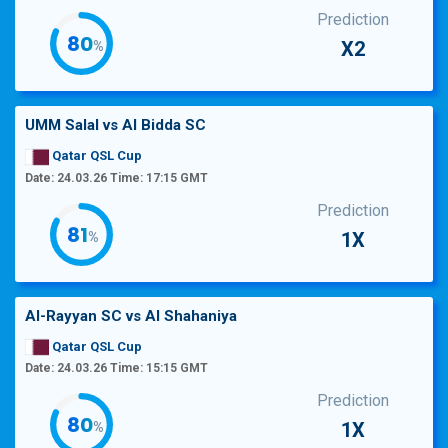
Prediction
82
X2
%
UMM Salal
vs
Al Bidda SC
Qatar QSL Cup
Date: 24.03.26 Time: 17:15 GMT
Prediction
83
1X
%
Al-Rayyan SC
vs
Al Shahaniya
Qatar QSL Cup
Date: 24.03.26 Time: 15:15 GMT
Prediction
82
1X
%