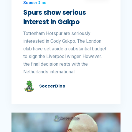
SoccerDino
Spurs show serious
interest in Gakpo
Tottenham Hotspur are seriously
interested in Cody Gakpo. The London
club have set aside a substantial budget
to sign the Liverpool winger. However,
the final decision rests with the
Netherlands international.
SoccerDino