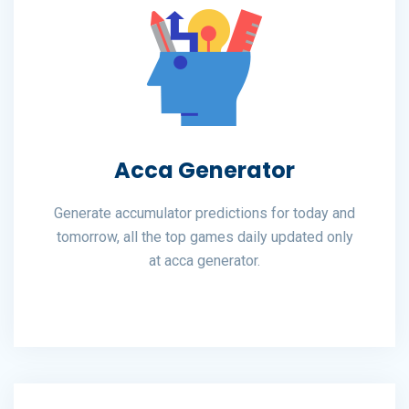
Acca Generator
Generate accumulator predictions for today and
tomorrow, all the top games daily updated only
at acca generator.