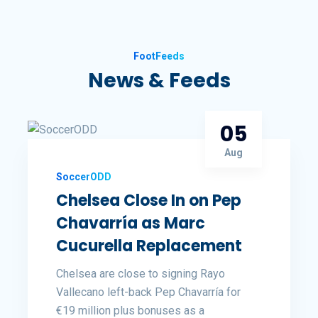
FootFeeds
News & Feeds
05
Aug
SoccerODD
Chelsea Close In on Pep
Chavarría as Marc
Cucurella Replacement
Chelsea are close to signing Rayo
Vallecano left-back Pep Chavarría for
€19 million plus bonuses as a