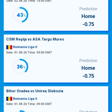
Date: 02.08.26 Time: 14:00 GMT
Prediction
45
Home
%
-0.75
CSM Reşiţa
vs
ASA Targu Mures
Romania Liga II
Date: 01.08.26 Time: 09:00 GMT
Prediction
37
Home
%
-0.75
Bihor Oradea
vs
Unirea Slobozia
Romania Liga II
Date: 01.08.26 Time: 09:00 GMT