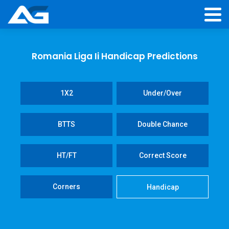
Romania Liga Ii Handicap Predictions
1X2
Under/Over
BTTS
Double Chance
HT/FT
Correct Score
Corners
Handicap