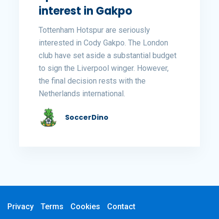
interest in Gakpo
Tottenham Hotspur are seriously
interested in Cody Gakpo. The London
club have set aside a substantial budget
to sign the Liverpool winger. However,
the final decision rests with the
Netherlands international.
SoccerDino
Privacy
Terms
Cookies
Contact