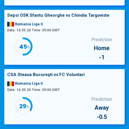
Sepsi OSK Sfantu Gheorghe
vs
Chindia Targoviste
Romania Liga II
Date: 16.05.26 Time: 09:00 GMT
Prediction
51
Home
%
-1
CSA Steaua Bucureşti
vs
FC Voluntari
Romania Liga II
Date: 16.05.26 Time: 09:00 GMT
Prediction
33
Away
%
-0.5