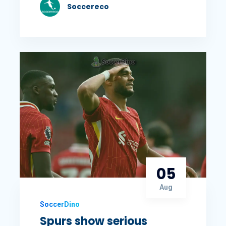
Soccereco
05
Aug
SoccerDino
Spurs show serious