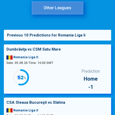
Other Leagues
Previous 10 Predictions for Romania Liga Ii
Dumbrăviţa
vs
CSM Satu Mare
Romania Liga II
Date: 05.08.26 Time: 16:00 GMT
Prediction
54
Home
%
-1
CSA Steaua Bucureşti
vs
Slatina
Romania Liga II