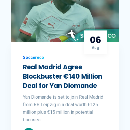
06
Aug
Soccereco
Real Madrid Agree
Blockbuster €140 Million
Deal for Yan Diomande
Yan Diomande is set to join Real Madrid
from RB Leipzig in a deal worth €125
million plus €15 million in potential
bonuses.