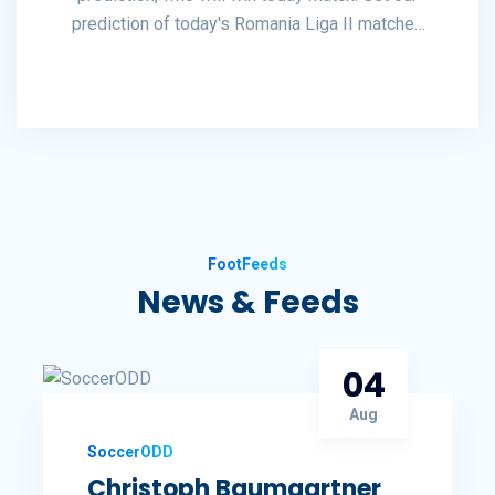
prediction of today's Romania Liga II matches
free, View our analysis to understand the
Romania Liga II prediction, you can also view
our prediction and previous matches statistics,
Using statistical analysis, create a football
predictions accumulator.
FootFeeds
News & Feeds
04
Aug
SoccerODD
Christoph Baumgartner