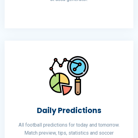
Daily Predictions
All football predictions for today and tomorrow.
Match preview, tips, statistics and soccer