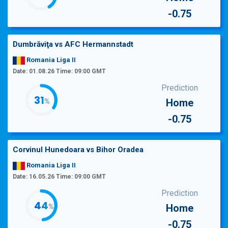
-0.75
Dumbrăviţa
vs
AFC Hermannstadt
Romania Liga II
Date: 01.08.26 Time: 09:00 GMT
Prediction
34
Home
%
-0.75
Corvinul Hunedoara
vs
Bihor Oradea
Romania Liga II
Date: 16.05.26 Time: 09:00 GMT
Prediction
48
Home
%
-0.75