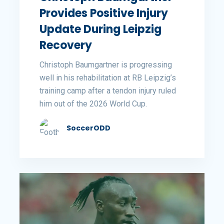
Provides Positive Injury
Update During Leipzig
Recovery
Christoph Baumgartner is progressing
well in his rehabilitation at RB Leipzig’s
training camp after a tendon injury ruled
him out of the 2026 World Cup.
SoccerODD