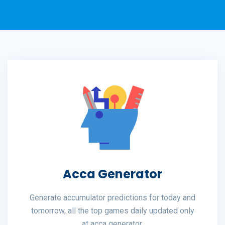
Acca Generator
Generate accumulator predictions for today and
tomorrow, all the top games daily updated only
at acca generator.