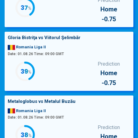
Prediction
40
Home
%
-0.75
Gloria Bistriţa
vs
Viitorul Şelimbăr
Romania Liga II
Date: 01.08.26 Time: 09:00 GMT
Prediction
42
Home
%
-0.75
Metaloglobus
vs
Metalul Buzău
Romania Liga II
Date: 01.08.26 Time: 09:00 GMT
Prediction
41
Home
%