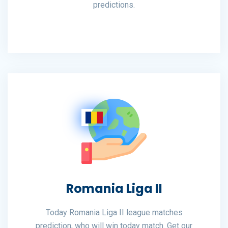
predictions.
Romania Liga II
Today Romania Liga II league matches
prediction, who will win today match. Get our