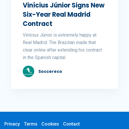
Vinícius Júnior Signs New
Six-Year Real Madrid
Contract
Vinícius Júnior is extremely happy at
Real Madrid. The Brazilian made that
clear online after extending his contract
in the Spanish capital.
Soccereco
Privacy
Terms
Cookies
Contact