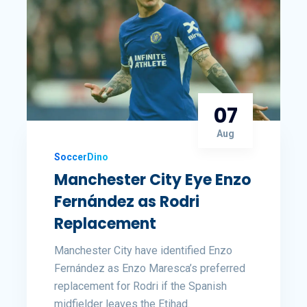
07
Aug
SoccerDino
Manchester City Eye Enzo
Fernández as Rodri
Replacement
Manchester City have identified Enzo
Fernández as Enzo Maresca’s preferred
replacement for Rodri if the Spanish
midfielder leaves the Etihad.