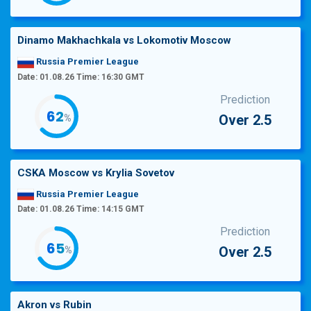
Dinamo Makhachkala
vs
Lokomotiv Moscow
Russia Premier League
Date: 01.08.26 Time: 16:30 GMT
Prediction
63
Over 2.5
%
CSKA Moscow
vs
Krylia Sovetov
Russia Premier League
Date: 01.08.26 Time: 14:15 GMT
Prediction
66
Over 2.5
%
Akron
vs
Rubin