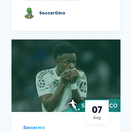
SoccerDino
07
Aug
Soccereco