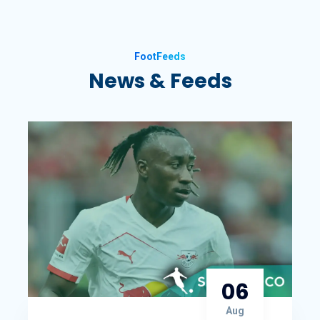
FootFeeds
News & Feeds
06
Aug