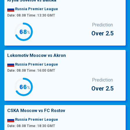
Krylia Sovetov
vs
Baltika
Russia Premier League
Date: 08.08 Time: 13:30 GMT
Prediction
68
Over 2.5
%
Lokomotiv Moscow
vs
Akron
Russia Premier League
Date: 08.08 Time: 16:00 GMT
Prediction
66
Over 2.5
%
CSKA Moscow
vs
FC Rostov
Russia Premier League
Date: 08.08 Time: 18:30 GMT