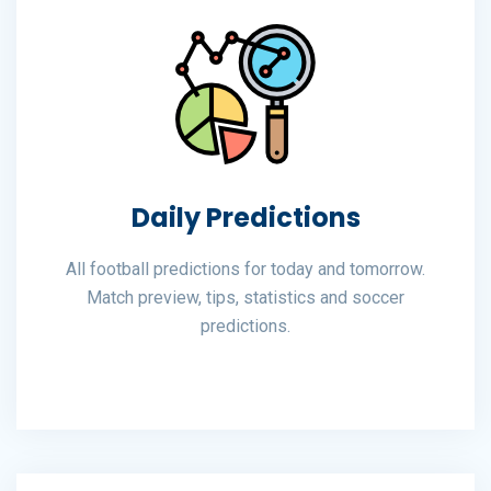
Daily Predictions
All football predictions for today and tomorrow.
Match preview, tips, statistics and soccer
predictions.