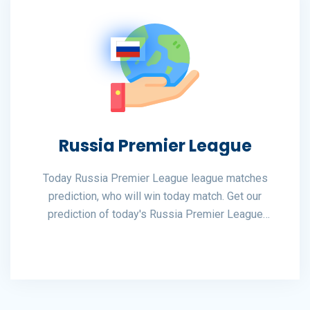
Russia Premier League
Today Russia Premier League league matches
prediction, who will win today match. Get our
prediction of today's Russia Premier League
matches free, View our analysis to understand
the Russia Premier League prediction, you can
also view our prediction and previous matches
statistics, Using statistical analysis, create a
football predictions accumulator.