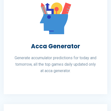
Acca Generator
Generate accumulator predictions for today and
tomorrow, all the top games daily updated only
at acca generator.