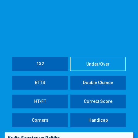
1X2
Under/Over
BTTS
Double Chance
HT/FT
Correct Score
Corners
Handicap