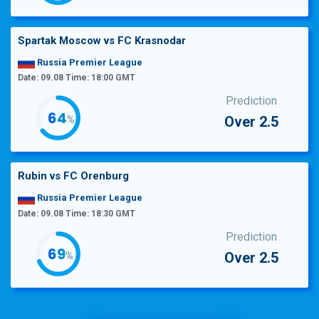
Spartak Moscow
vs
FC Krasnodar
Russia Premier League
Date: 09.08 Time: 18:00 GMT
Prediction
64
Over 2.5
%
Rubin
vs
FC Orenburg
Russia Premier League
Date: 09.08 Time: 18:30 GMT
Prediction
69
Over 2.5
%