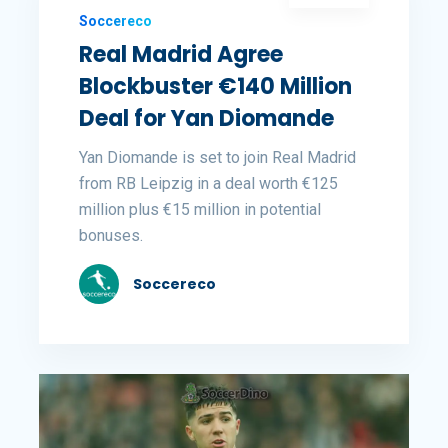
Soccereco
Real Madrid Agree
Blockbuster €140 Million
Deal for Yan Diomande
Yan Diomande is set to join Real Madrid
from RB Leipzig in a deal worth €125
million plus €15 million in potential
bonuses.
Soccereco