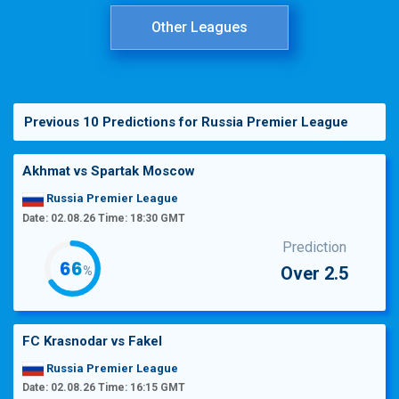
Other Leagues
Previous 10 Predictions for Russia Premier League
Akhmat
vs
Spartak Moscow
Russia Premier League
Date: 02.08.26 Time: 18:30 GMT
Prediction
66
Over 2.5
%
FC Krasnodar
vs
Fakel
Russia Premier League
Date: 02.08.26 Time: 16:15 GMT