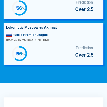
Prediction
60
Over 2.5
%
Lokomotiv Moscow
vs
Akhmat
Russia Premier League
Date: 26.07.26 Time: 15:00 GMT
Prediction
60
Over 2.5
%