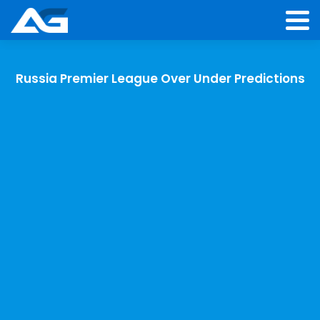
Russia Premier League Over Under Predictions