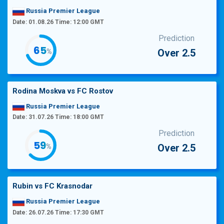
Russia Premier League
Date: 01.08.26 Time: 12:00 GMT
Prediction
69
Over 2.5
%
Rodina Moskva
vs
FC Rostov
Russia Premier League
Date: 31.07.26 Time: 18:00 GMT
Prediction
63
Over 2.5
%
Rubin
vs
FC Krasnodar
Russia Premier League
Date: 26.07.26 Time: 17:30 GMT