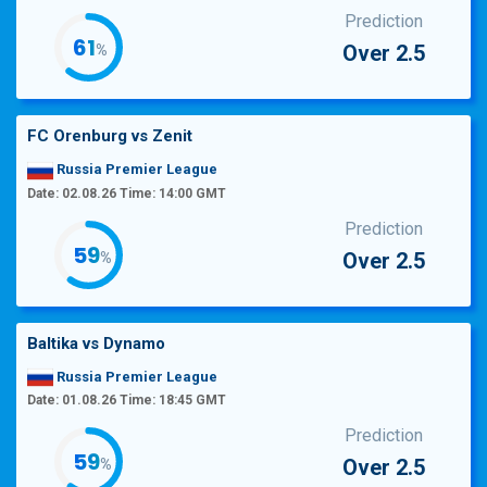
Prediction
61
Over 2.5
%
FC Orenburg
vs
Zenit
Russia Premier League
Date: 02.08.26 Time: 14:00 GMT
Prediction
60
Over 2.5
%
Baltika
vs
Dynamo
Russia Premier League
Date: 01.08.26 Time: 18:45 GMT
Prediction
60
Over 2.5
%