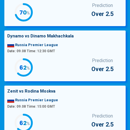
Prediction
70
Over 2.5
%
Dynamo
vs
Dinamo Makhachkala
Russia Premier League
Date: 09.08 Time: 12:30 GMT
Prediction
62
Over 2.5
%
Zenit
vs
Rodina Moskva
Russia Premier League
Date: 09.08 Time: 15:00 GMT
Prediction
62
Over 2.5
%