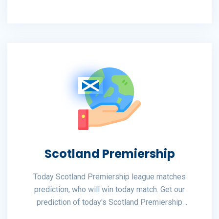
Scotland Premiership
Today Scotland Premiership league matches
prediction, who will win today match. Get our
prediction of today's Scotland Premiership
matches free, View our analysis to understand