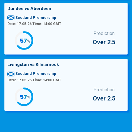
Dundee
vs
Aberdeen
Scotland Premiership
Date: 17.05.26 Time: 14:00 GMT
Prediction
64
Over 2.5
%
Livingston
vs
Kilmarnock
Scotland Premiership
Date: 17.05.26 Time: 14:00 GMT
Prediction
64
Over 2.5
%