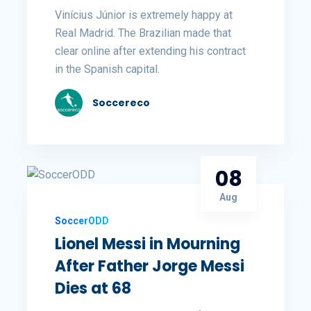
Vinícius Júnior is extremely happy at
Real Madrid. The Brazilian made that
clear online after extending his contract
in the Spanish capital.
Soccereco
08
Aug
SoccerODD
Lionel Messi in Mourning
After Father Jorge Messi
Dies at 68