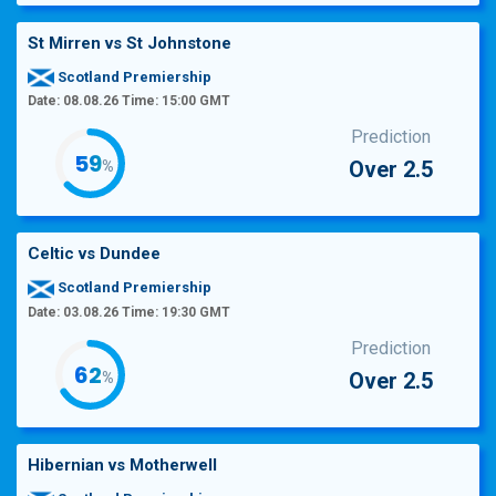
St Mirren
vs
St Johnstone
Scotland Premiership
Date: 08.08.26 Time: 15:00 GMT
Prediction
63
Over 2.5
%
Celtic
vs
Dundee
Scotland Premiership
Date: 03.08.26 Time: 19:30 GMT
Prediction
66
Over 2.5
%
Hibernian
vs
Motherwell