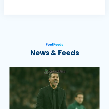
the Scotland Premiership prediction, you can
also view our prediction and previous matches
statistics, Using statistical analysis, create a
football predictions accumulator.
FootFeeds
News & Feeds