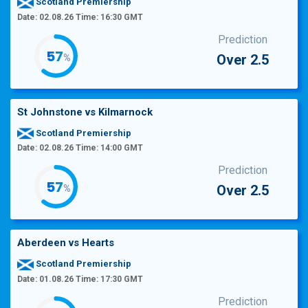
Scotland Premiership
Date: 02.08.26 Time: 16:30 GMT
Prediction
61
Over 2.5
%
St Johnstone
vs
Kilmarnock
Scotland Premiership
Date: 02.08.26 Time: 14:00 GMT
Prediction
61
Over 2.5
%
Aberdeen
vs
Hearts
Scotland Premiership
Date: 01.08.26 Time: 17:30 GMT
Prediction