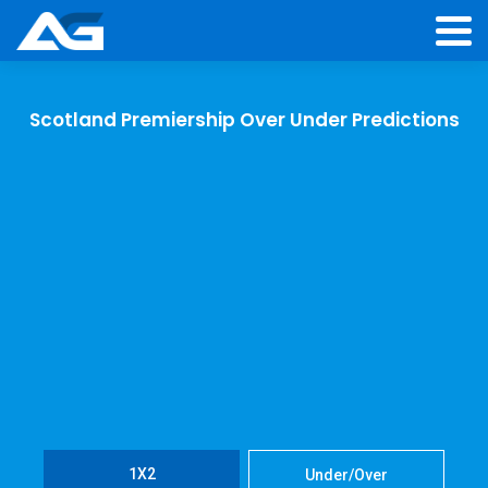
Scotland Premiership Over Under Predictions
1X2
Under/Over