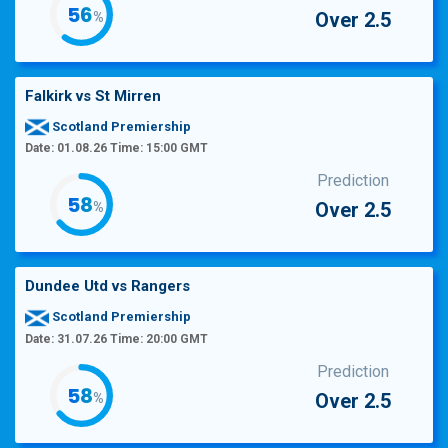
60
Over 2.5
%
Falkirk
vs
St Mirren
Scotland Premiership
Date: 01.08.26 Time: 15:00 GMT
Prediction
65
Over 2.5
%
Dundee Utd
vs
Rangers
Scotland Premiership
Date: 31.07.26 Time: 20:00 GMT
Prediction
65
Over 2.5
%