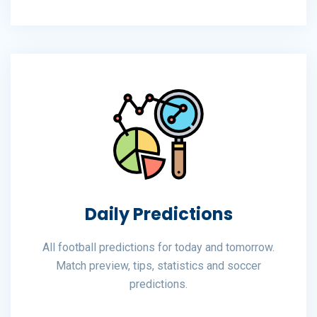
Daily Predictions
All football predictions for today and tomorrow.
Match preview, tips, statistics and soccer
predictions.