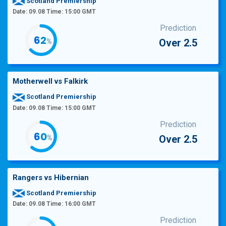
Scotland Premiership
Date: 09.08 Time: 15:00 GMT
Prediction
63
Over 2.5
%
Motherwell
vs
Falkirk
Scotland Premiership
Date: 09.08 Time: 15:00 GMT
Prediction
61
Over 2.5
%
Rangers
vs
Hibernian
Scotland Premiership
Date: 09.08 Time: 16:00 GMT
Prediction