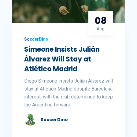
08
Aug
SoccerDino
Simeone Insists Julián
Álvarez Will Stay at
Atlético Madrid
Diego Simeone insists Julián Álvarez will
stay at Atlético Madrid despite Barcelona
interest, with the club determined to keep
the Argentine forward.
SoccerDino