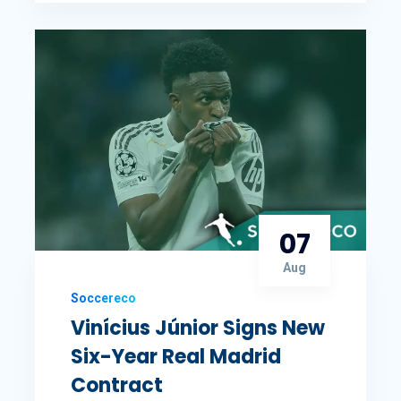
07
Aug
Soccereco
Vinícius Júnior Signs New
Six-Year Real Madrid
Contract