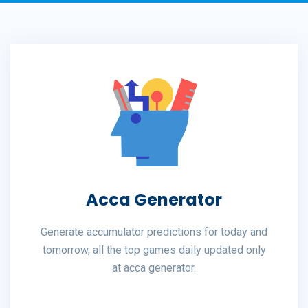
Acca Generator
Generate accumulator predictions for today and
tomorrow, all the top games daily updated only
at acca generator.