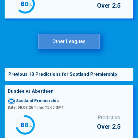
61
Over 2.5
%
Other Leagues
Previous 10 Predictions for Scotland Premiership
Dundee
vs
Aberdeen
Scotland Premiership
Date: 08.08.26 Time: 15:00 GMT
Prediction
69
Over 2.5
%