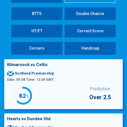
BTTS
Double Chance
HT/FT
Correct Score
Corners
Handicap
Kilmarnock
vs
Celtic
Scotland Premiership
Date: 09.08 Time: 13:30 GMT
Prediction
62
Over 2.5
%
Hearts
vs
Dundee Utd