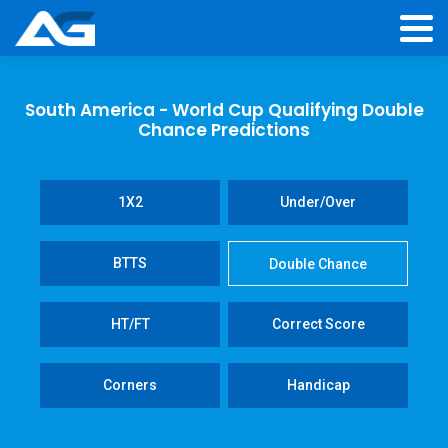
South America - World Cup Qualifying Double
Chance Predictions
1X2
Under/Over
BTTS
Double Chance
HT/FT
Correct Score
Corners
Handicap