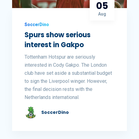
05
Aug
SoccerDino
Spurs show serious
interest in Gakpo
Tottenham Hotspur are seriously
interested in Cody Gakpo. The London
club have set aside a substantial budget
to sign the Liverpool winger. However,
the final decision rests with the
Netherlands international.
SoccerDino