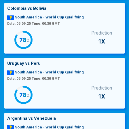
Colombia
vs
Bolivia
South America - World Cup Qualifying
Date: 05.09.25 Time: 00:30 GMT
Prediction
84
1X
%
Uruguay
vs
Peru
South America - World Cup Qualifying
Date: 05.09.25 Time: 00:30 GMT
Prediction
84
1X
%
Argentina
vs
Venezuela
South America - World Cup Qualifying