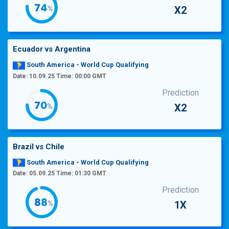
76
X2
%
Ecuador
vs
Argentina
South America - World Cup Qualifying
Date: 10.09.25 Time: 00:00 GMT
Prediction
75
X2
%
Brazil
vs
Chile
South America - World Cup Qualifying
Date: 05.09.25 Time: 01:30 GMT
Prediction
94
1X
%