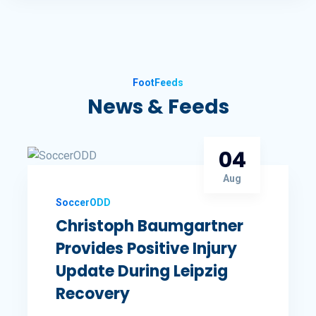
can also view our prediction and previous
matches statistics, Using statistical analysis,
create a football predictions accumulator.
FootFeeds
News & Feeds
04
Aug
SoccerODD
Christoph Baumgartner
Provides Positive Injury
Update During Leipzig
Recovery