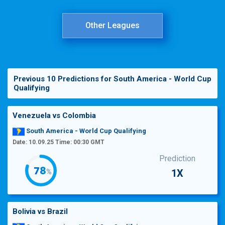
Other Leagues
Previous 10 Predictions for South America - World Cup
Qualifying
Venezuela
vs
Colombia
South America - World Cup Qualifying
Date: 10.09.25 Time: 00:30 GMT
Prediction
80
1X
%
Bolivia
vs
Brazil