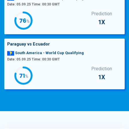
Date: 05.09.25 Time: 00:30 GMT
Prediction
82
1X
%
Paraguay
vs
Ecuador
South America - World Cup Qualifying
Date: 05.09.25 Time: 00:30 GMT
Prediction
80
1X
%