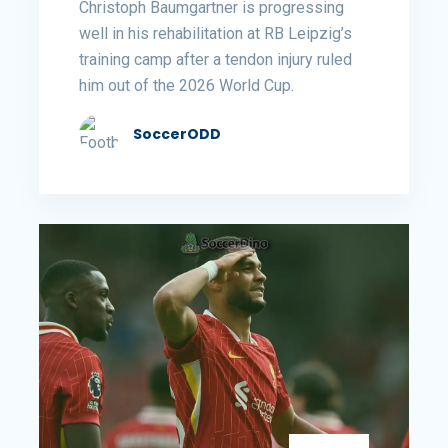
Christoph Baumgartner is progressing
well in his rehabilitation at RB Leipzig’s
training camp after a tendon injury ruled
him out of the 2026 World Cup.
SoccerODD