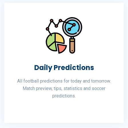
Daily Predictions
All football predictions for today and tomorrow.
Match preview, tips, statistics and soccer
predictions.