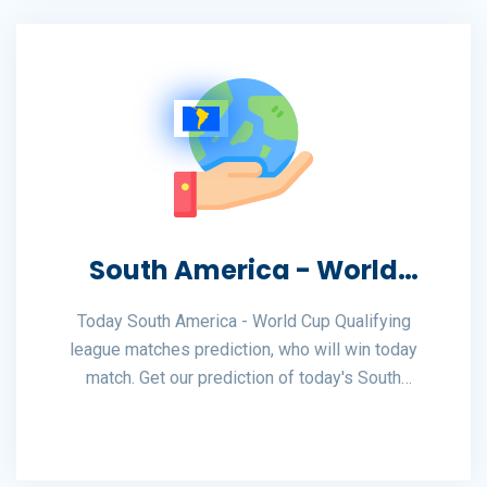
South America - World
Cup Qualifying
Today South America - World Cup Qualifying
league matches prediction, who will win today
match. Get our prediction of today's South
America - World Cup Qualifying matches free,
View our analysis to understand the South
America - World Cup Qualifying prediction, you