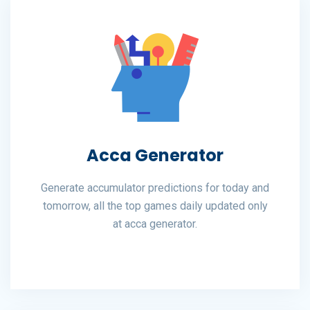
Acca Generator
Generate accumulator predictions for today and
tomorrow, all the top games daily updated only
at acca generator.