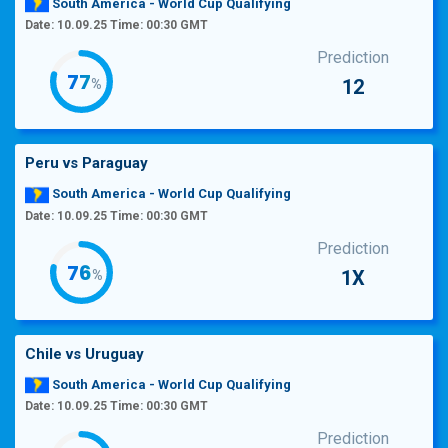
South America - World Cup Qualifying
Date: 10.09.25 Time: 00:30 GMT
Prediction
79
12
%
Peru
vs
Paraguay
South America - World Cup Qualifying
Date: 10.09.25 Time: 00:30 GMT
Prediction
78
1X
%
Chile
vs
Uruguay
South America - World Cup Qualifying
Date: 10.09.25 Time: 00:30 GMT
Prediction