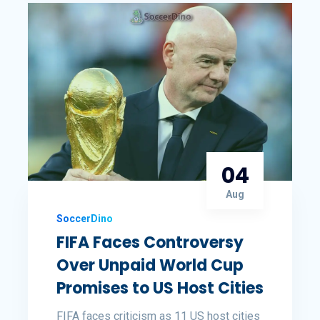
04
Aug
SoccerDino
FIFA Faces Controversy
Over Unpaid World Cup
Promises to US Host Cities
FIFA faces criticism as 11 US host cities