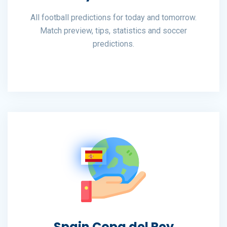
All football predictions for today and tomorrow.
Match preview, tips, statistics and soccer
predictions.
Spain Copa del Rey