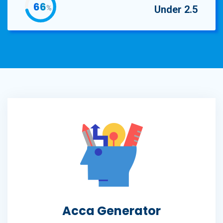
71
Under 2.5
%
Acca Generator