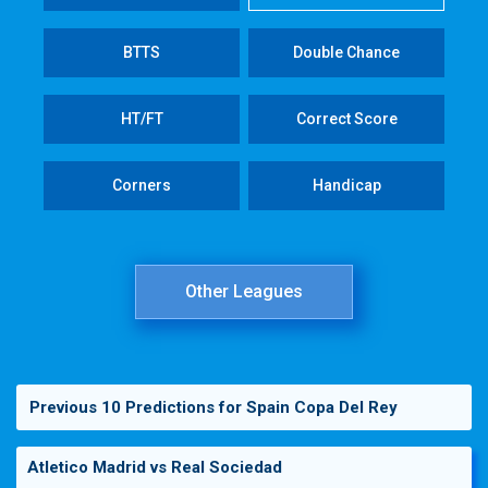
BTTS
Double Chance
HT/FT
Correct Score
Corners
Handicap
Other Leagues
Previous 10 Predictions for Spain Copa Del Rey
Atletico Madrid
vs
Real Sociedad