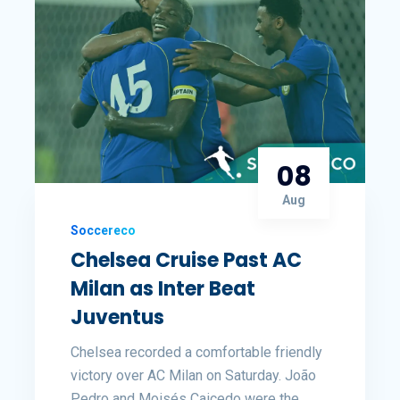
08
Aug
Soccereco
Chelsea Cruise Past AC
Milan as Inter Beat
Juventus
Chelsea recorded a comfortable friendly
victory over AC Milan on Saturday. João
Pedro and Moisés Caicedo were the