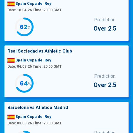
Spain Copa del Rey
Date: 18.04.26 Time: 20:00 GMT
Prediction
64
Over 2.5
%
Real Sociedad
vs
Athletic Club
Spain Copa del Rey
Date: 04.03.26 Time: 20:00 GMT
Prediction
66
Over 2.5
%
Barcelona
vs
Atletico Madrid
Spain Copa del Rey
Date: 03.03.26 Time: 20:00 GMT
Prediction