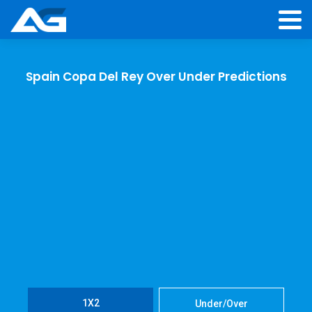
Spain Copa Del Rey Over Under Predictions
1X2
Under/Over