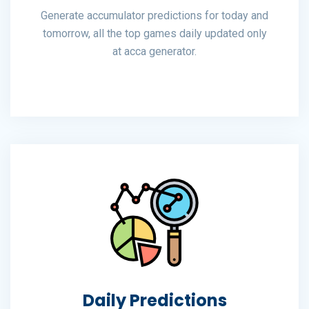
Generate accumulator predictions for today and
tomorrow, all the top games daily updated only
at acca generator.
Daily Predictions