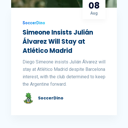
08
Aug
SoccerDino
Simeone Insists Julián
Álvarez Will Stay at
Atlético Madrid
Diego Simeone insists Julián Álvarez will
stay at Atlético Madrid despite Barcelona
interest, with the club determined to keep
the Argentine forward.
SoccerDino