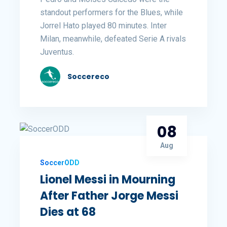
standout performers for the Blues, while
Jorrel Hato played 80 minutes. Inter
Milan, meanwhile, defeated Serie A rivals
Juventus.
Soccereco
08
Aug
SoccerODD
Lionel Messi in Mourning
After Father Jorge Messi
Dies at 68