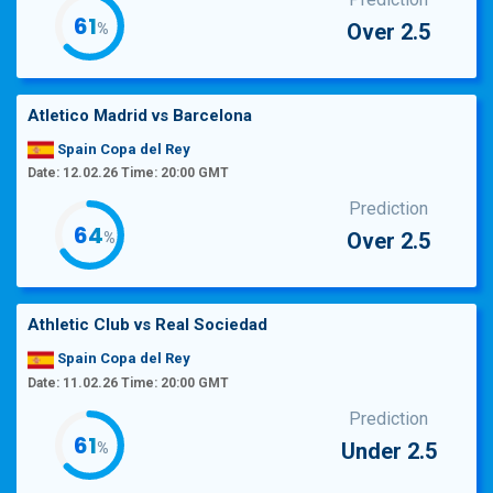
63
Over 2.5
%
Atletico Madrid
vs
Barcelona
Spain Copa del Rey
Date: 12.02.26 Time: 20:00 GMT
Prediction
66
Over 2.5
%
Athletic Club
vs
Real Sociedad
Spain Copa del Rey
Date: 11.02.26 Time: 20:00 GMT
Prediction
63
Under 2.5
%