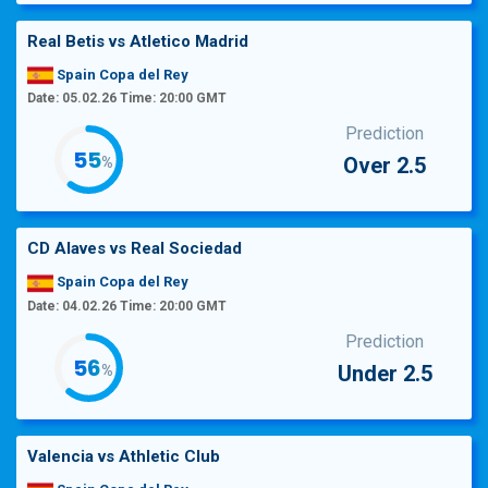
Real Betis
vs
Atletico Madrid
Spain Copa del Rey
Date: 05.02.26 Time: 20:00 GMT
Prediction
60
Over 2.5
%
CD Alaves
vs
Real Sociedad
Spain Copa del Rey
Date: 04.02.26 Time: 20:00 GMT
Prediction
61
Under 2.5
%
Valencia
vs
Athletic Club