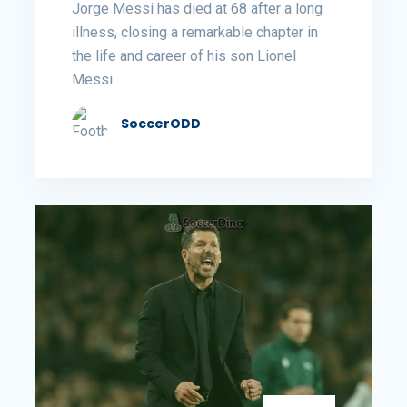
Jorge Messi has died at 68 after a long
illness, closing a remarkable chapter in
the life and career of his son Lionel
Messi.
SoccerODD