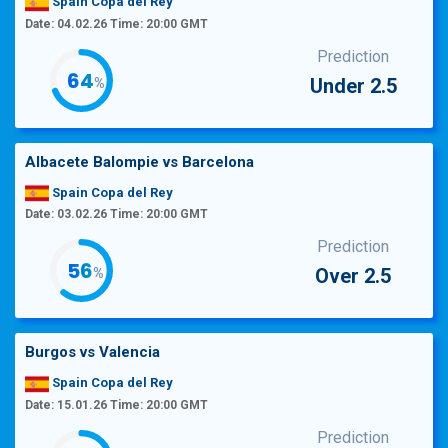
Spain Copa del Rey
Date: 04.02.26 Time: 20:00 GMT
Prediction
69
Under 2.5
%
Albacete Balompie
vs
Barcelona
Spain Copa del Rey
Date: 03.02.26 Time: 20:00 GMT
Prediction
61
Over 2.5
%
Burgos
vs
Valencia
Spain Copa del Rey
Date: 15.01.26 Time: 20:00 GMT
Prediction