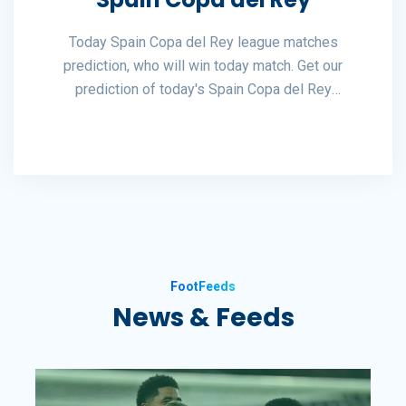
Today Spain Copa del Rey league matches
prediction, who will win today match. Get our
prediction of today's Spain Copa del Rey
matches free, View our analysis to understand
the Spain Copa del Rey prediction, you can also
view our prediction and previous matches
statistics, Using statistical analysis, create a
football predictions accumulator.
FootFeeds
News & Feeds