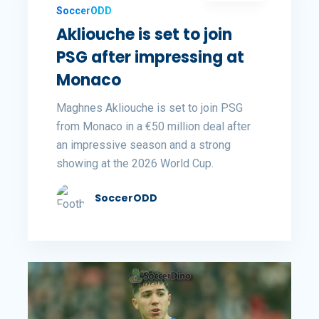
SoccerODD
Akliouche is set to join
PSG after impressing at
Monaco
Maghnes Akliouche is set to join PSG
from Monaco in a €50 million deal after
an impressive season and a strong
showing at the 2026 World Cup.
SoccerODD