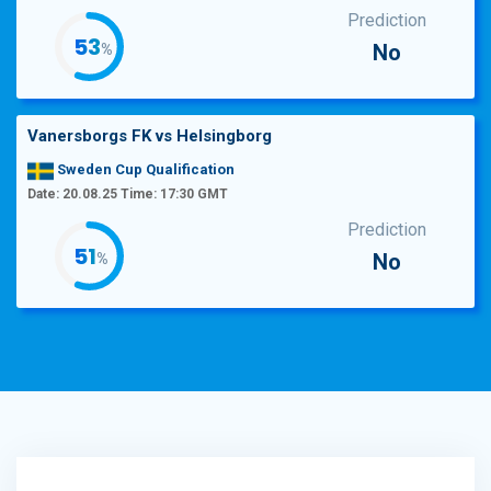
Prediction
57
No
%
Vanersborgs FK
vs
Helsingborg
Sweden Cup Qualification
Date: 20.08.25 Time: 17:30 GMT
Prediction
57
No
%