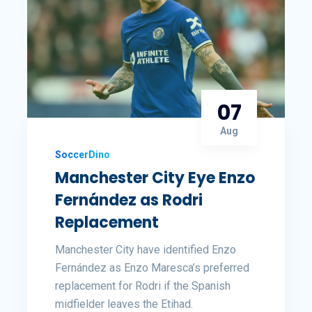
07
Aug
SoccerDino
Manchester City Eye Enzo
Fernández as Rodri
Replacement
Manchester City have identified Enzo
Fernández as Enzo Maresca’s preferred
replacement for Rodri if the Spanish
midfielder leaves the Etihad.