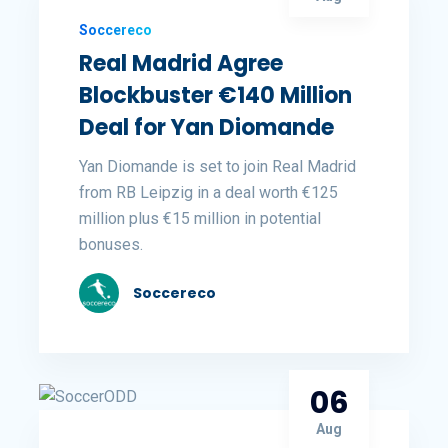
Soccereco
Real Madrid Agree
Blockbuster €140 Million
Deal for Yan Diomande
Yan Diomande is set to join Real Madrid
from RB Leipzig in a deal worth €125
million plus €15 million in potential
bonuses.
Soccereco
06
Aug