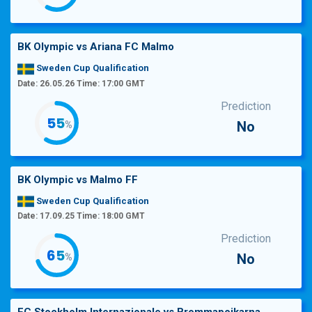
BK Olympic
vs
Ariana FC Malmo
Sweden Cup Qualification
Date: 26.05.26 Time: 17:00 GMT
Prediction
59
No
%
BK Olympic
vs
Malmo FF
Sweden Cup Qualification
Date: 17.09.25 Time: 18:00 GMT
Prediction
70
No
%