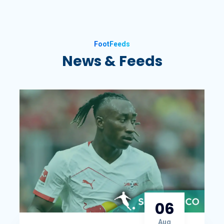
analysis, create a football predictions
accumulator.
FootFeeds
News & Feeds
06
Aug