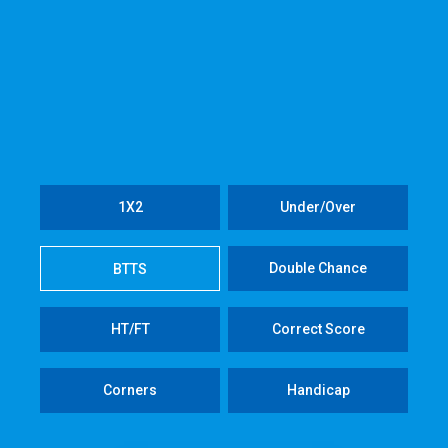
1X2
Under/Over
Double Chance
BTTS
HT/FT
Correct Score
Corners
Handicap