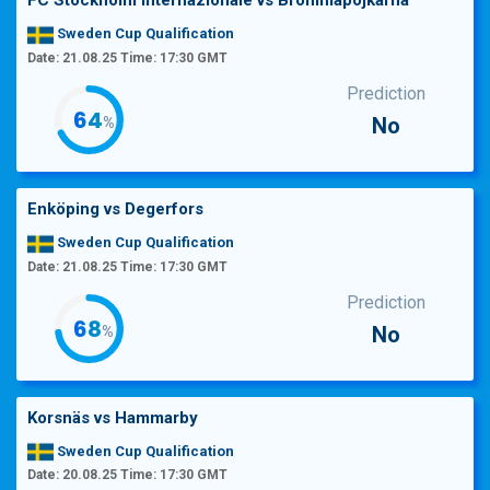
FC Stockholm Internazionale
vs
Brommapojkarna
Sweden Cup Qualification
Date: 21.08.25 Time: 17:30 GMT
Prediction
68
No
%
Enköping
vs
Degerfors
Sweden Cup Qualification
Date: 21.08.25 Time: 17:30 GMT
Prediction
73
No
%
Korsnäs
vs
Hammarby
Sweden Cup Qualification
Date: 20.08.25 Time: 17:30 GMT