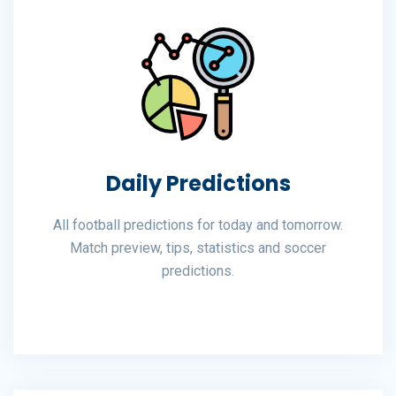
Daily Predictions
All football predictions for today and tomorrow.
Match preview, tips, statistics and soccer
predictions.