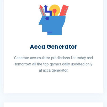
Acca Generator
Generate accumulator predictions for today and
tomorrow, all the top games daily updated only
at acca generator.