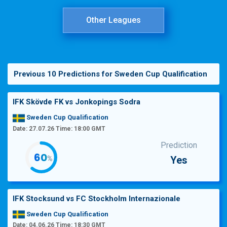
Other Leagues
Previous 10 Predictions for Sweden Cup Qualification
IFK Skövde FK
vs
Jonkopings Sodra
Sweden Cup Qualification
Date: 27.07.26 Time: 18:00 GMT
Prediction
61
Yes
%
IFK Stocksund
vs
FC Stockholm Internazionale
Sweden Cup Qualification
Date: 04.06.26 Time: 18:30 GMT