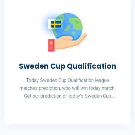
Sweden Cup Qualification
Today Sweden Cup Qualification league
matches prediction, who will win today match.
Get our prediction of today's Sweden Cup
Qualification matches free, View our analysis to
understand the Sweden Cup Qualification
prediction, you can also view our prediction and
previous matches statistics, Using statistical