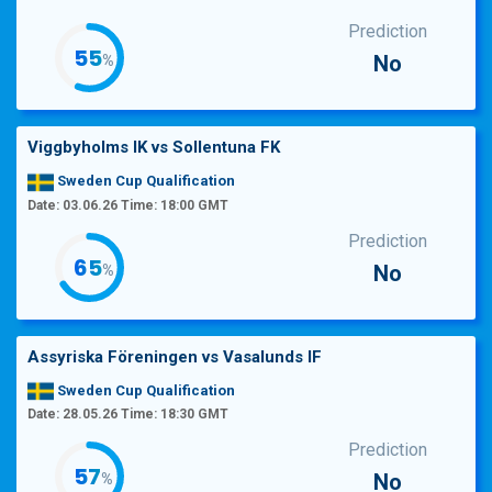
Prediction
56
No
%
Viggbyholms IK
vs
Sollentuna FK
Sweden Cup Qualification
Date: 03.06.26 Time: 18:00 GMT
Prediction
66
No
%
Assyriska Föreningen
vs
Vasalunds IF
Sweden Cup Qualification
Date: 28.05.26 Time: 18:30 GMT
Prediction
58
No
%