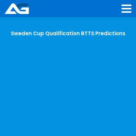
Sweden Cup Qualification BTTS Predictions