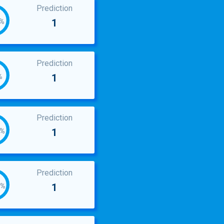
Prediction
1
%
Prediction
1
%
Prediction
1
%
Prediction
1
%