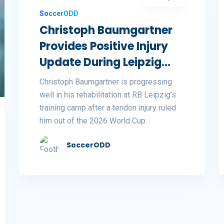
SoccerODD
Christoph Baumgartner
Provides Positive Injury
Update During Leipzig
Recovery
Christoph Baumgartner is progressing
well in his rehabilitation at RB Leipzig’s
training camp after a tendon injury ruled
him out of the 2026 World Cup.
SoccerODD