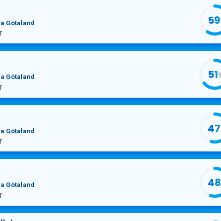
59
ra Götaland
T
64
ra Götaland
T
59
ra Götaland
T
60
ra Götaland
T