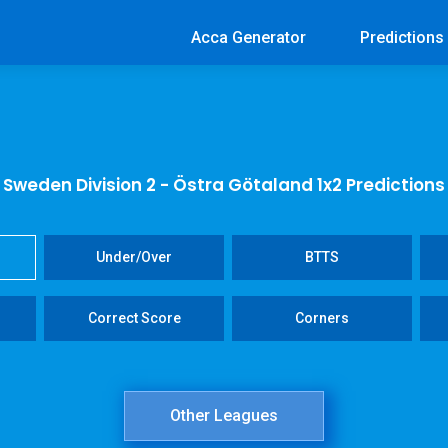
Acca Generator
Predictions
Sweden Division 2 - Östra Götaland 1x2 Predictions
Under/Over
BTTS
Correct Score
Corners
Other Leagues