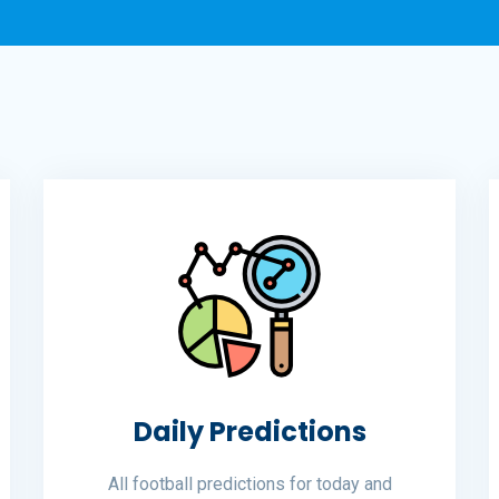
Daily Predictions
All football predictions for today and