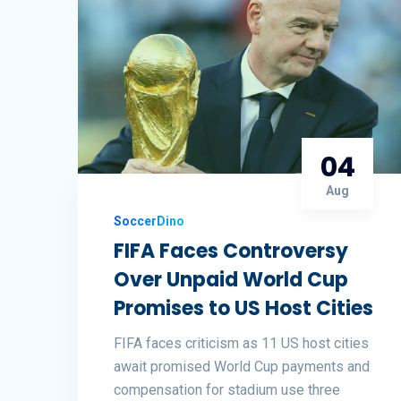
04
Aug
SoccerDino
FIFA Faces Controversy
Over Unpaid World Cup
Promises to US Host Cities
FIFA faces criticism as 11 US host cities
await promised World Cup payments and
compensation for stadium use three