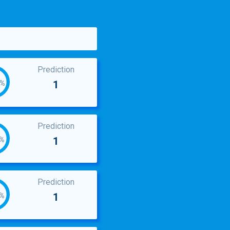
Prediction
1
%
Prediction
1
%
Prediction
1
%