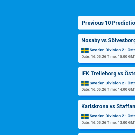
Previous 10 Predictio
Nosaby
vs
Sölvesbor
Sweden Division 2 - Öst
Date: 16.05.26 Time: 15:00 GM
IFK Trelleborg
vs
Öste
Sweden Division 2 - Öst
Date: 16.05.26 Time: 14:00 GM
Karlskrona
vs
Staffan
Sweden Division 2 - Öst
Date: 16.05.26 Time: 13:00 GM