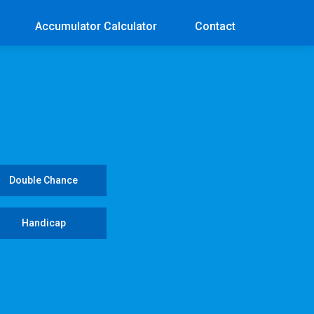
Accumulator Calculator
Contact
Double Chance
Handicap