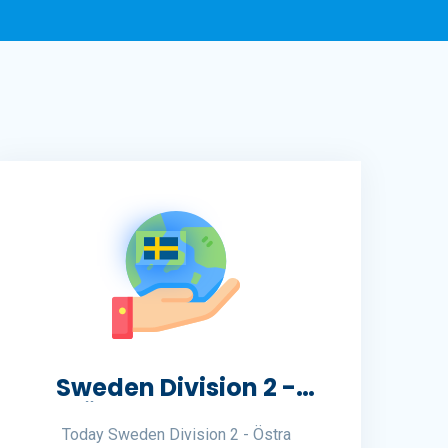
Sweden Division 2 -
Östra Götaland
Today Sweden Division 2 - Östra