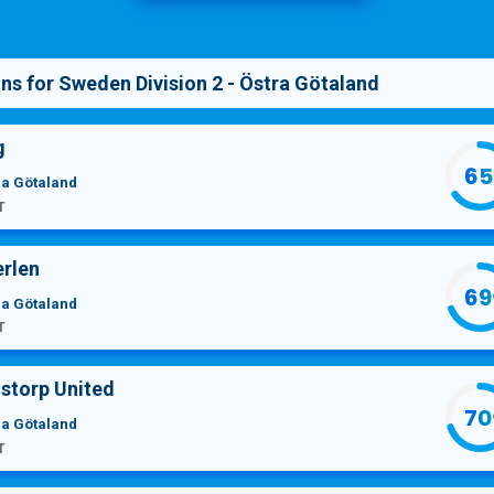
ns for Sweden Division 2 - Östra Götaland
g
65
ra Götaland
T
rlen
69
ra Götaland
T
storp United
70
ra Götaland
T