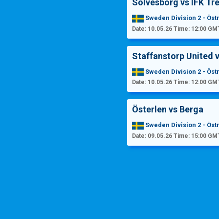
Sölvesborg
vs
IFK Tr
Sweden Division 2 - Öst
Date: 10.05.26 Time: 12:00 GM
Staffanstorp United
Sweden Division 2 - Öst
Date: 10.05.26 Time: 12:00 GM
Österlen
vs
Berga
Sweden Division 2 - Öst
Date: 09.05.26 Time: 15:00 GM