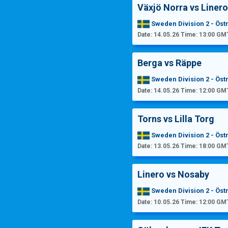
Växjö Norra
vs
Linero
Sweden Division 2 - Öst
Date: 14.05.26 Time: 13:00 GM
Berga
vs
Räppe
Sweden Division 2 - Öst
Date: 14.05.26 Time: 12:00 GM
Torns
vs
Lilla Torg
Sweden Division 2 - Öst
Date: 13.05.26 Time: 18:00 GM
Linero
vs
Nosaby
Sweden Division 2 - Öst
Date: 10.05.26 Time: 12:00 GM