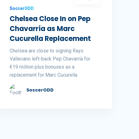
SoccerODD
Chelsea Close In on Pep
Chavarría as Marc
Cucurella Replacement
Chelsea are close to signing Rayo
Vallecano left-back Pep Chavarría for
€19 million plus bonuses as a
replacement for Marc Cucurella.
SoccerODD