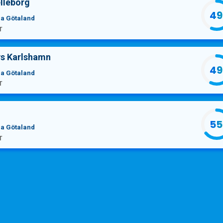
elleborg
61
ra Götaland
T
vs
Karlshamn
62
ra Götaland
T
69
ra Götaland
T