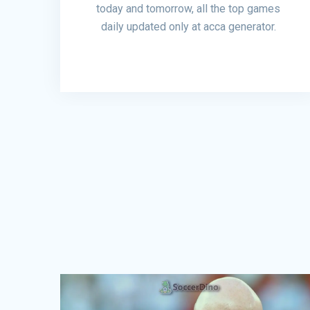
today and tomorrow, all the top games
daily updated only at acca generator.