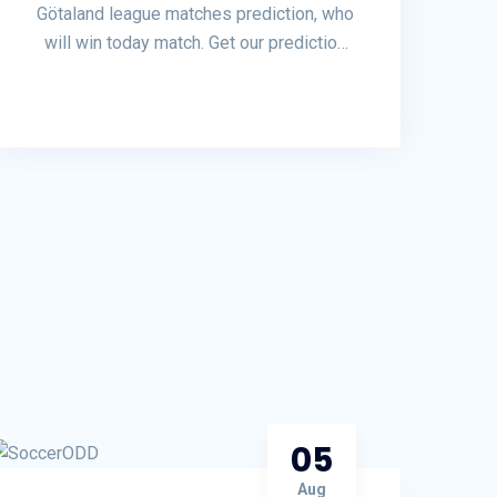
Götaland league matches prediction, who
will win today match. Get our prediction
of today's Sweden Division 2 - Östra
Götaland matches free, View our analysis
to understand the Sweden Division 2 -
Östra Götaland prediction, you can also
view our prediction and previous
matches statistics, Using statistical
analysis, create a football predictions
accumulator.
05
Aug