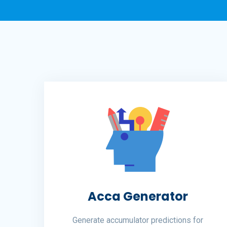
Acca Generator
Generate accumulator predictions for