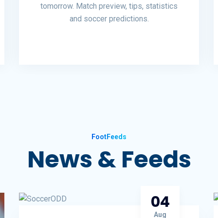
tomorrow. Match preview, tips, statistics
and soccer predictions.
FootFeeds
News & Feeds
04
Aug