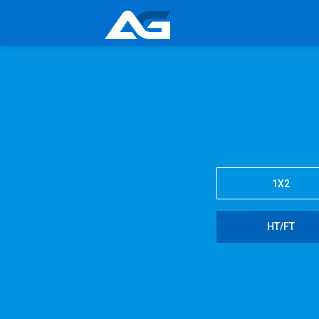
1X2
HT/FT