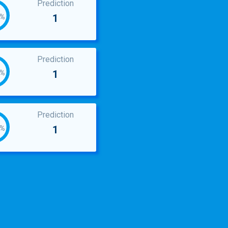
Prediction
1
%
Prediction
1
%
Prediction
1
%