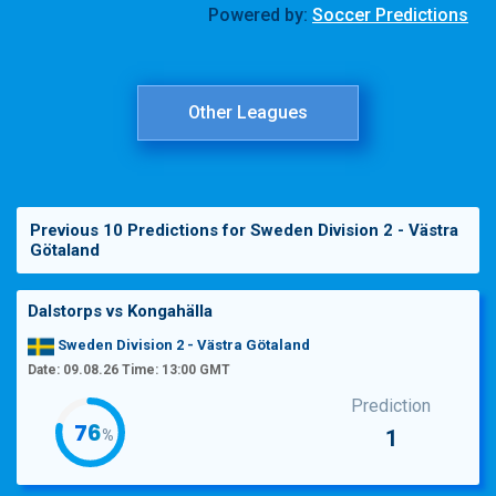
Powered by:
Soccer Predictions
Other Leagues
Previous 10 Predictions for Sweden Division 2 - Västra
Götaland
Dalstorps
vs
Kongahälla
Sweden Division 2 - Västra Götaland
Date: 09.08.26 Time: 13:00 GMT
Prediction
78
1
%