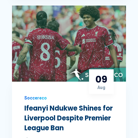
09
Aug
Soccereco
Ifeanyi Ndukwe Shines for
Liverpool Despite Premier
League Ban