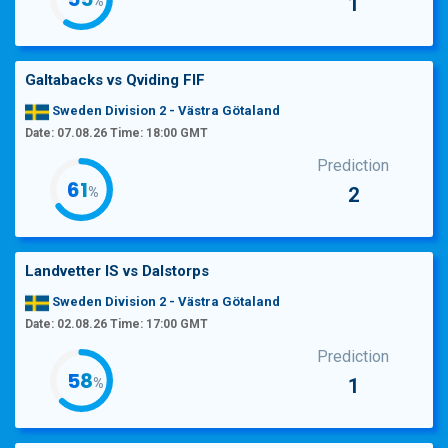
1
%
Galtabacks
vs
Qviding FIF
Sweden Division 2 - Västra Götaland
Date: 07.08.26 Time: 18:00 GMT
Prediction
65
2
%
Landvetter IS
vs
Dalstorps
Sweden Division 2 - Västra Götaland
Date: 02.08.26 Time: 17:00 GMT
Prediction
62
1
%