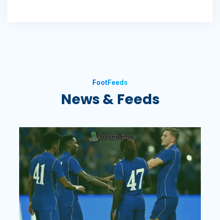
our analysis to understand the Sweden Division
2 - Västra Götaland prediction, you can also view
our prediction and previous matches statistics,
Using statistical analysis, create a football
predictions accumulator.
FootFeeds
News & Feeds