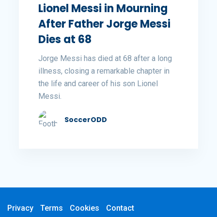
Lionel Messi in Mourning
After Father Jorge Messi
Dies at 68
Jorge Messi has died at 68 after a long
illness, closing a remarkable chapter in
the life and career of his son Lionel
Messi.
SoccerODD
Privacy
Terms
Cookies
Contact