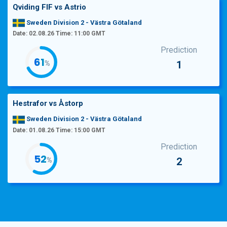
Qviding FIF
vs
Astrio
Sweden Division 2 - Västra Götaland
Date: 02.08.26 Time: 11:00 GMT
Prediction
69
1
%
Hestrafor
vs
Åstorp
Sweden Division 2 - Västra Götaland
Date: 01.08.26 Time: 15:00 GMT
Prediction
59
2
%