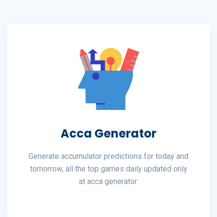
Acca Generator
Generate accumulator predictions for today and
tomorrow, all the top games daily updated only
at acca generator.