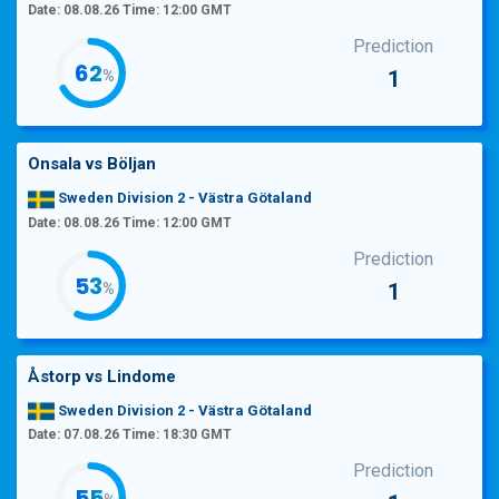
Date: 08.08.26 Time: 12:00 GMT
Prediction
67
1
%
Onsala
vs
Böljan
Sweden Division 2 - Västra Götaland
Date: 08.08.26 Time: 12:00 GMT
Prediction
57
1
%
Åstorp
vs
Lindome
Sweden Division 2 - Västra Götaland
Date: 07.08.26 Time: 18:30 GMT
Prediction
59