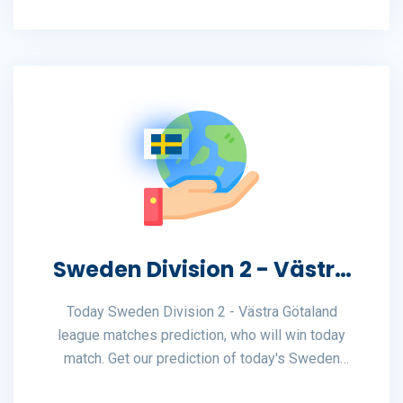
Sweden Division 2 - Västra
Götaland
Today Sweden Division 2 - Västra Götaland
league matches prediction, who will win today
match. Get our prediction of today's Sweden
Division 2 - Västra Götaland matches free, View