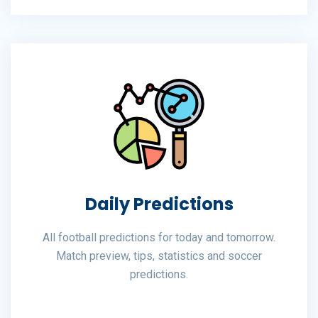
Daily Predictions
All football predictions for today and tomorrow.
Match preview, tips, statistics and soccer
predictions.