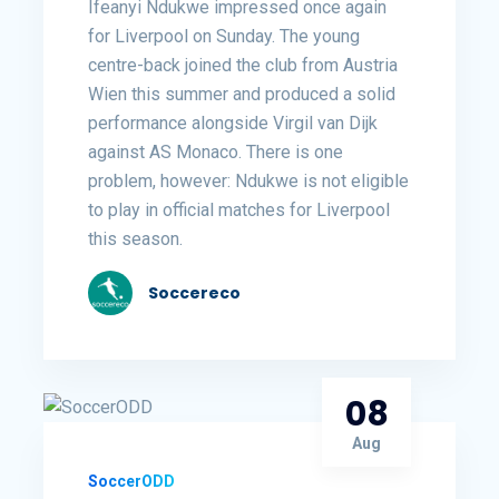
Ifeanyi Ndukwe impressed once again
for Liverpool on Sunday. The young
centre-back joined the club from Austria
Wien this summer and produced a solid
performance alongside Virgil van Dijk
against AS Monaco. There is one
problem, however: Ndukwe is not eligible
to play in official matches for Liverpool
this season.
Soccereco
08
Aug
SoccerODD