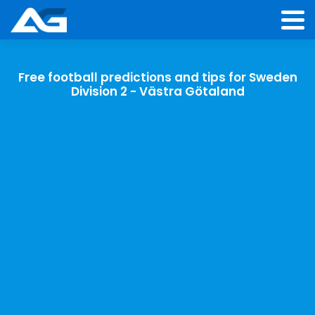
Free football predictions and tips for Sweden
Division 2 - Västra Götaland