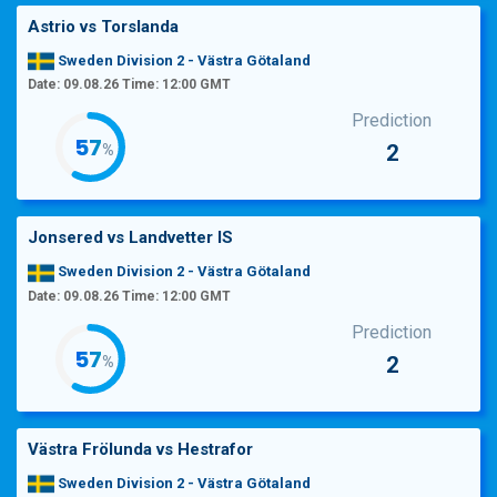
Astrio
vs
Torslanda
Sweden Division 2 - Västra Götaland
Date: 09.08.26 Time: 12:00 GMT
Prediction
58
2
%
Jonsered
vs
Landvetter IS
Sweden Division 2 - Västra Götaland
Date: 09.08.26 Time: 12:00 GMT
Prediction
58
2
%
Västra Frölunda
vs
Hestrafor
Sweden Division 2 - Västra Götaland