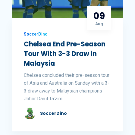
09
Aug
SoccerDino
Chelsea End Pre-Season
Tour With 3-3 Draw in
Malaysia
Chelsea concluded their pre-season tour
of Asia and Australia on Sunday with a 3-
3 draw away to Malaysian champions
Johor Darul Ta'zim.
SoccerDino