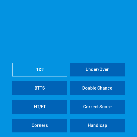
Under/Over
1X2
BTTS
Double Chance
HT/FT
Correct Score
Corners
Handicap