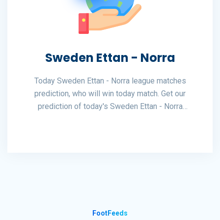
Sweden Ettan - Norra
Today Sweden Ettan - Norra league matches
prediction, who will win today match. Get our
prediction of today's Sweden Ettan - Norra
matches free, View our analysis to understand
the Sweden Ettan - Norra prediction, you can
also view our prediction and previous matches
statistics, Using statistical analysis, create a
football predictions accumulator.
FootFeeds