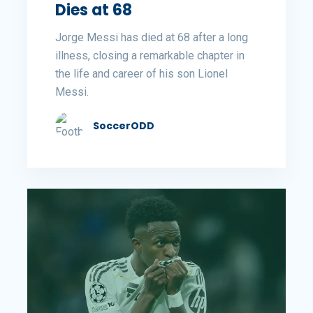
Dies at 68
Jorge Messi has died at 68 after a long
illness, closing a remarkable chapter in
the life and career of his son Lionel
Messi.
SoccerODD