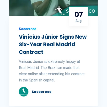
07
Aug
Soccereco
Vinícius Júnior Signs New
Six-Year Real Madrid
Contract
Vinícius Júnior is extremely happy at
Real Madrid. The Brazilian made that
clear online after extending his contract
in the Spanish capital.
Soccereco