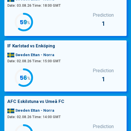
Date: 03.08.26 Time: 18:00 GMT
Prediction
60
1
%
IF Karlstad
vs
Enköping
Sweden Ettan - Norra
Date: 02.08.26 Time: 15:00 GMT
Prediction
59
1
%
AFC Eskilstuna
vs
Umeå FC
Sweden Ettan - Norra
Date: 02.08.26 Time: 14:00 GMT
Prediction