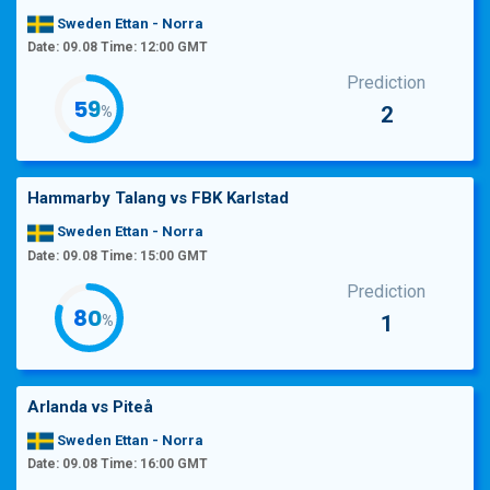
Sweden Ettan - Norra
Date: 09.08 Time: 12:00 GMT
Prediction
59
2
%
Hammarby Talang
vs
FBK Karlstad
Sweden Ettan - Norra
Date: 09.08 Time: 15:00 GMT
Prediction
80
1
%
Arlanda
vs
Piteå
Sweden Ettan - Norra
Date: 09.08 Time: 16:00 GMT