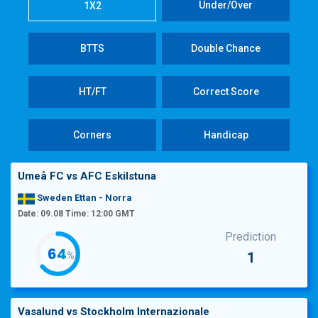
Under/Over
1X2
BTTS
Double Chance
HT/FT
Correct Score
Corners
Handicap
Umeå FC
vs
AFC Eskilstuna
Sweden Ettan - Norra
Date: 09.08 Time: 12:00 GMT
Prediction
64
1
%
Vasalund
vs
Stockholm Internazionale