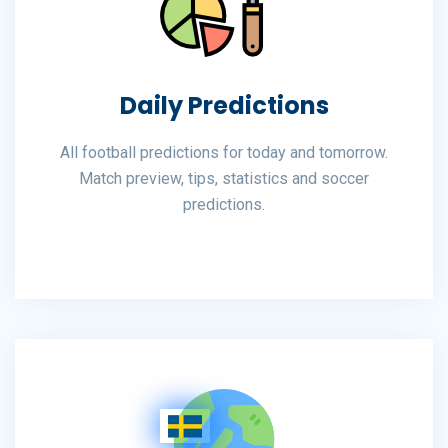
Daily Predictions
All football predictions for today and tomorrow.
Match preview, tips, statistics and soccer
predictions.