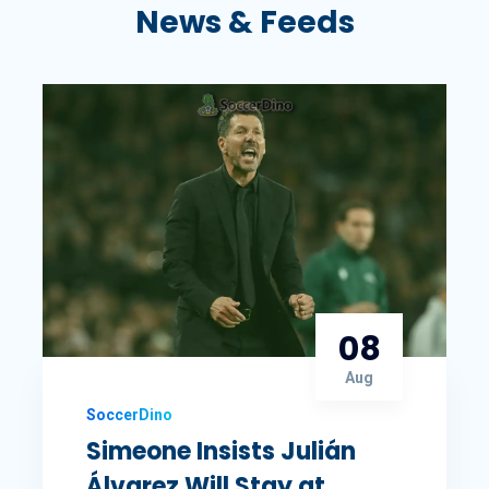
News & Feeds
08
Aug
SoccerDino
Simeone Insists Julián
Álvarez Will Stay at