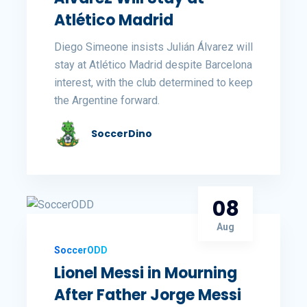
Atlético Madrid
Diego Simeone insists Julián Álvarez will
stay at Atlético Madrid despite Barcelona
interest, with the club determined to keep
the Argentine forward.
SoccerDino
08
Aug
SoccerODD
Lionel Messi in Mourning
After Father Jorge Messi