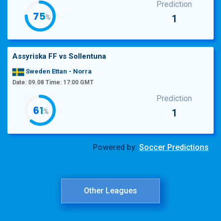
Prediction
75
1
%
Assyriska FF
vs
Sollentuna
Sweden Ettan - Norra
Date: 09.08 Time: 17:00 GMT
Prediction
61
1
%
Powered by:
Soccer Predictions
Other Leagues