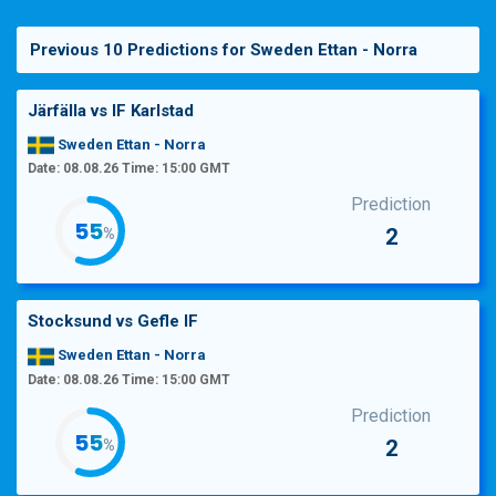
Previous 10 Predictions for Sweden Ettan - Norra
Järfälla
vs
IF Karlstad
Sweden Ettan - Norra
Date: 08.08.26 Time: 15:00 GMT
Prediction
56
2
%
Stocksund
vs
Gefle IF
Sweden Ettan - Norra
Date: 08.08.26 Time: 15:00 GMT
Prediction
56
2
%