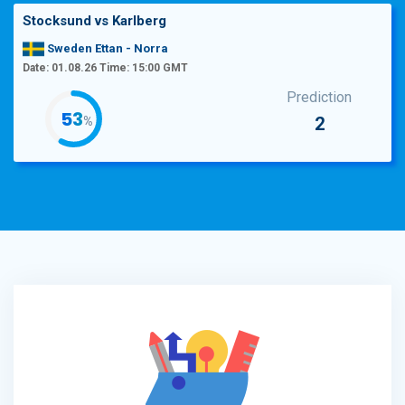
Stocksund
vs
Karlberg
Sweden Ettan - Norra
Date: 01.08.26 Time: 15:00 GMT
Prediction
59
2
%