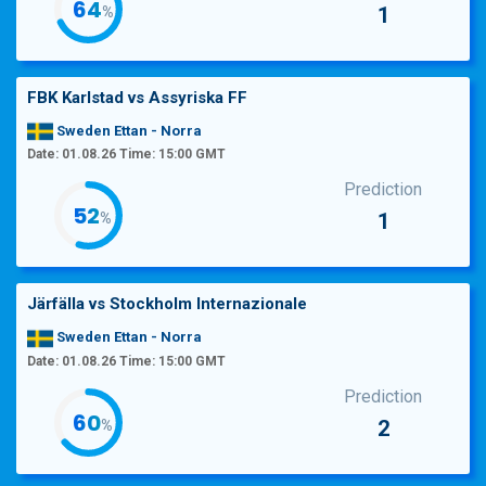
68
1
%
FBK Karlstad
vs
Assyriska FF
Sweden Ettan - Norra
Date: 01.08.26 Time: 15:00 GMT
Prediction
55
1
%
Järfälla
vs
Stockholm Internazionale
Sweden Ettan - Norra
Date: 01.08.26 Time: 15:00 GMT
Prediction
64
2
%