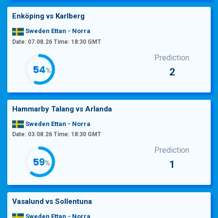
Enköping
vs
Karlberg
Sweden Ettan - Norra
Date: 07.08.26 Time: 18:30 GMT
Prediction
55
2
%
Hammarby Talang
vs
Arlanda
Sweden Ettan - Norra
Date: 03.08.26 Time: 18:30 GMT
Prediction
60
1
%
Vasalund
vs
Sollentuna
Sweden Ettan - Norra