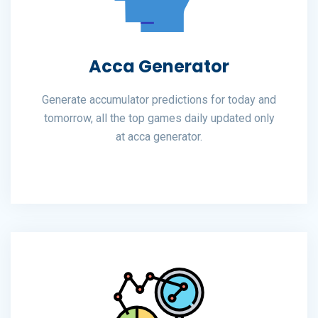
Acca Generator
Generate accumulator predictions for today and
tomorrow, all the top games daily updated only
at acca generator.