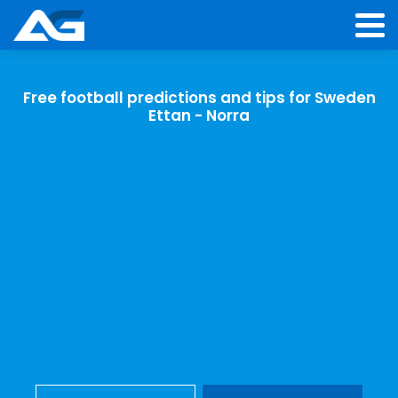
Free football predictions and tips for Sweden
Ettan - Norra