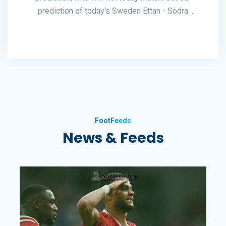
prediction of today's Sweden Ettan - Södra
matches free, View our analysis to understand
the Sweden Ettan - Södra prediction, you can
also view our prediction and previous matches
statistics, Using statistical analysis, create a
football predictions accumulator.
FootFeeds
News & Feeds