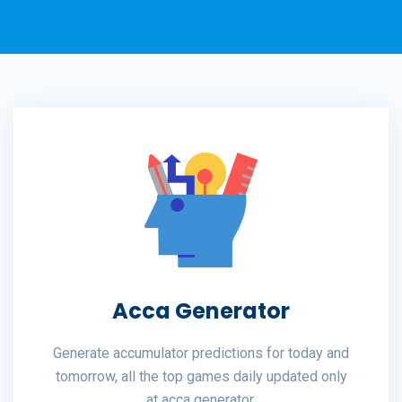
Acca Generator
Generate accumulator predictions for today and
tomorrow, all the top games daily updated only
at acca generator.