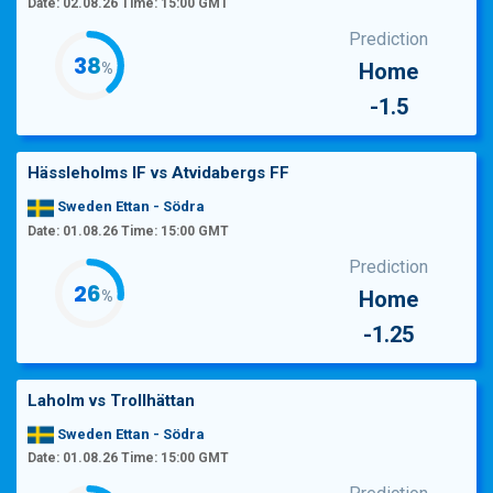
Date: 02.08.26 Time: 15:00 GMT
Prediction
39
Home
%
-1.5
Hässleholms IF
vs
Atvidabergs FF
Sweden Ettan - Södra
Date: 01.08.26 Time: 15:00 GMT
Prediction
27
Home
%
-1.25
Laholm
vs
Trollhättan
Sweden Ettan - Södra
Date: 01.08.26 Time: 15:00 GMT