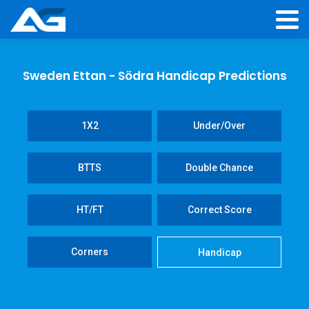
Sweden Ettan - Södra Handicap Predictions
1X2
Under/Over
BTTS
Double Chance
HT/FT
Correct Score
Corners
Handicap