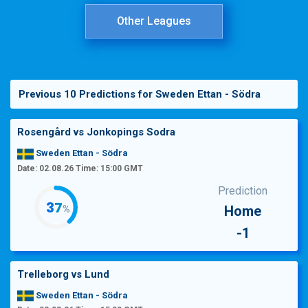
Other Leagues
Previous 10 Predictions for Sweden Ettan - Södra
Rosengård
vs
Jonkopings Sodra
Sweden Ettan - Södra
Date: 02.08.26 Time: 15:00 GMT
Prediction
38
Home
%
-1
Trelleborg
vs
Lund
Sweden Ettan - Södra