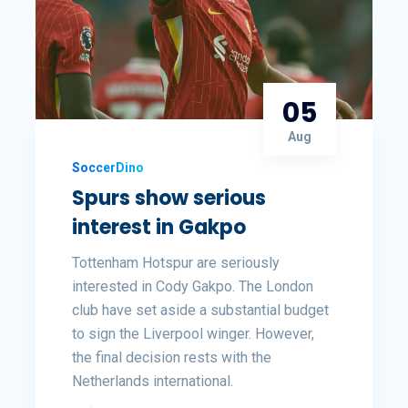
05
Aug
SoccerDino
Spurs show serious
interest in Gakpo
Tottenham Hotspur are seriously
interested in Cody Gakpo. The London
club have set aside a substantial budget
to sign the Liverpool winger. However,
the final decision rests with the
Netherlands international.