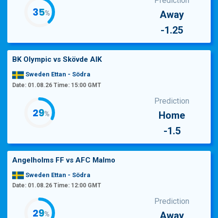
Prediction
38
Away
%
-1.25
BK Olympic
vs
Skövde AIK
Sweden Ettan - Södra
Date: 01.08.26 Time: 15:00 GMT
Prediction
32
Home
%
-1.5
Angelholms FF
vs
AFC Malmo
Sweden Ettan - Södra
Date: 01.08.26 Time: 12:00 GMT
Prediction
32
Away
%