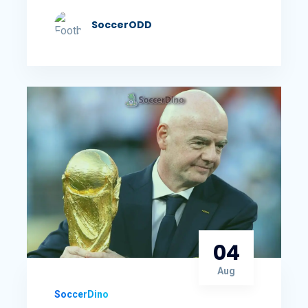
SoccerODD
04
Aug
SoccerDino