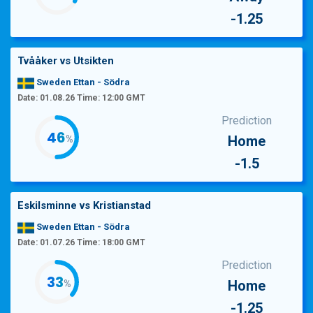
-1.25
Tvååker
vs
Utsikten
Sweden Ettan - Södra
Date: 01.08.26 Time: 12:00 GMT
Prediction
50
Home
%
-1.5
Eskilsminne
vs
Kristianstad
Sweden Ettan - Södra
Date: 01.07.26 Time: 18:00 GMT
Prediction
36
Home
%
-1.25