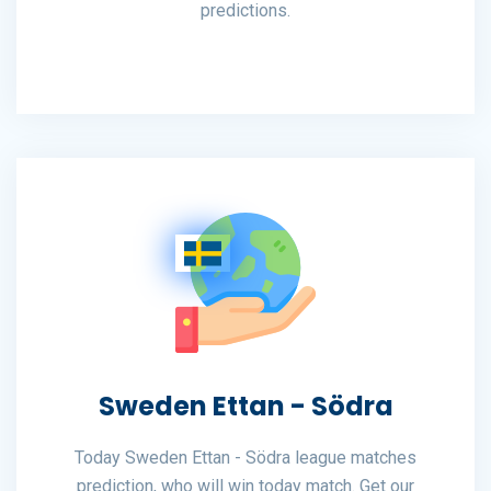
predictions.
Sweden Ettan - Södra
Today Sweden Ettan - Södra league matches
prediction, who will win today match. Get our