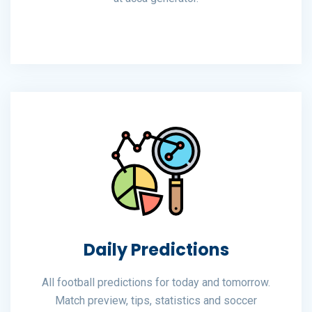
Daily Predictions
All football predictions for today and tomorrow.
Match preview, tips, statistics and soccer