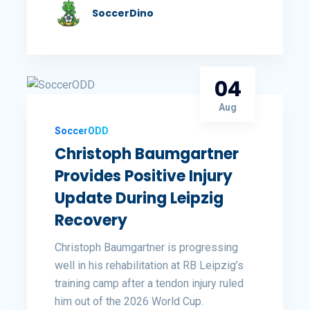
SoccerDino
04
Aug
SoccerODD
Christoph Baumgartner
Provides Positive Injury
Update During Leipzig
Recovery
Christoph Baumgartner is progressing
well in his rehabilitation at RB Leipzig’s
training camp after a tendon injury ruled
him out of the 2026 World Cup.