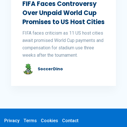
FIFA Faces Controversy
Over Unpaid World Cup
Promises to US Host Cities
FIFA faces criticism as 11 US host cities
await promised World Cup payments and
compensation for stadium use three
weeks after the tournament.
SoccerDino
Privacy
Terms
Cookies
Contact