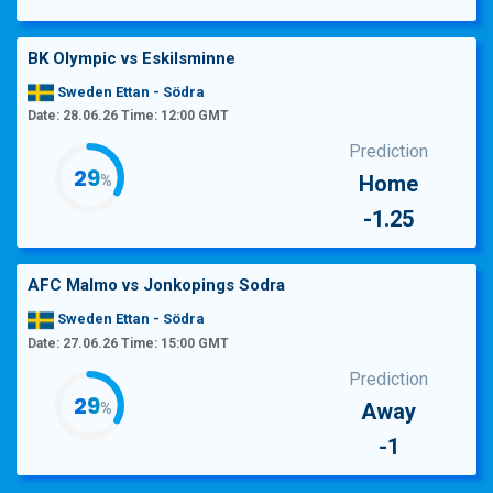
BK Olympic
vs
Eskilsminne
Sweden Ettan - Södra
Date: 28.06.26 Time: 12:00 GMT
Prediction
33
Home
%
-1.25
AFC Malmo
vs
Jonkopings Sodra
Sweden Ettan - Södra
Date: 27.06.26 Time: 15:00 GMT
Prediction
33
Away
%
-1