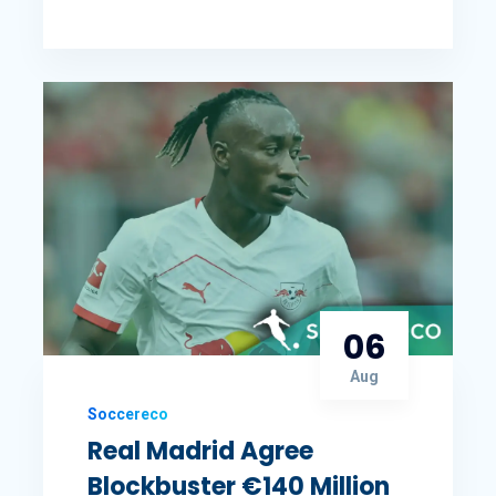
06
Aug
Soccereco
Real Madrid Agree
Blockbuster €140 Million