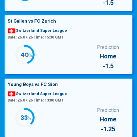
-1.5
St Gallen
vs
FC Zurich
Switzerland Super League
Date: 26.07.26 Time: 15:30 GMT
Prediction
45
Home
%
-1.5
Young Boys
vs
FC Sion
Switzerland Super League
Date: 26.07.26 Time: 13:00 GMT
Prediction
37
Home
%
-1.25