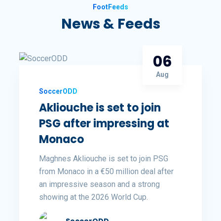
FootFeeds
News & Feeds
06
Aug
SoccerODD
Akliouche is set to join
PSG after impressing at
Monaco
Maghnes Akliouche is set to join PSG
from Monaco in a €50 million deal after
an impressive season and a strong
showing at the 2026 World Cup.
SoccerODD