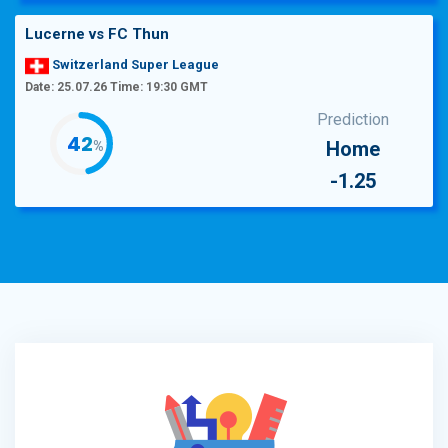
Lucerne
vs
FC Thun
Switzerland Super League
Date: 25.07.26 Time: 19:30 GMT
Prediction
47
Home
%
-1.25