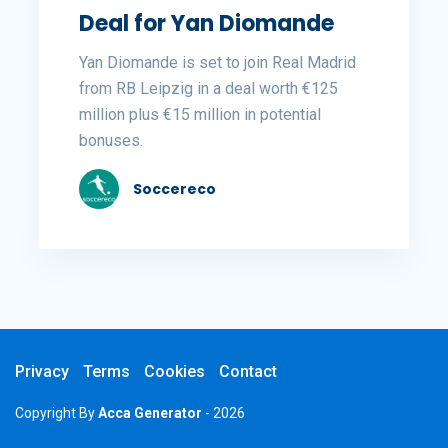
Deal for Yan Diomande
Yan Diomande is set to join Real Madrid
from RB Leipzig in a deal worth €125
million plus €15 million in potential
bonuses.
Soccereco
Privacy
Terms
Cookies
Contact
Copyright By
Acca Generator
- 2026