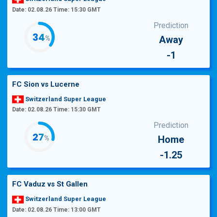
Date: 02.08.26 Time: 15:30 GMT
Prediction
35
Away
%
-1
FC Sion
vs
Lucerne
Switzerland Super League
Date: 02.08.26 Time: 15:30 GMT
Prediction
28
Home
%
-1.25
FC Vaduz
vs
St Gallen
Switzerland Super League
Date: 02.08.26 Time: 13:00 GMT