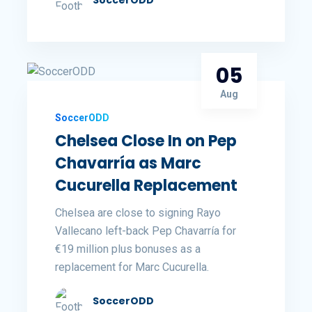
05
Aug
SoccerODD
Chelsea Close In on Pep
Chavarría as Marc
Cucurella Replacement
Chelsea are close to signing Rayo
Vallecano left-back Pep Chavarría for
€19 million plus bonuses as a
replacement for Marc Cucurella.
SoccerODD