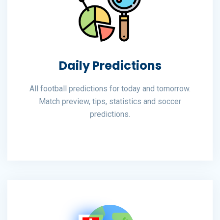
Daily Predictions
All football predictions for today and tomorrow.
Match preview, tips, statistics and soccer
predictions.