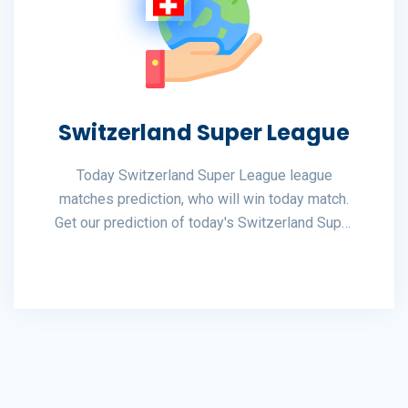
Switzerland Super League
Today Switzerland Super League league
matches prediction, who will win today match.
Get our prediction of today's Switzerland Super
League matches free, View our analysis to
understand the Switzerland Super League
prediction, you can also view our prediction and
previous matches statistics, Using statistical
analysis, create a football predictions
accumulator.