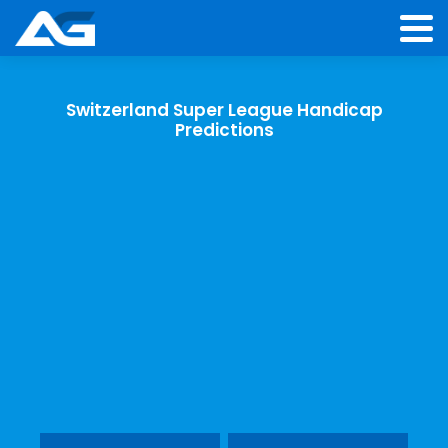
Switzerland Super League Handicap
Predictions