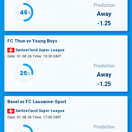
Prediction
49
Away
%
-1.25
FC Thun
vs
Young Boys
Switzerland Super League
Date: 01.08.26 Time: 19:30 GMT
Prediction
27
Away
%
-1.25
Basel
vs
FC Lausanne-Sport
Switzerland Super League
Date: 01.08.26 Time: 17:00 GMT
Prediction