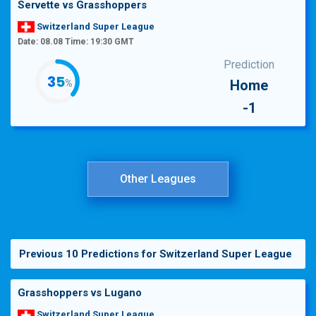
Servette
vs
Grasshoppers
Switzerland Super League
Date: 08.08 Time: 19:30 GMT
Prediction
36
Home
%
-1
Other Leagues
Previous 10 Predictions for Switzerland Super League
Grasshoppers
vs
Lugano
Switzerland Super League