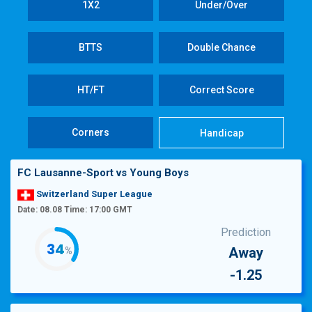
1X2
Under/Over
BTTS
Double Chance
HT/FT
Correct Score
Corners
Handicap
FC Lausanne-Sport
vs
Young Boys
Switzerland Super League
Date: 08.08 Time: 17:00 GMT
Prediction
34
Away
%
-1.25