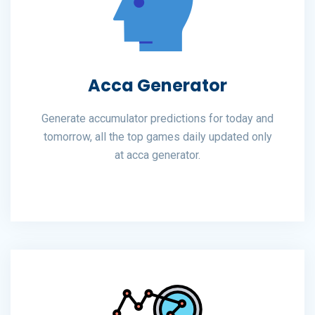
Acca Generator
Generate accumulator predictions for today and
tomorrow, all the top games daily updated only
at acca generator.