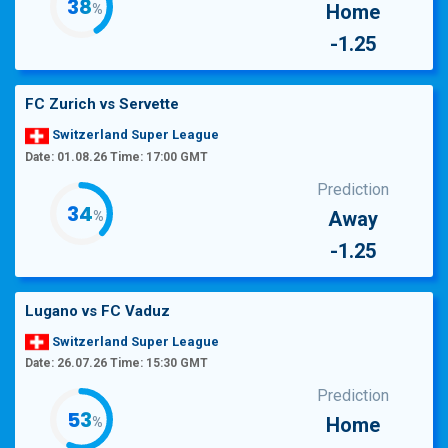
41
Home
%
-1.25
FC Zurich
vs
Servette
Switzerland Super League
Date: 01.08.26 Time: 17:00 GMT
Prediction
37
Away
%
-1.25
Lugano
vs
FC Vaduz
Switzerland Super League
Date: 26.07.26 Time: 15:30 GMT
Prediction
57
Home
%