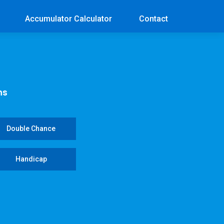
Accumulator Calculator
Contact
ns
Double Chance
Handicap