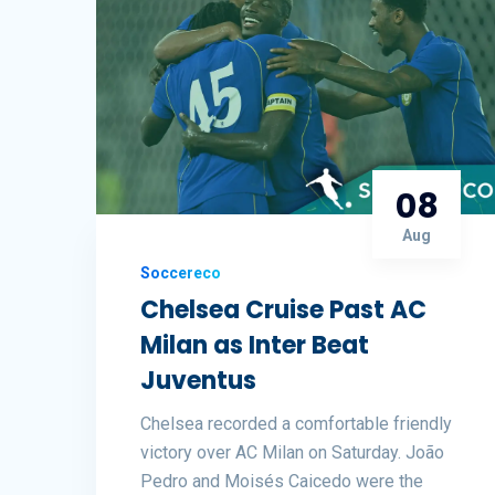
08
Aug
Soccereco
Chelsea Cruise Past AC
Milan as Inter Beat
Juventus
Chelsea recorded a comfortable friendly
victory over AC Milan on Saturday. João
Pedro and Moisés Caicedo were the