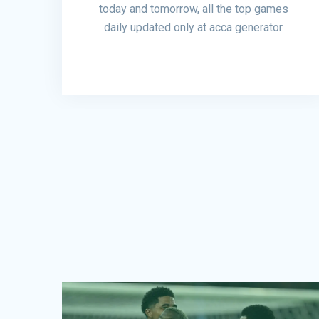
today and tomorrow, all the top games
daily updated only at acca generator.