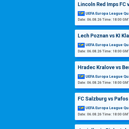
Lincoln Red Imps FC
UEFA Europa League Qua
Date: 06.08.26 Time: 18:00 GM
Lech Poznan
vs
KI Kl
UEFA Europa League Qua
Date: 06.08.26 Time: 18:00 GM
Hradec Kralove
vs
Be
UEFA Europa League Qua
Date: 06.08.26 Time: 18:00 GM
FC Salzburg
vs
Pafos
UEFA Europa League Qua
Date: 06.08.26 Time: 18:00 GM