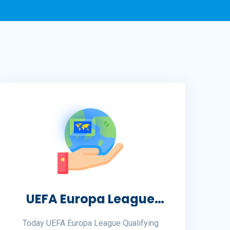
UEFA Europa League
Qualifying
Today UEFA Europa League Qualifying