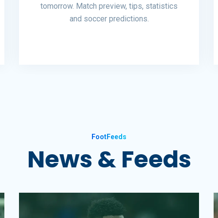
tomorrow. Match preview, tips, statistics
and soccer predictions.
FootFeeds
News & Feeds