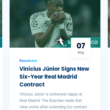
07
Aug
Soccereco
Vinícius Júnior Signs New
Six-Year Real Madrid
Contract
Vinícius Júnior is extremely happy at
Real Madrid. The Brazilian made that
clear online after extending his contract