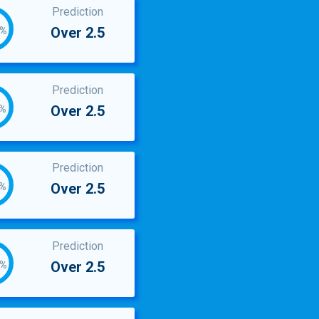
Prediction
Over 2.5
%
Prediction
Over 2.5
%
Prediction
Over 2.5
%
Prediction
Over 2.5
%