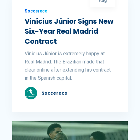
Aug
Soccereco
Vinícius Júnior Signs New
Six-Year Real Madrid
Contract
Vinícius Júnior is extremely happy at
Real Madrid. The Brazilian made that
clear online after extending his contract
in the Spanish capital.
Soccereco