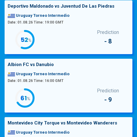
Deportivo Maldonado
vs
Juventud De Las Piedras
Uruguay Torneo Intermedio
Date: 01.08.26 Time: 19:00 GMT
Prediction
56
- 8
%
Albion FC
vs
Danubio
Uruguay Torneo Intermedio
Date: 01.08.26 Time: 16:00 GMT
Prediction
66
- 9
%
Montevideo City Torque
vs
Montevideo Wanderers
Uruguay Torneo Intermedio