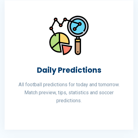
Daily Predictions
All football predictions for today and tomorrow.
Match preview, tips, statistics and soccer
predictions.