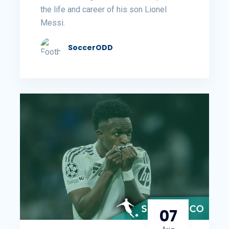
the life and career of his son Lionel
Messi.
SoccerODD
07