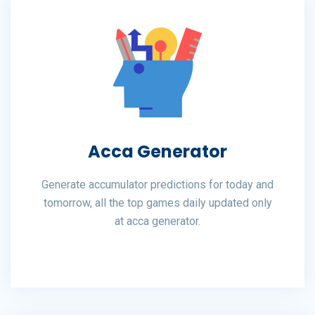
Acca Generator
Generate accumulator predictions for today and
tomorrow, all the top games daily updated only
at acca generator.