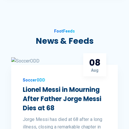
analysis, create a football predictions
accumulator.
FootFeeds
News & Feeds
08
Aug
SoccerODD
Lionel Messi in Mourning
After Father Jorge Messi
Dies at 68
Jorge Messi has died at 68 after a long
illness, closing a remarkable chapter in