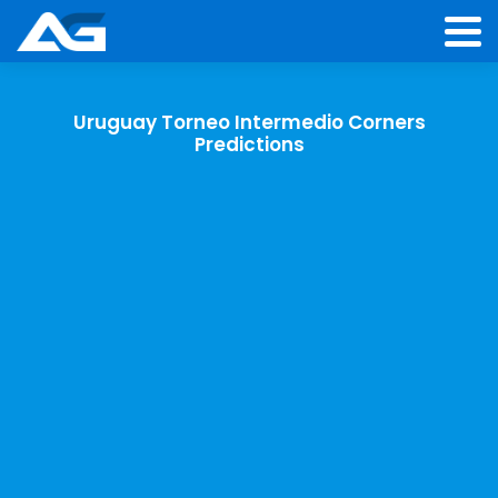
Uruguay Torneo Intermedio Corners
Predictions