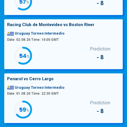
59
- 8
%
Racing Club de Montevideo
vs
Boston River
Uruguay Torneo Intermedio
Date: 02.08.26 Time: 16:00 GMT
Prediction
58
- 8
%
Penarol
vs
Cerro Largo
Uruguay Torneo Intermedio
Date: 01.08.26 Time: 22:30 GMT
Prediction
64
- 8
%