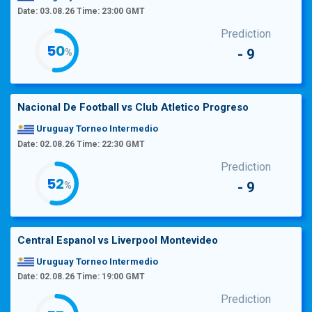
Date: 03.08.26 Time: 23:00 GMT
Prediction
52
- 9
%
Nacional De Football
vs
Club Atletico Progreso
Uruguay Torneo Intermedio
Date: 02.08.26 Time: 22:30 GMT
Prediction
54
- 9
%
Central Espanol
vs
Liverpool Montevideo
Uruguay Torneo Intermedio
Date: 02.08.26 Time: 19:00 GMT
Prediction