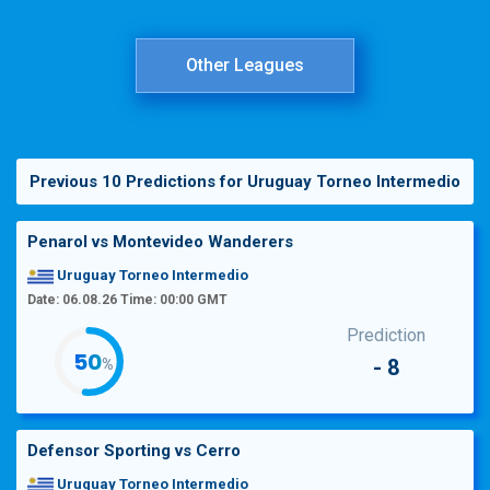
Other Leagues
Previous 10 Predictions for Uruguay Torneo Intermedio
Penarol
vs
Montevideo Wanderers
Uruguay Torneo Intermedio
Date: 06.08.26 Time: 00:00 GMT
Prediction
52
- 8
%
Defensor Sporting
vs
Cerro
Uruguay Torneo Intermedio