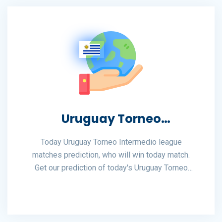
Uruguay Torneo
Intermedio
Today Uruguay Torneo Intermedio league
matches prediction, who will win today match.
Get our prediction of today's Uruguay Torneo
Intermedio matches free, View our analysis to
understand the Uruguay Torneo Intermedio
prediction, you can also view our prediction and
previous matches statistics, Using statistical