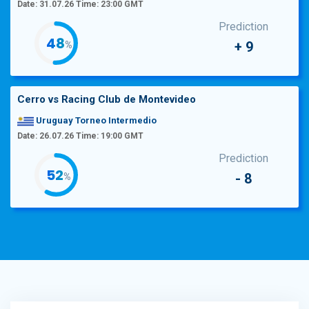
Date: 31.07.26 Time: 23:00 GMT
Prediction
52
+ 9
%
Cerro
vs
Racing Club de Montevideo
Uruguay Torneo Intermedio
Date: 26.07.26 Time: 19:00 GMT
Prediction
59
- 8
%