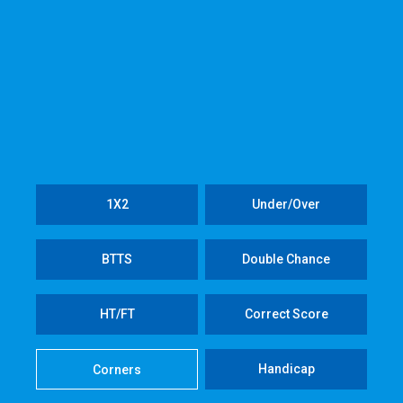
1X2
Under/Over
BTTS
Double Chance
HT/FT
Correct Score
Handicap
Corners