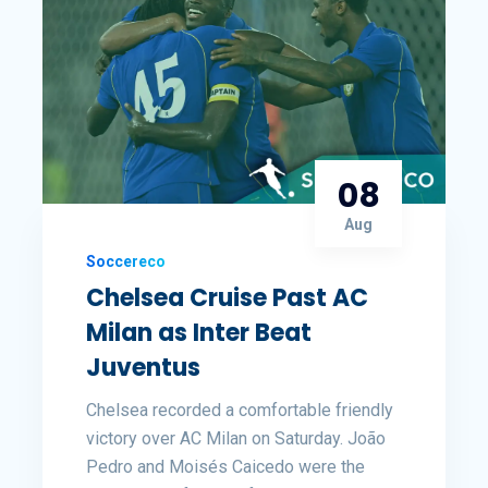
08
Aug
Soccereco
Chelsea Cruise Past AC
Milan as Inter Beat
Juventus
Chelsea recorded a comfortable friendly
victory over AC Milan on Saturday. João
Pedro and Moisés Caicedo were the