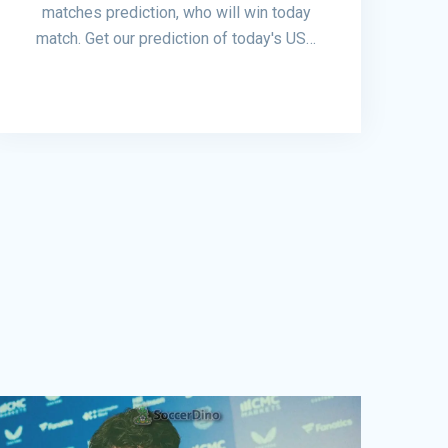
matches prediction, who will win today
match. Get our prediction of today's USA
USL League Two matches free, View our
analysis to understand the USA USL
League Two prediction, you can also
view our prediction and previous
matches statistics, Using statistical
analysis, create a football predictions
accumulator.