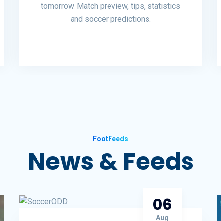
tomorrow. Match preview, tips, statistics
and soccer predictions.
FootFeeds
News & Feeds
06
Aug