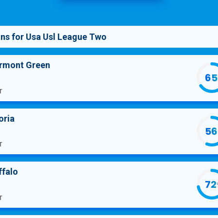
ons for Usa Usl League Two
rmont Green
65
T
oria
56
T
ffalo
72
T