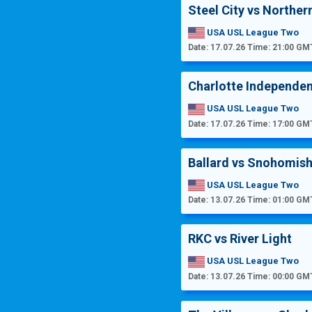
Steel City
vs
Northern
USA USL League Two
Date: 17.07.26 Time: 21:00 GM
Charlotte Independen
USA USL League Two
Date: 17.07.26 Time: 17:00 GM
Ballard
vs
Snohomish
USA USL League Two
Date: 13.07.26 Time: 01:00 GM
RKC
vs
River Light
USA USL League Two
Date: 13.07.26 Time: 00:00 GM