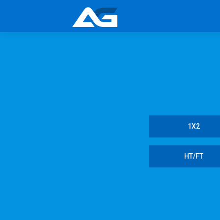
1X2
HT/FT