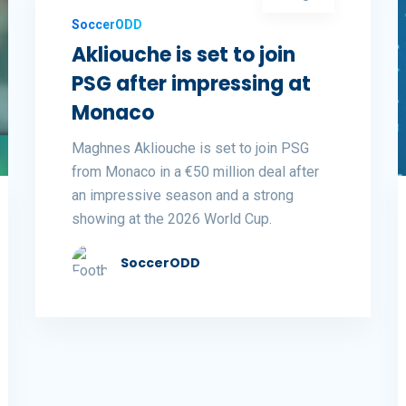
SoccerODD
Akliouche is set to join
PSG after impressing at
Monaco
Maghnes Akliouche is set to join PSG
from Monaco in a €50 million deal after
an impressive season and a strong
showing at the 2026 World Cup.
SoccerODD