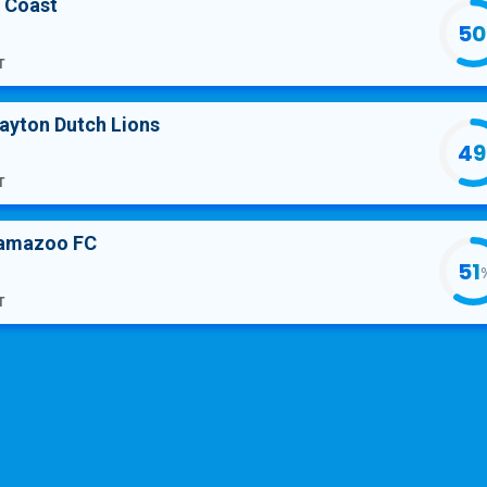
 Coast
62
T
ayton Dutch Lions
61
T
amazoo FC
64
T