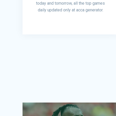
today and tomorrow, all the top games
daily updated only at acca generator.