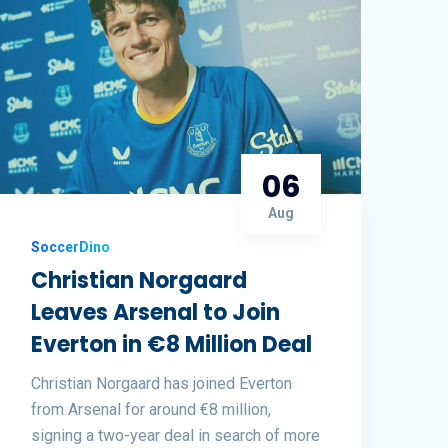
06
Aug
SoccerDino
Christian Norgaard
Leaves Arsenal to Join
Everton in €8 Million Deal
Christian Norgaard has joined Everton
from Arsenal for around €8 million,
signing a two-year deal in search of more