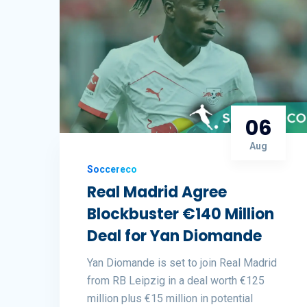
06
Aug
Soccereco
Real Madrid Agree
Blockbuster €140 Million
Deal for Yan Diomande
Yan Diomande is set to join Real Madrid
from RB Leipzig in a deal worth €125
million plus €15 million in potential