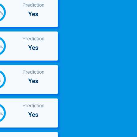
Prediction
Yes
%
Prediction
Yes
%
Prediction
Yes
%
Prediction
Yes
%