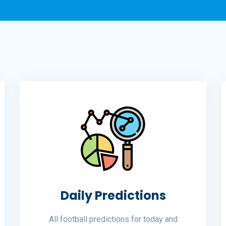
Daily Predictions
All football predictions for today and