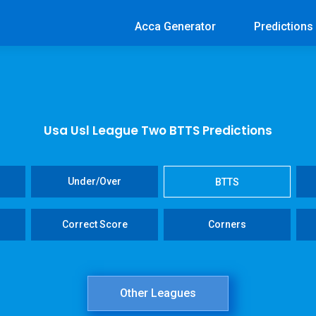
Acca Generator
Predictions
Usa Usl League Two BTTS Predictions
Under/Over
BTTS
Correct Score
Corners
Other Leagues