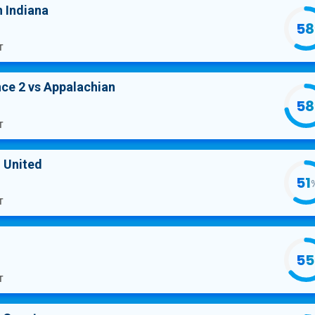
 Indiana
58
T
ce 2
vs
Appalachian
72
T
 United
64
T
69
T