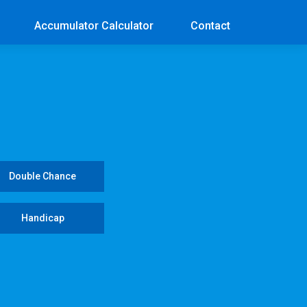
Accumulator Calculator
Contact
Double Chance
Handicap