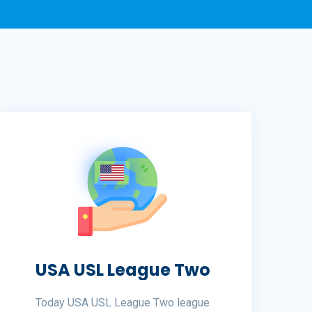
USA USL League Two
Today USA USL League Two league