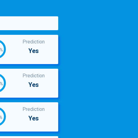
Prediction
Yes
%
Prediction
Yes
%
Prediction
Yes
%