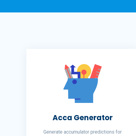
Acca Generator
Generate accumulator predictions for