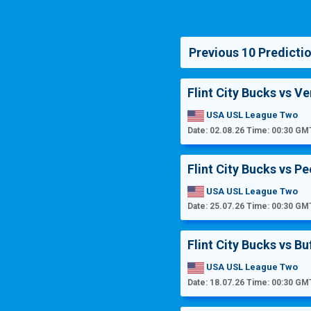
Previous 10 Predicti
Flint City Bucks
vs
Ve
USA USL League Two
Date: 02.08.26 Time: 00:30 GM
Flint City Bucks
vs
Pe
USA USL League Two
Date: 25.07.26 Time: 00:30 GM
Flint City Bucks
vs
Bu
USA USL League Two
Date: 18.07.26 Time: 00:30 GM