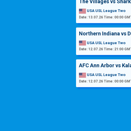
The Villages
vs
Shark
USA USL League Two
Date: 13.07.26 Time: 00:00 GM
Northern Indiana
vs
D
USA USL League Two
Date: 12.07.26 Time: 21:00 GM
AFC Ann Arbor
vs
Kal
USA USL League Two
Date: 12.07.26 Time: 00:00 GM