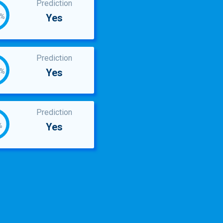
Prediction
Yes
%
Prediction
Yes
%
Prediction
Yes
%