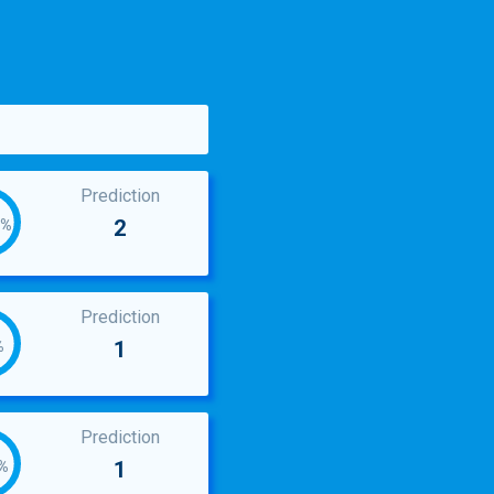
Prediction
2
%
Prediction
1
%
Prediction
1
%