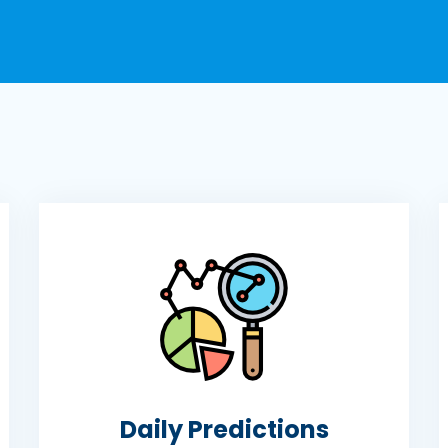
Daily Predictions