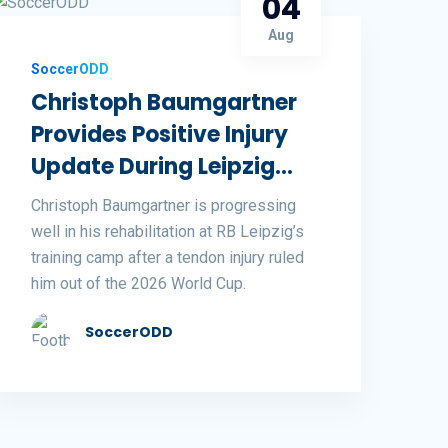
04
Aug
SoccerODD
Christoph Baumgartner
Provides Positive Injury
Update During Leipzig
Recovery
Christoph Baumgartner is progressing
well in his rehabilitation at RB Leipzig’s
training camp after a tendon injury ruled
him out of the 2026 World Cup.
SoccerODD