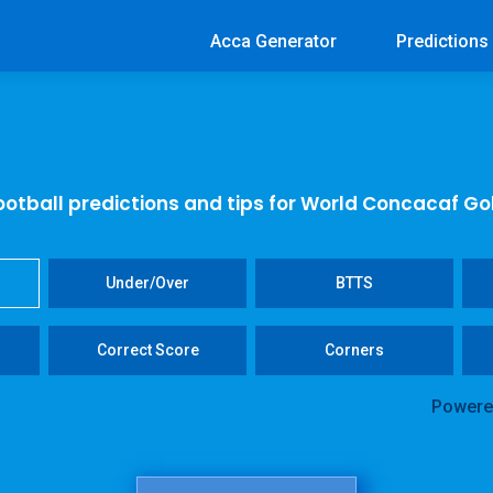
Acca Generator
Predictions
ootball predictions and tips for World Concacaf G
Under/Over
BTTS
Correct Score
Corners
Powere