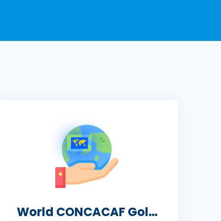
World CONCACAF Gold