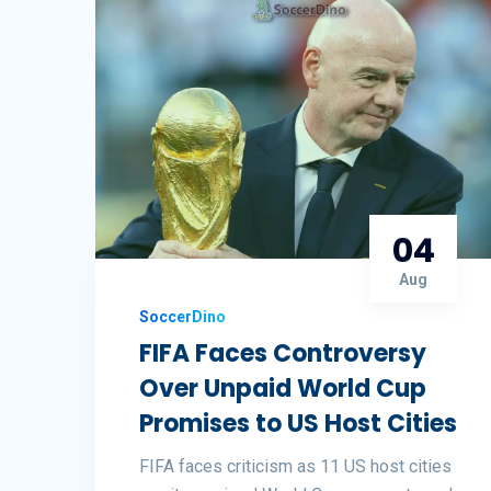
04
Aug
SoccerDino
FIFA Faces Controversy
Over Unpaid World Cup
Promises to US Host Cities
FIFA faces criticism as 11 US host cities