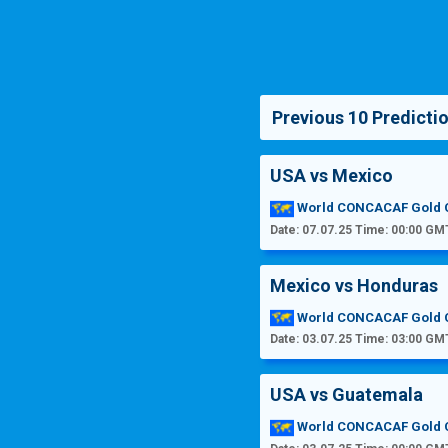
Previous 10 Predicti
USA
vs
Mexico
World CONCACAF Gold 
Date: 07.07.25 Time: 00:00 GM
Mexico
vs
Honduras
World CONCACAF Gold 
Date: 03.07.25 Time: 03:00 GM
USA
vs
Guatemala
World CONCACAF Gold 