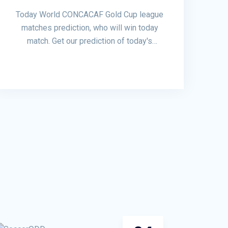
Cup
Today World CONCACAF Gold Cup league
matches prediction, who will win today
match. Get our prediction of today's
World CONCACAF Gold Cup matches
free, View our analysis to understand the
World CONCACAF Gold Cup prediction,
you can also view our prediction and
previous matches statistics, Using
statistical analysis, create a football
predictions accumulator.