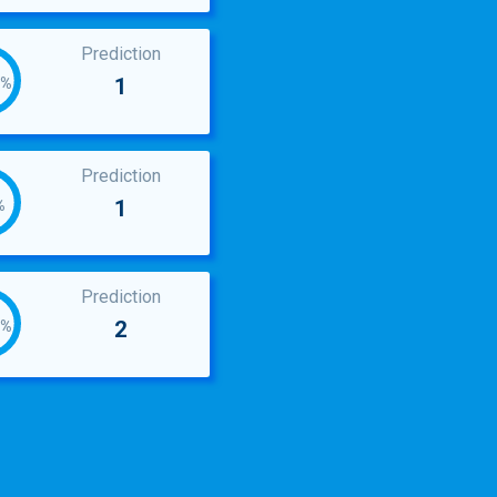
Prediction
1
%
Prediction
1
%
Prediction
2
%