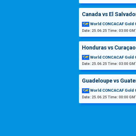
Canada
vs
El Salvado
World CONCACAF Gold 
Date: 25.06.25 Time: 03:00 GM
Honduras
vs
Curaçao
World CONCACAF Gold 
Date: 25.06.25 Time: 03:00 GM
Guadeloupe
vs
Guate
World CONCACAF Gold 
Date: 25.06.25 Time: 00:00 GM