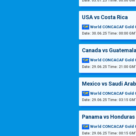
Date: 03.07.25 Time: 00:00 GM
USA
vs
Costa Rica
World CONCACAF Gold 
Date: 30.06.25 Time: 00:00 GM
Canada
vs
Guatemal
World CONCACAF Gold 
Date: 29.06.25 Time: 21:00 GM
Mexico
vs
Saudi Arab
World CONCACAF Gold 
Date: 29.06.25 Time: 03:15 GM
Panama
vs
Honduras
World CONCACAF Gold 
Date: 29.06.25 Time: 00:15 GM