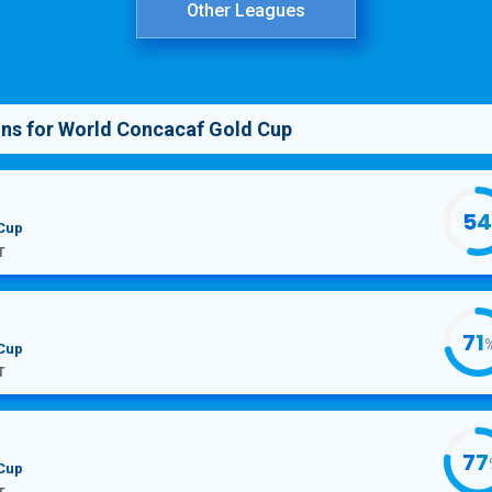
Other Leagues
ons for World Concacaf Gold Cup
54
Cup
T
71
Cup
T
77
Cup