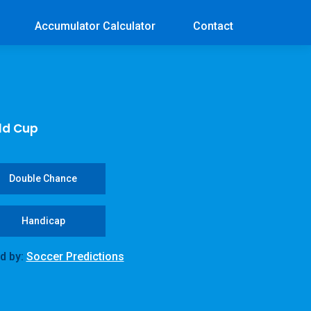
Accumulator Calculator
Contact
old Cup
Double Chance
Handicap
d by:
Soccer Predictions