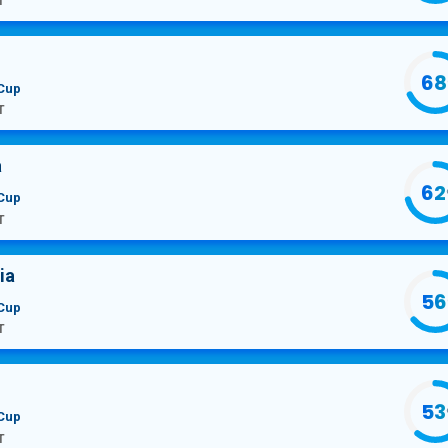
T
68
Cup
T
a
77
Cup
T
ia
69
Cup
T
66
Cup
T