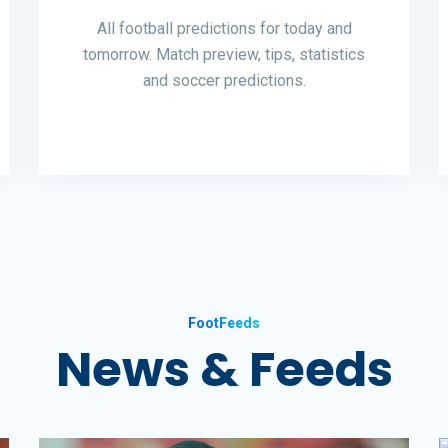
All football predictions for today and
tomorrow. Match preview, tips, statistics
and soccer predictions.
FootFeeds
News & Feeds