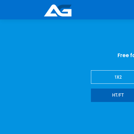
Free f
1X2
HT/FT