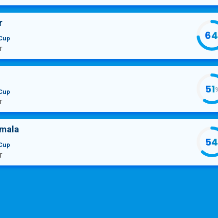
r
79
Cup
T
63
Cup
T
mala
67
Cup
T