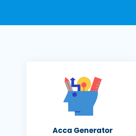
Acca Generator