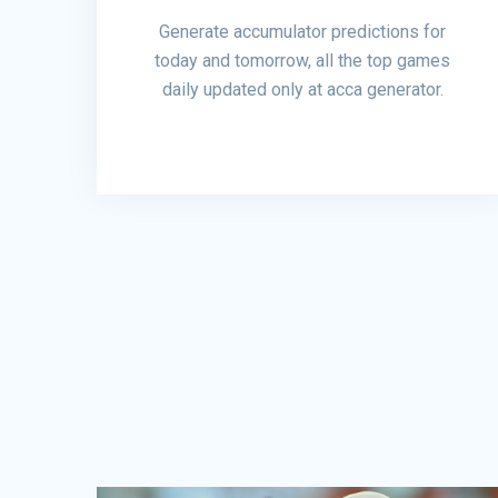
Generate accumulator predictions for
today and tomorrow, all the top games
daily updated only at acca generator.