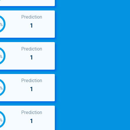
Prediction
1
%
Prediction
1
%
Prediction
1
%
Prediction
1
%