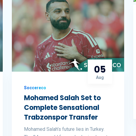
05
Aug
Soccereco
Mohamed Salah Set to
Complete Sensational
Trabzonspor Transfer
Mohamed Salah’s future lies in Turkey.