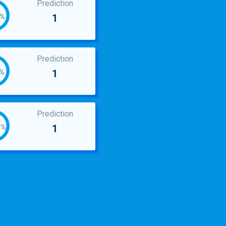
Prediction
1
%
Prediction
1
%
Prediction
1
%