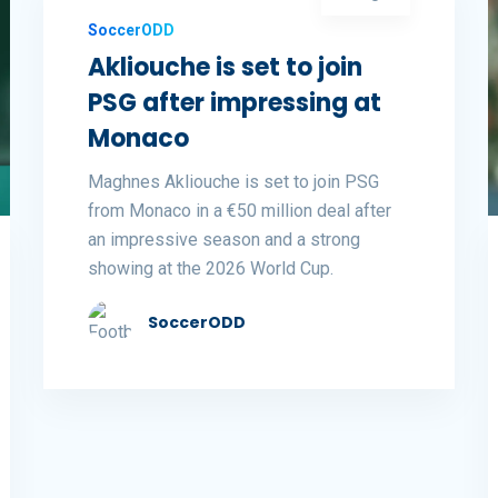
SoccerODD
Akliouche is set to join
PSG after impressing at
Monaco
Maghnes Akliouche is set to join PSG
from Monaco in a €50 million deal after
an impressive season and a strong
showing at the 2026 World Cup.
SoccerODD