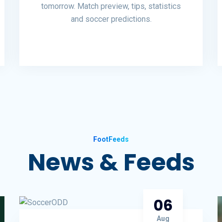
tomorrow. Match preview, tips, statistics
and soccer predictions.
FootFeeds
News & Feeds
06
Aug