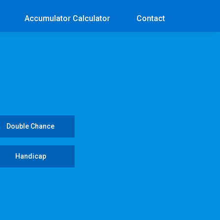
Accumulator Calculator
Contact
Double Chance
Handicap