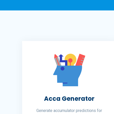
Acca Generator
Generate accumulator predictions for