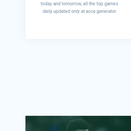
today and tomorrow, all the top games
daily updated only at acca generator.