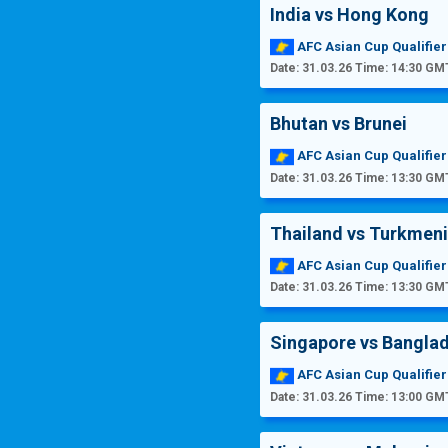
India
vs
Hong Kong
AFC Asian Cup Qualifier
Date: 31.03.26 Time: 14:30 GM
Bhutan
vs
Brunei
AFC Asian Cup Qualifier
Date: 31.03.26 Time: 13:30 GM
Thailand
vs
Turkmeni
AFC Asian Cup Qualifier
Date: 31.03.26 Time: 13:30 GM
Singapore
vs
Bangla
AFC Asian Cup Qualifier
Date: 31.03.26 Time: 13:00 GM