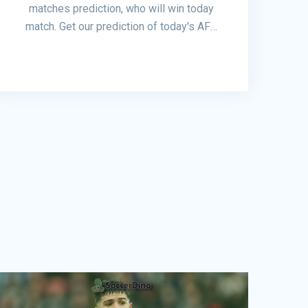
matches prediction, who will win today
match. Get our prediction of today's AFC
Asian Cup Qualifiers matches free, View
our analysis to understand the AFC Asian
Cup Qualifiers prediction, you can also
view our prediction and previous
matches statistics, Using statistical
analysis, create a football predictions
accumulator.