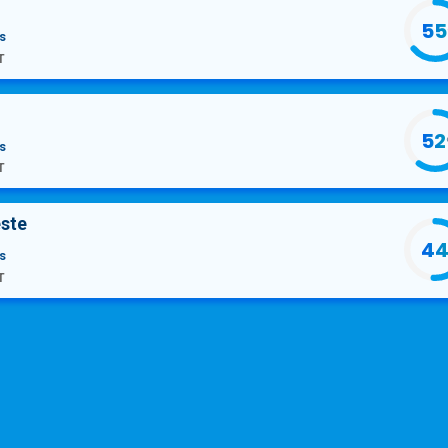
69
s
T
65
s
T
ste
55
s
T