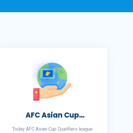
AFC Asian Cup
Qualifiers
Today AFC Asian Cup Qualifiers league