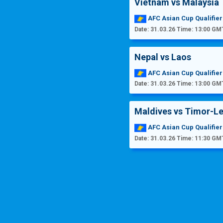
Vietnam
vs
Malaysia
AFC Asian Cup Qualifier
Date: 31.03.26 Time: 13:00 GM
Nepal
vs
Laos
AFC Asian Cup Qualifier
Date: 31.03.26 Time: 13:00 GM
Maldives
vs
Timor-Le
AFC Asian Cup Qualifier
Date: 31.03.26 Time: 11:30 GM