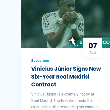
07
Aug
Soccereco
Vinícius Júnior Signs New
Six-Year Real Madrid
Contract
Vinícius Júnior is extremely happy at
Real Madrid. The Brazilian made that
clear online after extending his contract