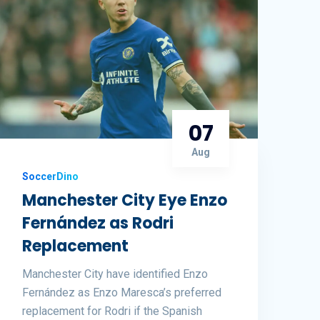
07
Aug
SoccerDino
Manchester City Eye Enzo
Fernández as Rodri
Replacement
Manchester City have identified Enzo
Fernández as Enzo Maresca’s preferred
replacement for Rodri if the Spanish