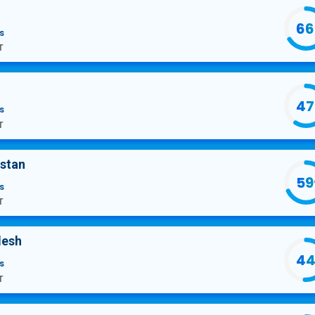
66
s
T
59
s
T
stan
74
s
T
desh
55
s
T