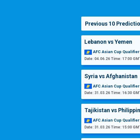
Previous 10 Predictio
Lebanon
vs
Yemen
AFC Asian Cup Qualifier
Date: 04.06.26 Time: 17:00 GM
Syria
vs
Afghanistan
AFC Asian Cup Qualifier
Date: 31.03.26 Time: 16:30 GM
Tajikistan
vs
Philippi
AFC Asian Cup Qualifier
Date: 31.03.26 Time: 15:00 GM