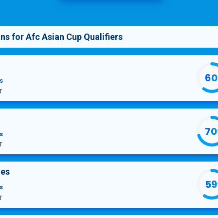
ns for Afc Asian Cup Qualifiers
60
s
T
70
s
T
nes
59
s
T