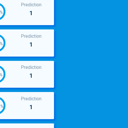
Prediction
1
%
Prediction
1
%
Prediction
1
%
Prediction
1
%