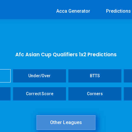
Acca Generator
Predictions
Afc Asian Cup Qualifiers 1x2 Predictions
Under/Over
BTTS
Correct Score
Corners
Other Leagues