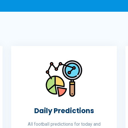
Daily Predictions
All football predictions for today and