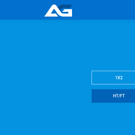
1X2
HT/FT