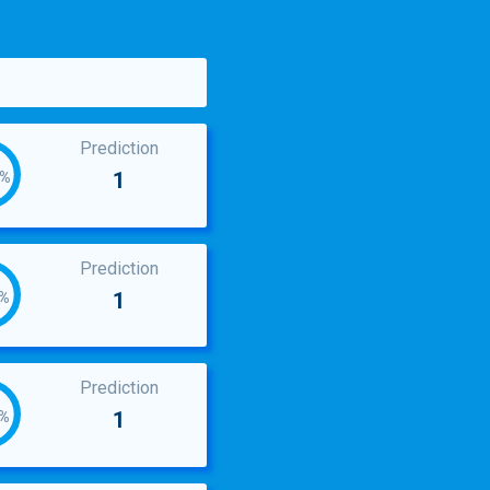
Prediction
1
%
Prediction
1
%
Prediction
1
%